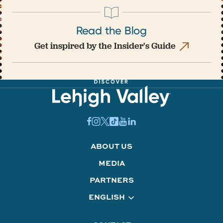
Read the Blog
Get inspired by the Insider's Guide
ABOUT US
MEDIA
PARTNERS
ENGLISH