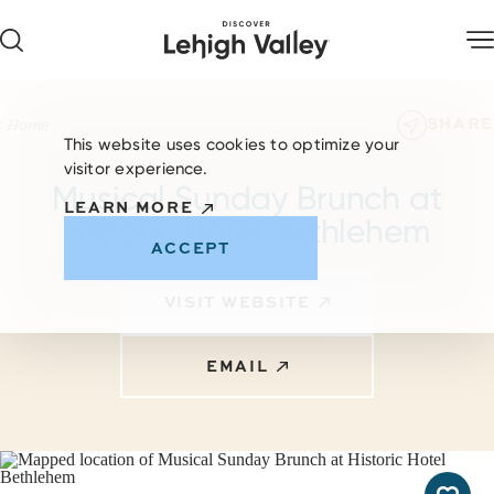
Skip to content
SHARE
Home
This website uses cookies to optimize your
visitor experience.
Musical Sunday Brunch at
LEARN MORE
Historic Hotel Bethlehem
ACCEPT
VISIT WEBSITE
EMAIL