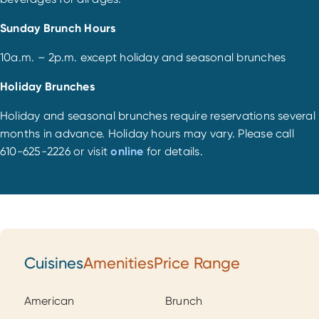
Sunday Brunch Hours
10a.m. – 2p.m. except holiday and seasonal brunches
Holiday Brunches
Holiday and seasonal brunches require reservations several
months in advance. Holiday hours may vary. Please call
610-625-2226 or visit
online
for details.
Cuisines
Amenities
Price Range
Cuisines
American
Brunch