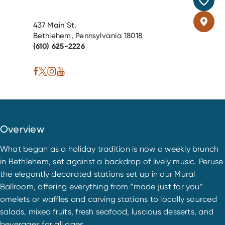
437 Main St.
Bethlehem, Pennsylvania 18018
(610) 625-2226
Overview
What began as a holiday tradition is now a weekly brunch
in Bethlehem, set against a backdrop of lively music. Peruse
the elegantly decorated stations set up in our Mural
Ballroom, offering everything from “made just for you”
omelets or waffles and carving stations to locally sourced
salads, mixed fruits, fresh seafood, luscious desserts, and
beverages for all ages.