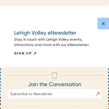
Lehigh Valley eNewsletter
Stay in touch with Lehigh Valley events,
attractions and more with our eNewsletter.
SIGN UP
Join the Conversation
Email
Subscrib
Address