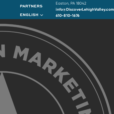
Easton, PA 18042
PARTNERS
info@DiscoverLehighValley.com
ENGLISH
610-810-1676