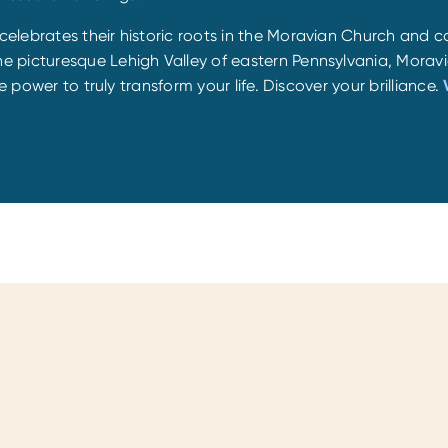
lebrates their historic roots in the Moravian Church and co
 picturesque Lehigh Valley of eastern Pennsylvania, Moravi
e power to truly transform your life. Discover your brilliance.