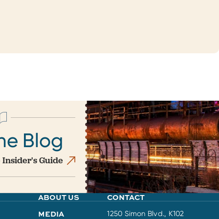
he Blog
 Insider's Guide
ABOUT US
CONTACT
MEDIA
1250 Simon Blvd., K102