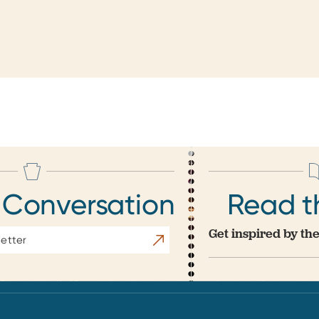
 Conversation
Read t
Get inspired by the
Subscribe