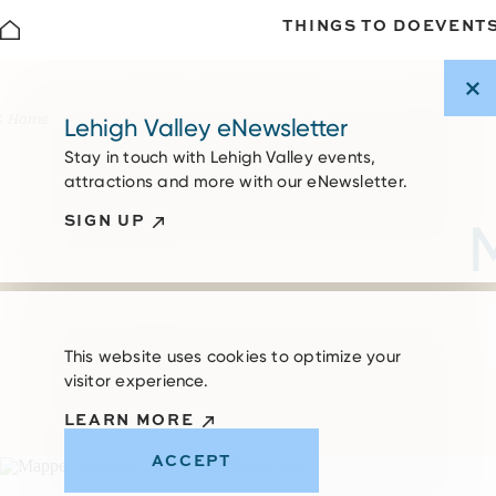
THINGS TO DO
EVENT
Skip to content
Home
Lehigh Valley eNewsletter
Stay in touch with Lehigh Valley events,
attractions and more with our eNewsletter.
SIGN UP
This website uses cookies to optimize your
visitor experience.
LEARN MORE
ACCEPT