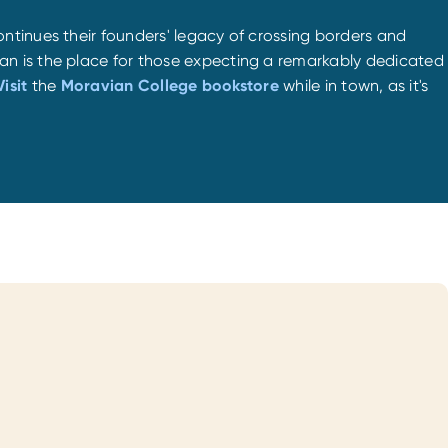
ntinues their founders' legacy of crossing borders and
an is the place for those expecting a remarkably dedicated
Visit
the
Moravian College bookstore
while in town, as it's