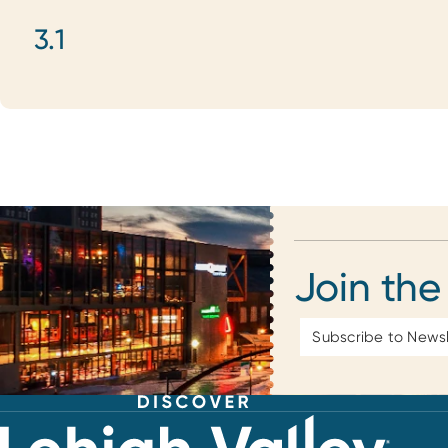
3.1
Join the
Email
Address