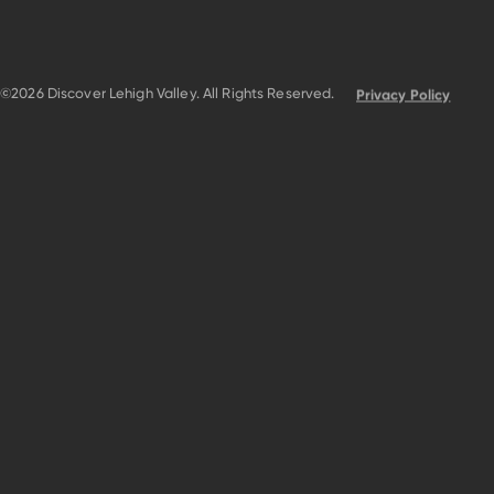
©2026 Discover Lehigh Valley. All Rights Reserved.
Privacy Policy