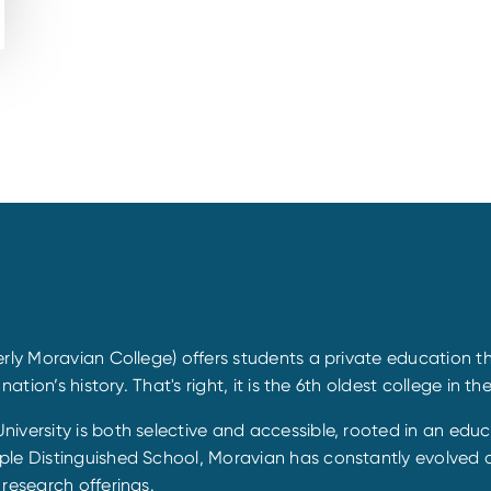
rly Moravian College) offers students a private education th
tion’s history. That's right, it is the 6th oldest college in th
iversity is both selective and accessible, rooted in an educ
le Distinguished School, Moravian has constantly evolved ov
research offerings.