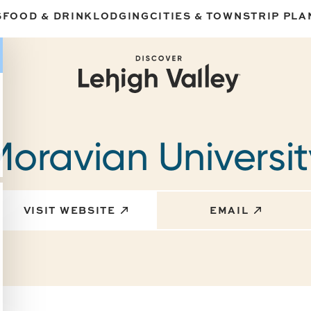
S
FOOD & DRINK
LODGING
CITIES & TOWNS
TRIP PLA
Moravian Universit
VISIT WEBSITE
EMAIL