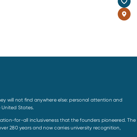
ey will not find anywhere else: personal attention and
e United States.
ation-for-all inclusiveness that the founders pioneered. The
er 280 years and now carries university recognition,