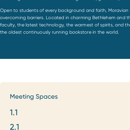
Open to students of every background and faith, Moravian ce
overcoming barriers. Located in charming Bethlehem and the
faculty, the latest technology, the warmest of spirits, and th
the oldest continuously running bookstore in the world.
Meeting Spaces
1.1
Meeting Spaces
2.1