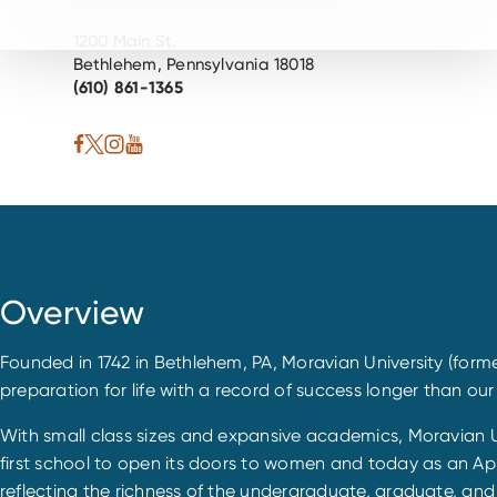
1200 Main St.
Bethlehem, Pennsylvania 18018
(610) 861-1365
Overview
Founded in 1742 in Bethlehem, PA, Moravian University (forme
preparation for life with a record of success longer than our na
With small class sizes and expansive academics, Moravian Un
first school to open its doors to women and today as an App
reflecting the richness of the undergraduate, graduate, and 