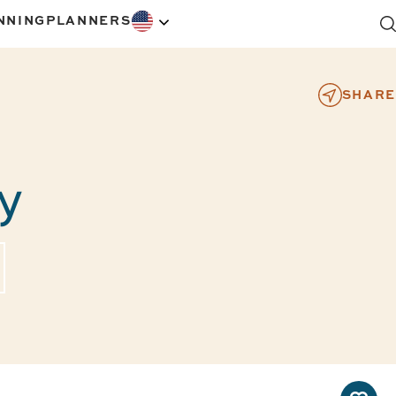
NNING
PLANNERS
SHARE
y