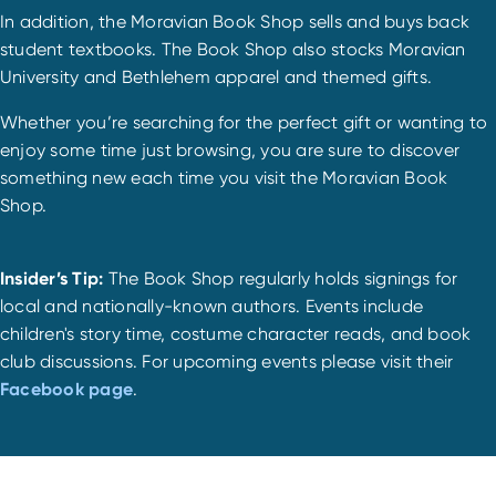
In addition, the Moravian Book Shop sells and buys back
student textbooks. The Book Shop also stocks Moravian
University and Bethlehem apparel and themed gifts.
Whether you’re searching for the perfect gift or wanting to
enjoy some time just browsing, you are sure to discover
something new each time you visit the Moravian Book
Shop.
Insider’s Tip
:
The Book Shop regularly holds signings for
local and nationally-known authors. Events include
children's story time, costume character reads, and book
club discussions. For upcoming events please visit their
Facebook page
.