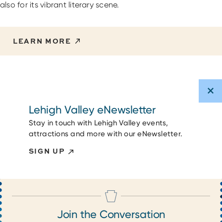
also for its vibrant literary scene.
LEARN MORE
Lehigh Valley eNewsletter
Stay in touch with Lehigh Valley events,
attractions and more with our eNewsletter.
SIGN UP
Join the Conversation