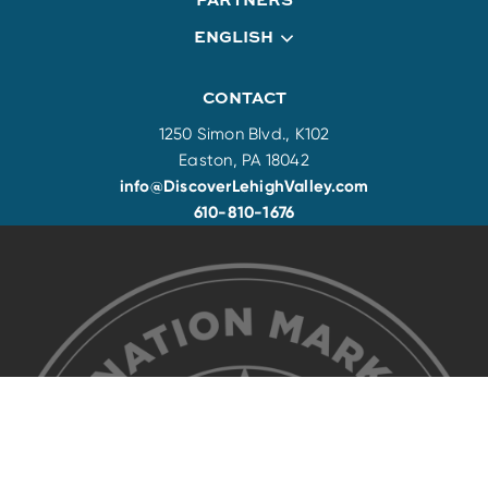
ENGLISH
CONTACT
1250 Simon Blvd., K102
Easton, PA 18042
info@DiscoverLehighValley.com
610-810-1676