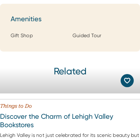
Amenities
Amenities
Gift Shop
Guided Tour
Related
Things to Do
Discover the Charm of Lehigh Valley
Bookstores
Lehigh Valley is not just celebrated for its scenic beauty but