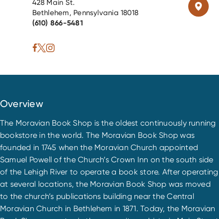
428 Main St.
Bethlehem, Pennsylvania 18018
(610) 866-5481
Overview
The Moravian Book Shop is the oldest continuously running
bookstore in the world. The Moravian Book Shop was
founded in 1745 when the Moravian Church appointed
Samuel Powell of the Church’s Crown Inn on the south side
of the Lehigh River to operate a book store. After operating
at several locations, the Moravian Book Shop was moved
to the church’s publications building near the Central
Moravian Church in Bethlehem in 1871. Today, the Moravian