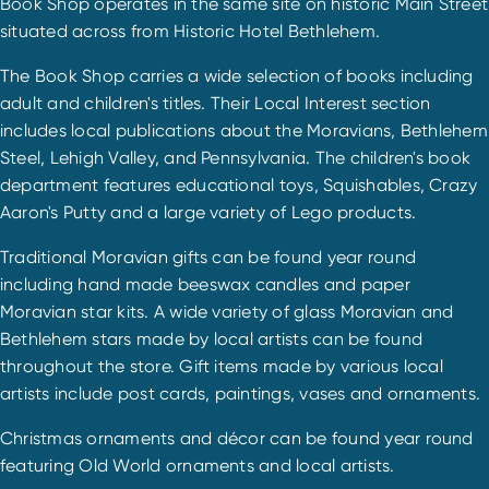
Book Shop operates in the same site on historic Main Street
situated across from Historic Hotel Bethlehem.
The Book Shop carries a wide selection of books including
adult and children's titles. Their Local Interest section
includes local publications about the Moravians, Bethlehem
Steel, Lehigh Valley, and Pennsylvania. The children's book
department features educational toys, Squishables, Crazy
Aaron's Putty and a large variety of Lego products.
Traditional Moravian gifts can be found year round
including hand made beeswax candles and paper
Moravian star kits. A wide variety of glass Moravian and
Bethlehem stars made by local artists can be found
throughout the store. Gift items made by various local
artists include post cards, paintings, vases and ornaments.
Christmas ornaments and décor can be found year round
featuring Old World ornaments and local artists.