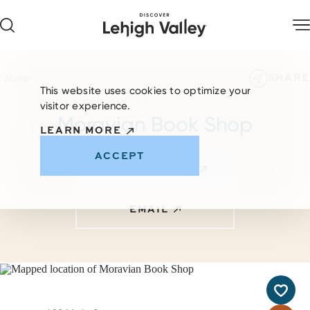
Skip to content
SHARE
Home
This website uses cookies to optimize your
visitor experience.
Moravian Book Shop
LEARN MORE
ACCEPT
VISIT WEBSITE
EMAIL