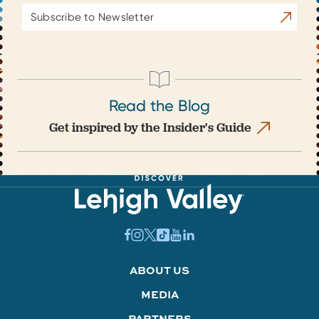
Email
Subscrib
Address
Read the Blog
Get inspired by the Insider's Guide
ABOUT US
MEDIA
PARTNERS