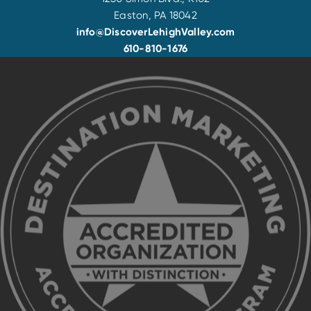
Easton, PA 18042
info@DiscoverLehighValley.com
610-810-1676