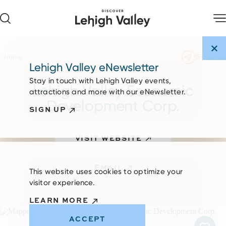
Skip to content
SHARE
Home
Lehigh Valley eNewsletter
Stay in touch with Lehigh Valley events,
Lehigh Valley Economic
attractions and more with our eNewsletter.
Development Corp.
SIGN UP
VISIT WEBSITE
EMAIL
This website uses cookies to optimize your
visitor experience.
LEARN MORE
ACCEPT