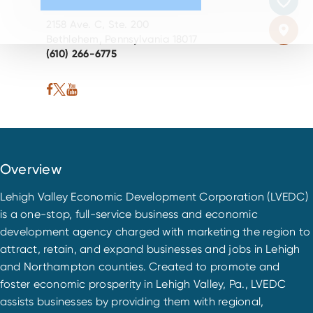
2158 Ave. C, Ste. 200
Bethlehem, Pennsylvania 18017
(610) 266-6775
Overview
Lehigh Valley Economic Development Corporation (LVEDC)
is a one-stop, full-service business and economic
development agency charged with marketing the region to
attract, retain, and expand businesses and jobs in Lehigh
and Northampton counties. Created to promote and
foster economic prosperity in Lehigh Valley, Pa., LVEDC
assists businesses by providing them with regional,