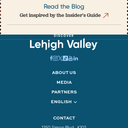
Read the Blog
Get inspired by the Insider's Guide
ABOUT US
MEDIA
PARTNERS
ENGLISH
CONTACT
1250 Simon Blvd., K102