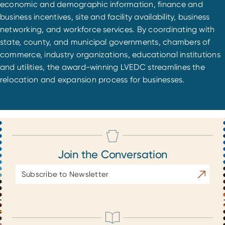
economic and demographic information, finance and
business incentives, site and facility availability, business
networking, and workforce services. By coordinating with
state, county, and municipal governments, chambers of
commerce, industry organizations, educational institutions
and utilities, the award-winning LVEDC streamlines the
relocation and expansion process for businesses.
Join the Conversation
Email
Subscrib
Address