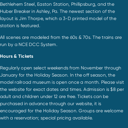
Bethlehem Steel, Easton Station, Phillipsburg, and the
Huber Breaker in Ashley, Pa. The newest section of the
layout is Jim Thorpe, which a 3-D printed model of the
station is featured.
All scenes are modeled from the 60s & 70s. The trains are
run by a NCE DCC System.
Hours & Tickets
Regularly open select weekends from November through
January for the Holiday Season. In the off season, the
model railroad museum is open once a month. Please visit
the website for exact dates and times. Admission is $8 per
adult and children under 12 are free. Tickets can be
purchased in advance through our website, it is
encouraged for the Holiday Season. Groups are welcome
with a reservation; special pricing available.