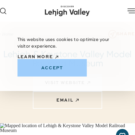
Skip to content
SHARE
Home
This website uses cookies to optimize your
visitor experience.
Lehigh & Keystone Valley Model
LEARN MORE
Railroad Museum
ACCEPT
VISIT WEBSITE
EMAIL