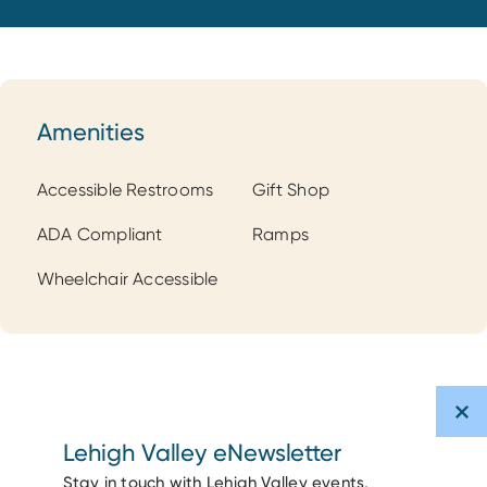
Amenities
Amenities
Accessible Restrooms
Gift Shop
ADA Compliant
Ramps
Wheelchair Accessible
Lehigh Valley eNewsletter
Stay in touch with Lehigh Valley events,