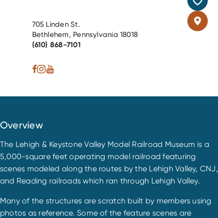
705 Linden St.
Bethlehem, Pennsylvania 18018
(610) 868-7101
Overview
The Lehigh & Keystone Valley Model Railroad Museum is a
5,000-square feet operating model railroad featuring
scenes modeled along the routes by the Lehigh Valley, CNJ,
and Reading railroads which ran through Lehigh Valley.
Many of the structures are scratch built by members using
photos as reference. Some of the feature scenes are