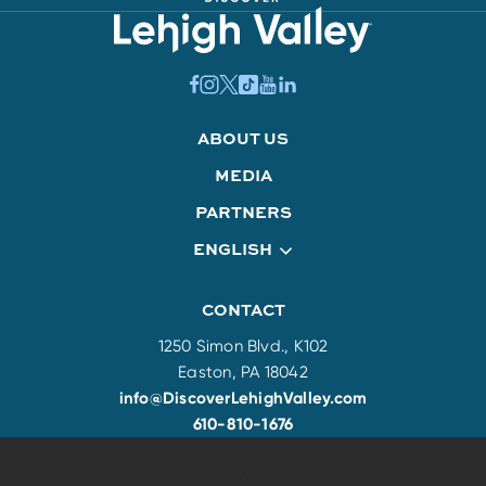
ABOUT US
MEDIA
PARTNERS
ENGLISH
CONTACT
1250 Simon Blvd., K102
Easton, PA 18042
info@DiscoverLehighValley.com
610-810-1676