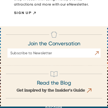
attractions and more with our eNewsletter.
SIGN UP
Join the Conversation
Email
Subscrib
Address
Read the Blog
Get inspired by the Insider's Guide