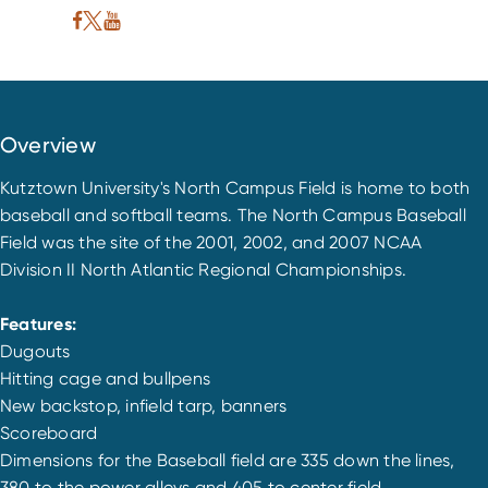
Overview
Kutztown University's North Campus Field is home to both
baseball and softball teams. The North Campus Baseball
Field was the site of the 2001, 2002, and 2007 NCAA
Division II North Atlantic Regional Championships.
Features:
Dugouts
Hitting cage and bullpens
New backstop, infield tarp, banners
Scoreboard
Dimensions for the Baseball field are 335 down the lines,
380 to the power alleys and 405 to center field