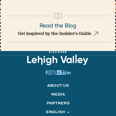
Read the Blog
Get inspired by the Insider's Guide
ABOUT US
MEDIA
PARTNERS
ENGLISH