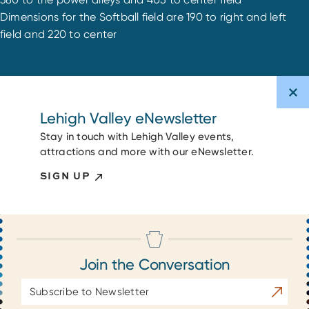
Dimensions for the Softball field are 190 to right and left
field and 220 to center
Lehigh Valley eNewsletter
Stay in touch with Lehigh Valley events,
attractions and more with our eNewsletter.
SIGN UP
Join the Conversation
Email
Subscrib
Address