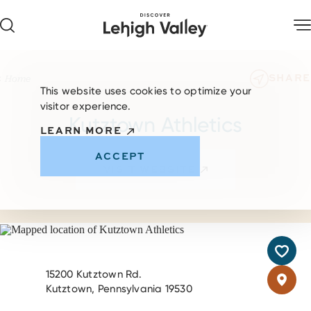
Skip to content
SHARE
Home
This website uses cookies to optimize your
visitor experience.
Kutztown Athletics
LEARN MORE
ACCEPT
VISIT WEBSITE
15200 Kutztown Rd.
Kutztown, Pennsylvania 19530