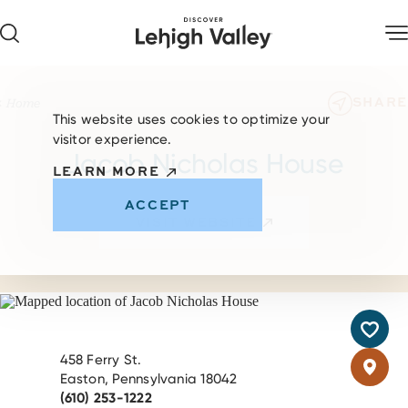
Skip to content
SHARE
Home
This website uses cookies to optimize your
visitor experience.
Jacob Nicholas House
LEARN MORE
ACCEPT
VISIT WEBSITE
458 Ferry St.
Easton, Pennsylvania 18042
(610) 253-1222