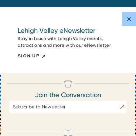
Lehigh Valley eNewsletter
Stay in touch with Lehigh Valley events,
attractions and more with our eNewsletter.
SIGN UP
Join the Conversation
Email
Subscrib
Address