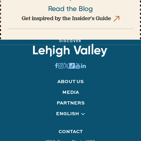
Read the Blog
Get inspired by the Insider's Guide
ABOUT US
MEDIA
PARTNERS
ENGLISH
CONTACT