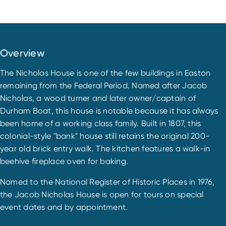
Overview
The Nicholas House is one of the few buildings in Easton
remaining from the Federal Period. Named after Jacob
Nicholas, a wood turner and later owner/captain of
Durham Boat, this house is notable because it has always
been home of a working class family. Built in 1807, this
colonial-style "bank" house still retains the original 200-
year old brick entry walk. The kitchen features a walk-in
beehive fireplace oven for baking.
Named to the National Register of Historic Places in 1976,
the Jacob Nicholas House is open for tours on special
event dates and by appointment.