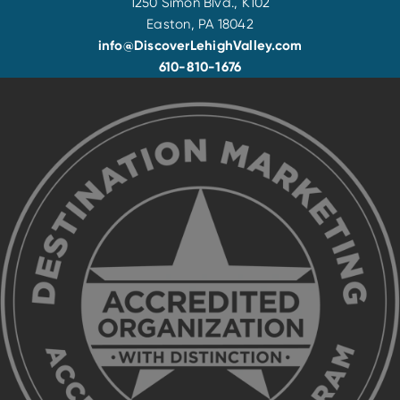
1250 Simon Blvd., K102
Easton, PA 18042
info@DiscoverLehighValley.com
610-810-1676