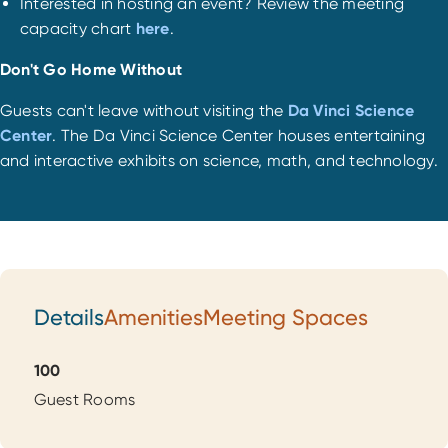
Interested in hosting an event? Review the meeting
capacity chart
here
.
Don't Go Home Without
Guests can't leave without visiting the
Da Vinci Science
Center
. The Da Vinci Science Center houses entertaining
and interactive exhibits on science, math, and technology.
Details
Amenities
Meeting Spaces
Details
100
Guest Rooms