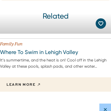
Related
Family Fun
Where To Swim in Lehigh Valley
It’s summertime, and the heat is on! Cool off in the Lehigh
Valley at these pools, splash pads, and other water…
LEARN MORE