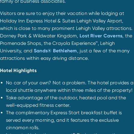
family or business associates.
Visitors are sure to enjoy their vacation while lodging at
Holiday Inn Express Hotel & Suites Lehigh Valley Airport,
which is close to many prominent Lehigh Valley attractions.
Dorney Park & Wildwater Kingdom,
Lost River Caverns
, the
Promenade Shops, the Crayola Experience™, Lehigh
University, and
Sands® Bethlehem
, just a few of the many
attractions within easy driving distance.
Hotel Highlights
No car of your own? Not a problem. The hotel provides a
local shuttle anywhere within three miles of the property!
Take advantage of the outdoor, heated pool and the
well-equipped fitness center.
The complimentary Express Start breakfast buffet is
served every morning, and it features the exclusive
cinnamon rolls.