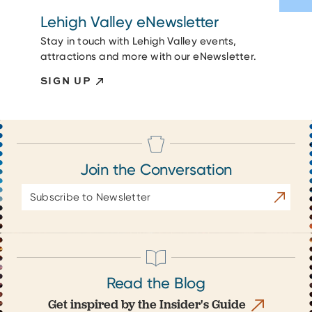
Lehigh Valley eNewsletter
Stay in touch with Lehigh Valley events,
attractions and more with our eNewsletter.
SIGN UP
Join the Conversation
Email
Subscrib
Address
Read the Blog
Get inspired by the Insider's Guide