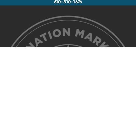
610-810-1676