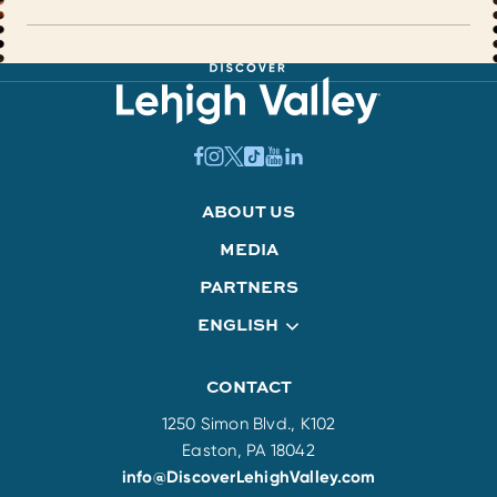
ABOUT US
MEDIA
PARTNERS
ENGLISH
CONTACT
1250 Simon Blvd., K102
Easton, PA 18042
info@DiscoverLehighValley.com