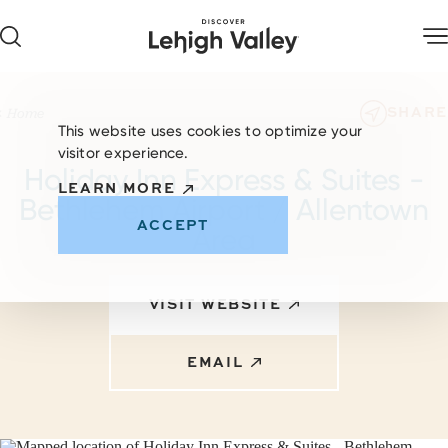
Skip to content
SHARE
Home
This website uses cookies to optimize your
visitor experience.
Holiday Inn Express & Suites -
LEARN MORE
Bethlehem Airport / Allentown
ACCEPT
Area
VISIT WEBSITE
EMAIL