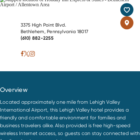
3375 High Point Blvd.
Bethlehem, Pennsylvania 18017
(610) 882-2255
Overview
Located approximately one mile from Lehigh Valley
International Airport, this Lehigh Valley hotel provides a
friendly and comfortable environment for families and
business travelers alike. Also provided is free high-speed
wireless Internet access, so guests can stay connected with