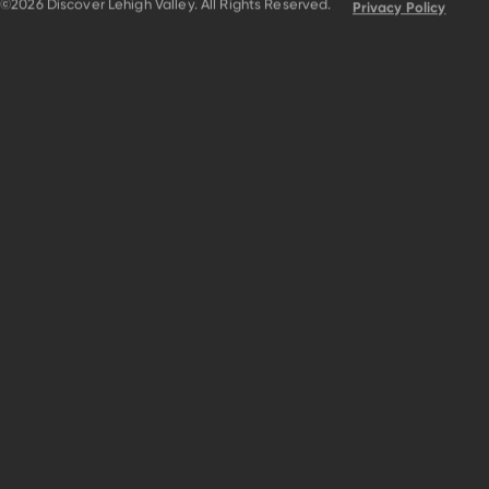
©2026 Discover Lehigh Valley. All Rights Reserved.
Privacy Policy