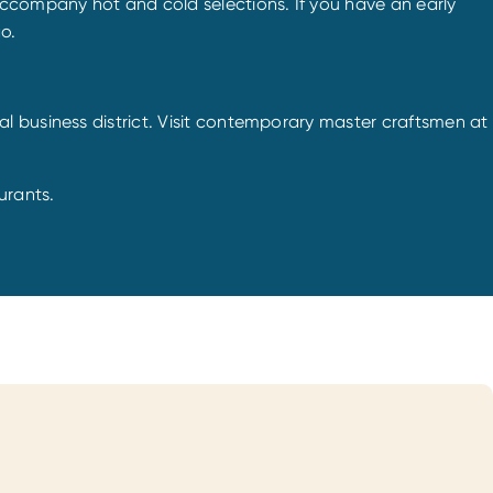
accompany hot and cold selections. If you have an early
o.
l business district. Visit contemporary master craftsmen at
urants.