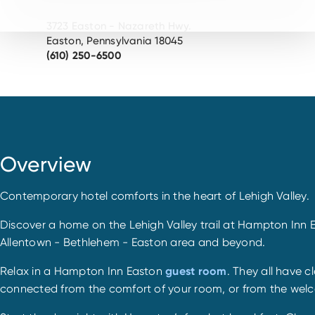
3723 Easton - Nazareth Hwy.
Easton, Pennsylvania 18045
(610) 250-6500
Overview
Contemporary hotel comforts in the heart of Lehigh Valley.
Discover a home on the Lehigh Valley trail at Hampton Inn Ea
Allentown - Bethlehem - Easton area and beyond.
Relax in a Hampton Inn Easton
guest room
. They all have 
connected from the comfort of your room, or from the welco