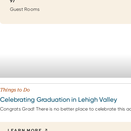
Details
97
Guest Rooms
Things to Do
Celebrating Graduation in Lehigh Valley
Congrats Grad! There is no better place to celebrate this a
LEARN MORE