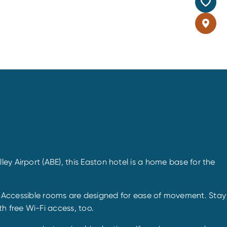
ey Airport (ABE), this Easton hotel is a home base for the
. Accessible rooms are designed for ease of movement. Stay
h free Wi-Fi access, too.