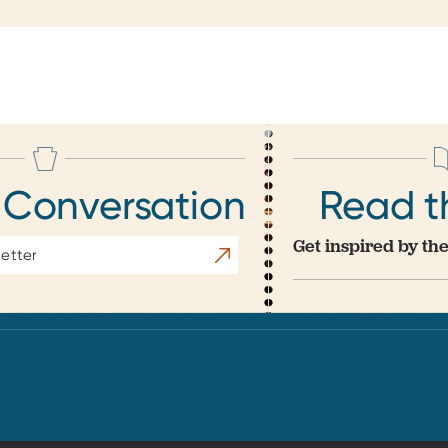
 Conversation
Read t
Get inspired by the
Subscribe