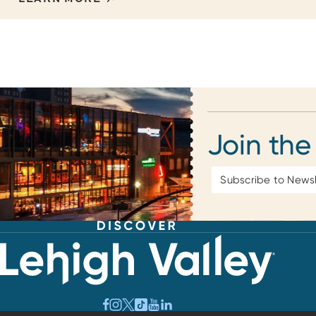
Join the
Email
Address