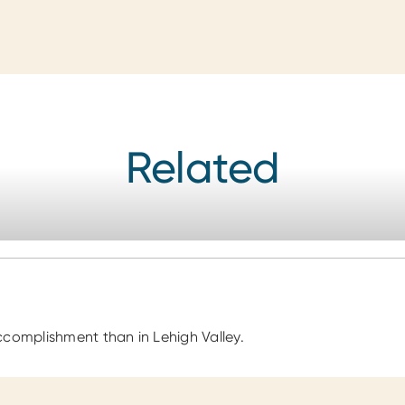
Related
ccomplishment than in Lehigh Valley.