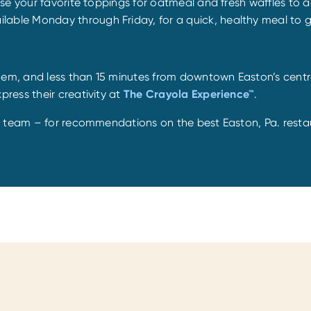
se your favorite toppings for oatmeal and fresh waffles to 
ailable Monday through Friday, for a quick, healthy meal to g
hem, and less than 15 minutes from downtown Easton’s centra
press their creativity at
The Crayola Experience™
.
n team – for recommendations on the best Easton, Pa. resta