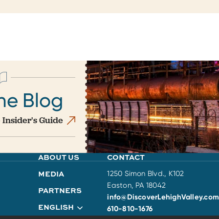
he Blog
 Insider's Guide
ABOUT US
CONTACT
MEDIA
1250 Simon Blvd., K102
Easton, PA 18042
PARTNERS
info@DiscoverLehighValley.com
ENGLISH
610-810-1676