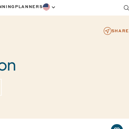
NNING
PLANNERS
SHARE
ton