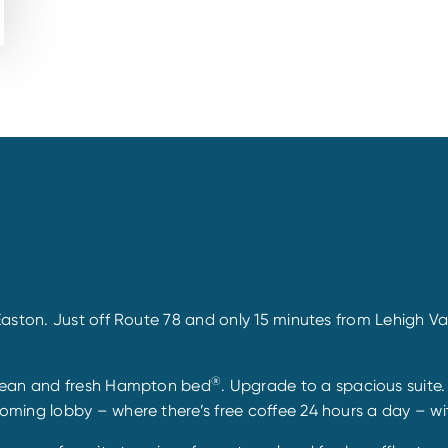
ston. Just off Route 78 and only 15 minutes from Lehigh Vall
®
clean and fresh Hampton bed
. Upgrade to a spacious suite
ming lobby – where there’s free coffee 24 hours a day – wit