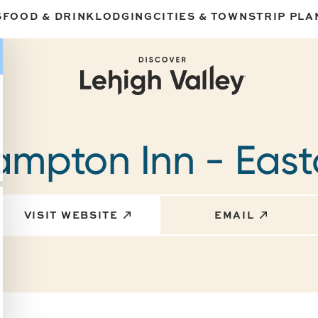
S
FOOD & DRINK
LODGING
CITIES & TOWNS
TRIP PLA
mpton Inn - Eas
VISIT WEBSITE
EMAIL