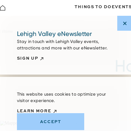
THINGS TO DO
EVENT
Skip to content
Home
Lehigh Valley eNewsletter
Stay in touch with Lehigh Valley events,
attractions and more with our eNewsletter.
SIGN UP
Ha
This website uses cookies to optimize your
visitor experience.
LEARN MORE
ACCEPT