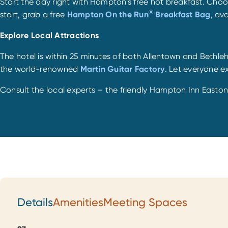
Start the day right with Hampton’s free hot breakfast. Choo
®
start, grab a free
Hampton On the Run
Breakfast Bag
, av
Explore Local Attractions
The hotel is within 25 minutes of both Allentown and Bethle
the world-renowned
Martin Guitar Factory
. Let everyone ex
Consult the local experts – the friendly Hampton Inn Easto
Details
Amenities
Meeting Spaces