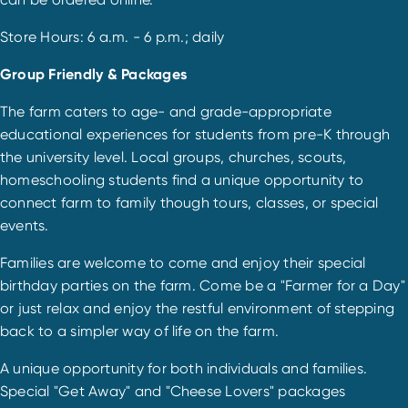
Store Hours: 6 a.m. - 6 p.m.; daily
Group Friendly & Packages
The farm caters to age- and grade-appropriate
educational experiences for students from pre-K through
the university level. Local groups, churches, scouts,
homeschooling students find a unique opportunity to
connect farm to family though tours, classes, or special
events.
Families are welcome to come and enjoy their special
birthday parties on the farm. Come be a "Farmer for a Day"
or just relax and enjoy the restful environment of stepping
back to a simpler way of life on the farm.
A unique opportunity for both individuals and families.
Special "Get Away" and "Cheese Lovers" packages