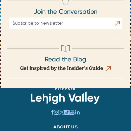
Join the Conversation
Email
Subscrib
Address
Read the Blog
Get inspired by the Insider's Guide
ABOUT US