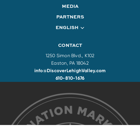
MEDIA
PARTNERS
ENGLISH
CONTACT
1250 Simon Blvd., K102
Easton, PA 18042
info@DiscoverLehighValley.com
610-810-1676