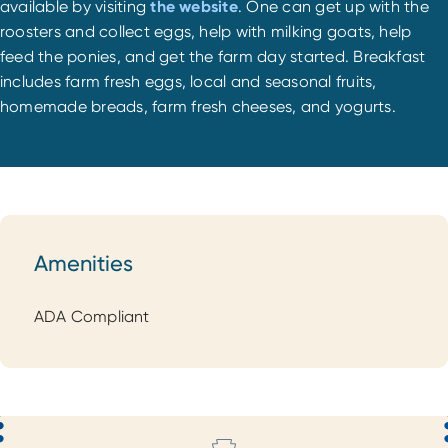
available by visiting
the website
. One can get up with the
roosters and collect eggs, help with milking goats, help
feed the ponies, and get the farm day started. Breakfast
includes farm fresh eggs, local and seasonal fruits,
homemade breads, farm fresh cheeses, and yogurts.
Amenities
Amenities
ADA Compliant