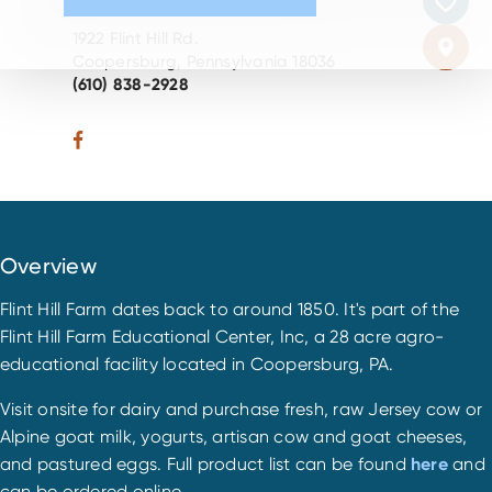
1922 Flint Hill Rd.
Coopersburg, Pennsylvania 18036
(610) 838-2928
Overview
Flint Hill Farm dates back to around 1850. It's part of the
Flint Hill Farm Educational Center, Inc, a 28 acre agro-
educational facility located in Coopersburg, PA.
Visit onsite for dairy and purchase fresh, raw Jersey cow or
Alpine goat milk, yogurts, artisan cow and goat cheeses,
and pastured eggs. Full product list can be found
here
and
can be ordered online.