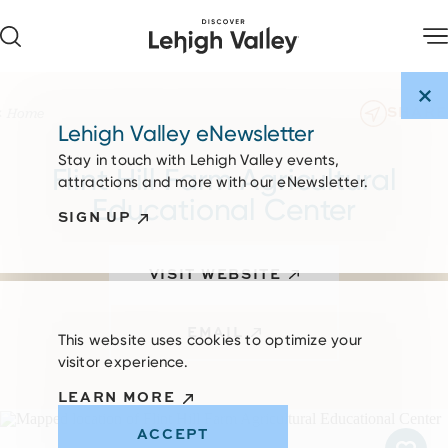
Skip to content
SHARE
Home
Lehigh Valley eNewsletter
Stay in touch with Lehigh Valley events,
Flint Hill Farm Agricultural
attractions and more with our eNewsletter.
Educational Center
SIGN UP
VISIT WEBSITE
EMAIL
This website uses cookies to optimize your
visitor experience.
LEARN MORE
ACCEPT