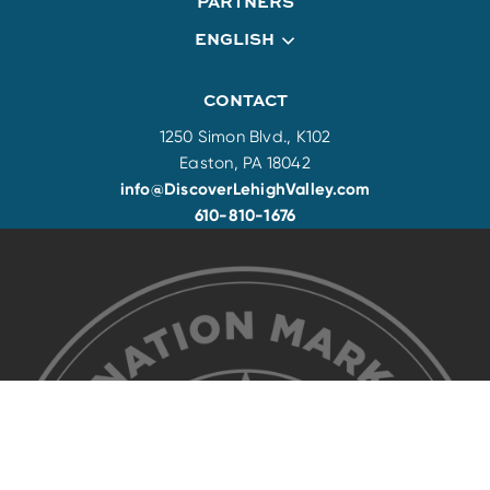
PARTNERS
ENGLISH
CONTACT
1250 Simon Blvd., K102
Easton, PA 18042
info@DiscoverLehighValley.com
610-810-1676