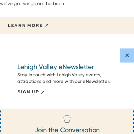
we've got wings on the brain.
LEARN MORE
Lehigh Valley eNewsletter
Stay in touch with Lehigh Valley events,
attractions and more with our eNewsletter.
SIGN UP
Join the Conversation