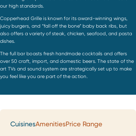
our high standards.
Copperhead Grille is known for its award-winning wings,
juicy burgers, and “fall off the bone” baby back ribs, but
also offers a variety of steak, chicken, seafood, and pasta
dishes.
The full bar boasts fresh handmade cocktails and offers
over 50 craft, import, and domestic beers. The state of the
art TVs and sound system are strategically set up to make
you feel like you are part of the action.
Cuisines
Amenities
Price Range