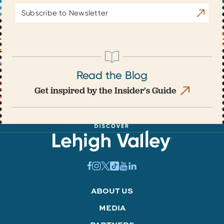
Email
Subscrib
Address
Read the Blog
Get inspired by the Insider's Guide
ABOUT US
MEDIA