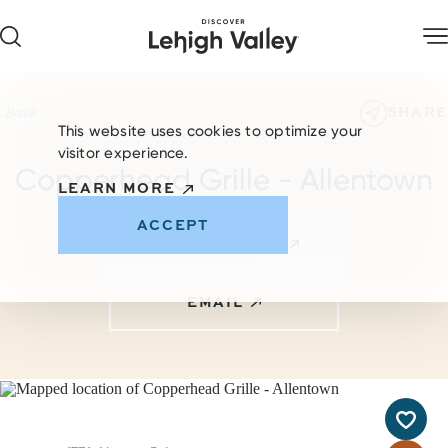
Skip to content
SHARE
< Back
This website uses cookies to optimize your
visitor experience.
Copperhead Grille - Allentown
LEARN MORE
ACCEPT
VISIT WEBSITE
EMAIL