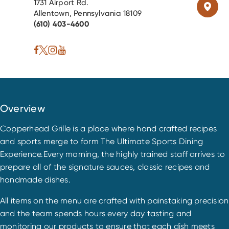
1731 Airport Rd.
Allentown, Pennsylvania 18109
(610) 403-4600
Overview
Copperhead Grille is a place where hand crafted recipes
and sports merge to form The Ultimate Sports Dining
Experience.Every morning, the highly trained staff arrives to
prepare all of the signature sauces, classic recipes and
handmade dishes.
All items on the menu are crafted with painstaking precision
and the team spends hours every day tasting and
monitoring our products to ensure that each dish meets