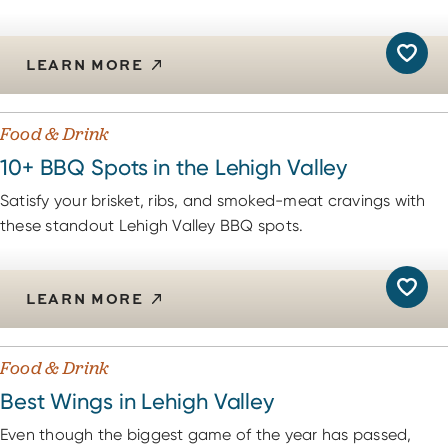
LEARN MORE
Food & Drink
10+ BBQ Spots in the Lehigh Valley
Satisfy your brisket, ribs, and smoked-meat cravings with
these standout Lehigh Valley BBQ spots.
LEARN MORE
Food & Drink
Best Wings in Lehigh Valley
Even though the biggest game of the year has passed,