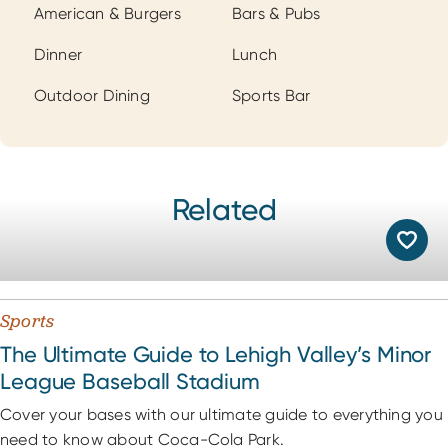
Cuisines
American & Burgers
Bars & Pubs
Dinner
Lunch
Outdoor Dining
Sports Bar
Related
Sports
The Ultimate Guide to Lehigh Valley’s Minor
League Baseball Stadium
Cover your bases with our ultimate guide to everything you
need to know about Coca-Cola Park.