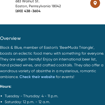
683 Walnut St.
Easton, Pennsylvania 18042
(610) 438-3604
Overview
Black & Blue, member of Easton’s ‘BeerMuda Triangle',
boasts an eclectic food menu with something for everyone.
They are vegan friendly! Enjoy an international beer list,
hand picked wines, and crafted cocktails. They also offer a
wondrous variety of absinthe in a mysterious, romantic
ambiance.
Check their website
for events!
Hours:
Tuesday - Thursday: 4 - 11 p.m.
Saturday: 12 p.m. - 12 a.m.