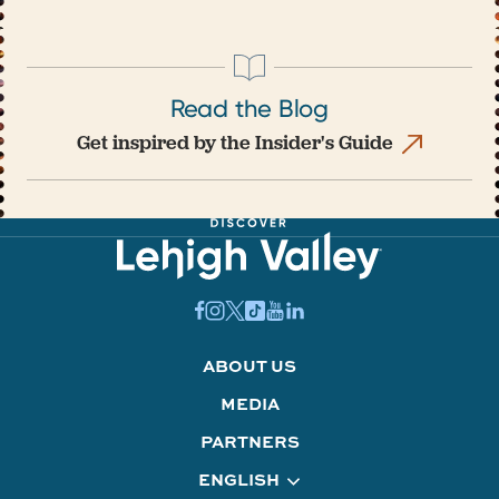
Read the Blog
Get inspired by the Insider's Guide
ABOUT US
MEDIA
PARTNERS
ENGLISH