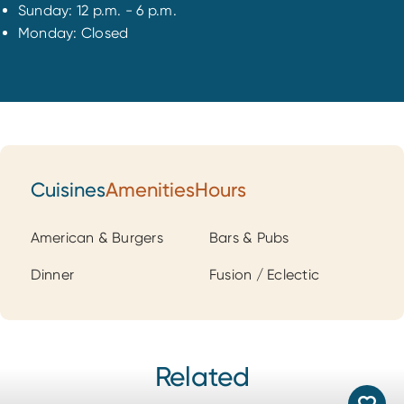
Sunday: 12 p.m. - 6 p.m.
Monday: Closed
Cuisines
Amenities
Hours
Cuisines
American & Burgers
Bars & Pubs
Dinner
Fusion / Eclectic
Related