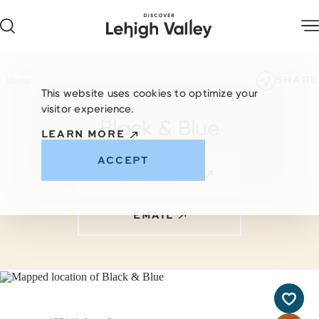
Skip to content
SHARE
Home
This website uses cookies to optimize your
visitor experience.
Black & Blue
LEARN MORE
ACCEPT
VISIT WEBSITE
EMAIL