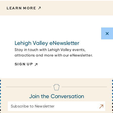
LEARN MORE
Lehigh Valley eNewsletter
Stay in touch with Lehigh Valley events,
attractions and more with our eNewsletter.
SIGN UP
Join the Conversation
Email
Subscrib
Address