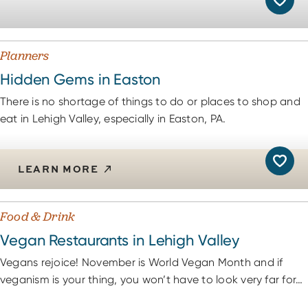
Planners
Hidden Gems in Easton
There is no shortage of things to do or places to shop and
eat in Lehigh Valley, especially in Easton, PA.
LEARN MORE
Food & Drink
Vegan Restaurants in Lehigh Valley
Vegans rejoice! November is World Vegan Month and if
veganism is your thing, you won’t have to look very far for…