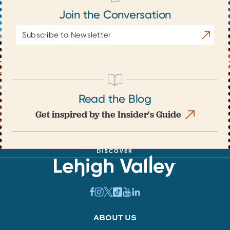
Join the Conversation
Email
Subscrib
Address
Read the Blog
Get inspired by the Insider's Guide
ABOUT US