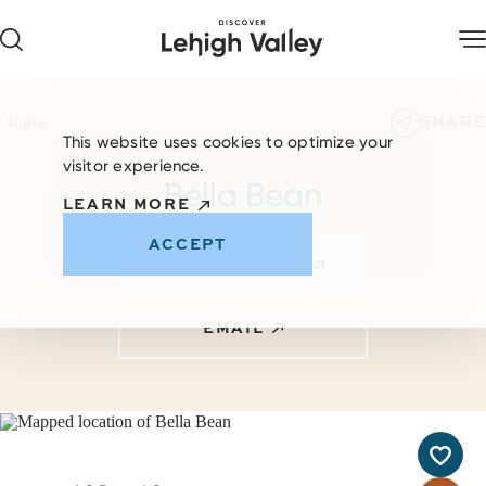
Skip to content
SHARE
Home
This website uses cookies to optimize your
visitor experience.
Bella Bean
LEARN MORE
ACCEPT
VISIT WEBSITE
EMAIL