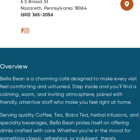
6 S Broad St
Nazareth, Pennsylvania 18064
(610) 365-2056
Overview
Bella Bean is a charming café designed to make every visit
feel comforting and unhurried. Step inside and you’ll find a
calming, warm, and inviting atmosphere, paired with
friendly, attentive staff who make you feel right at home.
Serving quality Coffee, Tea, Boba Tea, herbal infusions, and
specialty beverages, Bella Bean prides itself on offering
drinks crafted with care. Whether you’re in the mood for
something classic, refreshing, or indulgent, there’s