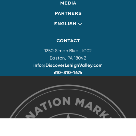
MEDIA
PARTNERS
ENGLISH
CONTACT
1250 Simon Blvd., K102
Easton, PA 18042
info@DiscoverLehighValley.com
610-810-1676