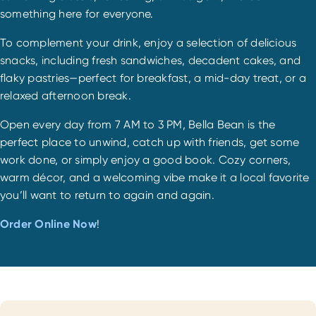
something here for everyone.
To complement your drink, enjoy a selection of delicious
snacks, including fresh sandwiches, decadent cakes, and
flaky pastries—perfect for breakfast, a mid-day treat, or a
relaxed afternoon break.
Open every day from 7 AM to 3 PM, Bella Bean is the
perfect place to unwind, catch up with friends, get some
work done, or simply enjoy a good book. Cozy corners,
warm décor, and a welcoming vibe make it a local favorite
you’ll want to return to again and again.
Order Online Now
!