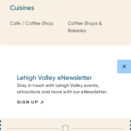
Cuisines
Cuisines
Cafe / Coffee Shop
Coffee Shops &
Bakeries
Lehigh Valley eNewsletter
Stay in touch with Lehigh Valley events,
attractions and more with our eNewsletter.
SIGN UP