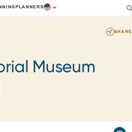
NNING
PLANNERS
SHARE
rial Museum