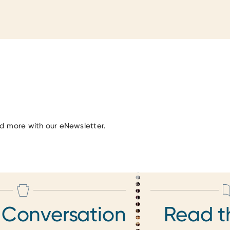
nd more with our eNewsletter.
 Conversation
Read t