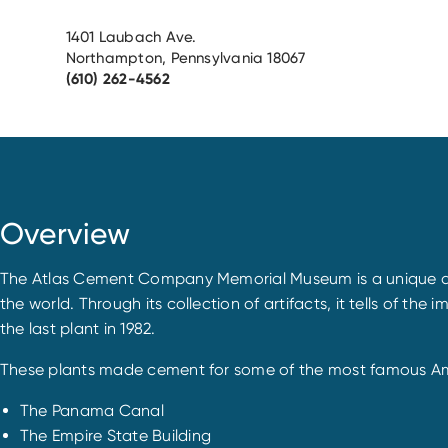
1401 Laubach Ave.
Northampton, Pennsylvania 18067
(610) 262-4562
Overview
The Atlas Cement Company Memorial Museum is a unique depos
the world. Through its collection of artifacts, it tells of t
the last plant in 1982.
These plants made cement for some of the most famous Amer
The Panama Canal
The Empire State Building