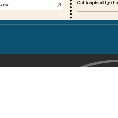
Get inspired by the
Subscribe