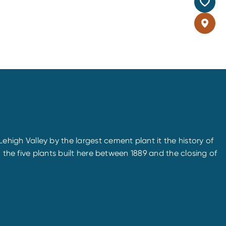
igh Valley by the largest cement plant it the history of
 the five plants built here between 1889 and the closing of