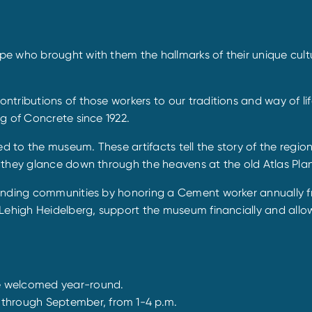
e who brought with them the hallmarks of their unique cultu
tributions of those workers to our traditions and way of lif
g of Concrete since 1922.
ed to the museum. These artifacts tell the story of the regio
they glance down through the heavens at the old Atlas Plant
unding communities by honoring a Cement worker annually fro
Lehigh Heidelberg, support the museum financially and allow
e welcomed year-round.
through September, from 1-4 p.m.