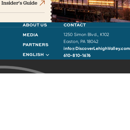
 Insider's Guide
ABOUT US
CONTACT
MEDIA
1250 Simon Blvd., K102
Easton, PA 18042
PARTNERS
info@DiscoverLehighValley.com
ENGLISH
610-810-1676