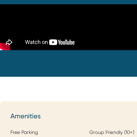
Amenities
Amenities
Free Parking
Group Friendly (10+)