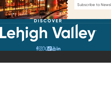
Email
Address