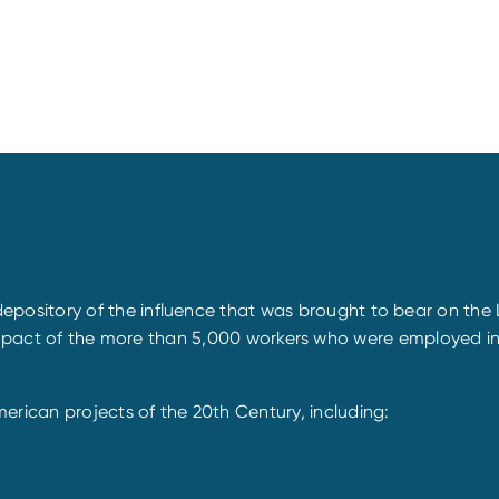
itory of the influence that was brought to bear on the Leh
he impact of the more than 5,000 workers who were employed in
ican projects of the 20th Century, including: