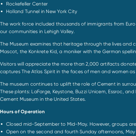
Rockefeller Center
Holland Tunnel in New York City
The work force included thousands of immigrants from Europ
our communities in Lehigh Valley.
The Museum examines that heritage through the lives and con
Mascot, the Konkrete Kid, a moniker with the German spellin
Visitors will appreciate the more than 2,000 artifacts donat
captures The Atlas Spirit in the faces of men and women as 
The museum continues to uplift the role of Cement in surro
These plants: LaFarge, Keystone, Buzzi Unicem, Essroc, and 
Cement Museum in the United States.
Hours of Operation
Closed mid-September to Mid-May. However, groups ar
Open on the second and fourth Sunday afternoons, May 