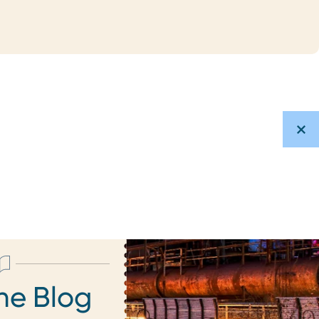
he Blog