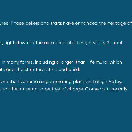
res. Those beliefs and traits have enhanced the heritage of
e, right down to the nickname of a Lehigh Valley School
n in many forms, including a larger-than-life mural which
s and the structures it helped build.
m the five remaining operating plants in Lehigh Valley.
 for the museum to be free of charge. Come visit the only