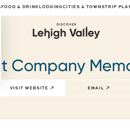
S
FOOD & DRINK
LODGING
CITIES & TOWNS
TRIP PLA
nt Company Memo
VISIT WEBSITE
EMAIL