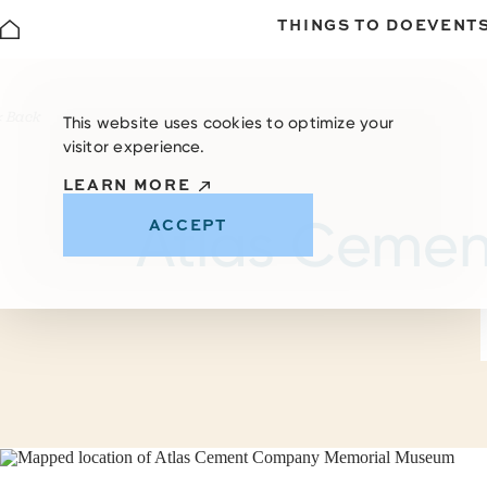
THINGS TO DO
EVENT
Skip to content
< Back
This website uses cookies to optimize your
visitor experience.
LEARN MORE
Atlas Ceme
ACCEPT