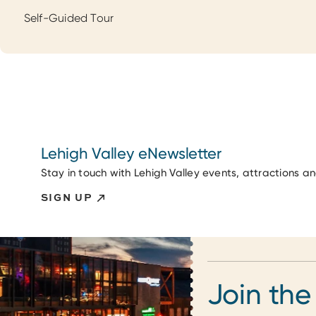
Self-Guided Tour
Lehigh Valley eNewsletter
Stay in touch with Lehigh Valley events, attractions a
SIGN UP
Join the