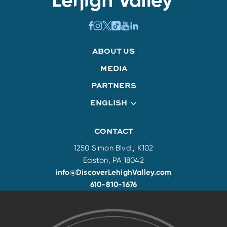
ABOUT US
MEDIA
PARTNERS
ENGLISH
CONTACT
1250 Simon Blvd., K102
Easton, PA 18042
info@DiscoverLehighValley.com
610-810-1676