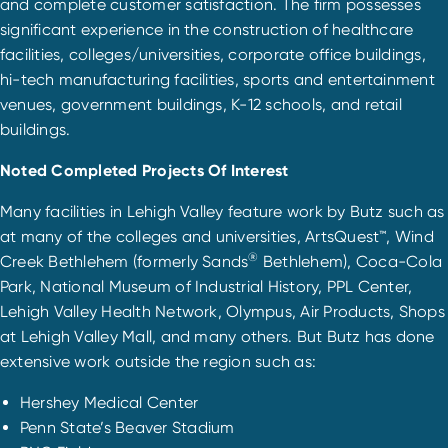
and complete customer satisfaction. The firm possesses
significant experience in the construction of healthcare
facilities, colleges/universities, corporate office buildings,
hi-tech manufacturing facilities, sports and entertainment
venues, government buildings, K-12 schools, and retail
buildings.
Noted Completed Projects Of Interest
Many facilities in Lehigh Valley feature work by Butz such as
at many of the colleges and universities, ArtsQuest™, Wind
®
Creek Bethlehem (formerly Sands
Bethlehem), Coca-Cola
Park, National Museum of Industrial History, PPL Center,
Lehigh Valley Health Network, Olympus, Air Products, Shops
at Lehigh Valley Mall, and many others. But Butz has done
extensive work outside the region such as:
Hershey Medical Center
Penn State’s Beaver Stadium