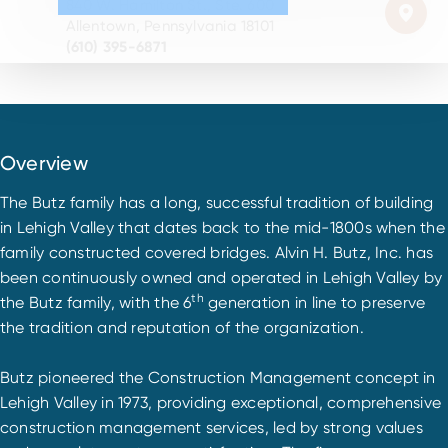
840 W. Hamilton St., Ste. 600
Allentown, Pennsylvania 18101
(610) 395-6871
Overview
The Butz family has a long, successful tradition of building
in Lehigh Valley that dates back to the mid-1800s when the
family constructed covered bridges. Alvin H. Butz, Inc. has
been continuously owned and operated in Lehigh Valley by
th
the Butz family, with the 6
generation in line to preserve
the tradition and reputation of the organization.
Butz pioneered the Construction Management concept in
Lehigh Valley in 1973, providing exceptional, comprehensive
construction management services, led by strong values