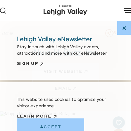
Skip to content
SHARE
Home
Lehigh Valley eNewsletter
Stay in touch with Lehigh Valley events,
Alvin H. Butz, Inc.
attractions and more with our eNewsletter.
SIGN UP
VISIT WEBSITE
EMAIL
This website uses cookies to optimize your
visitor experience.
LEARN MORE
ACCEPT