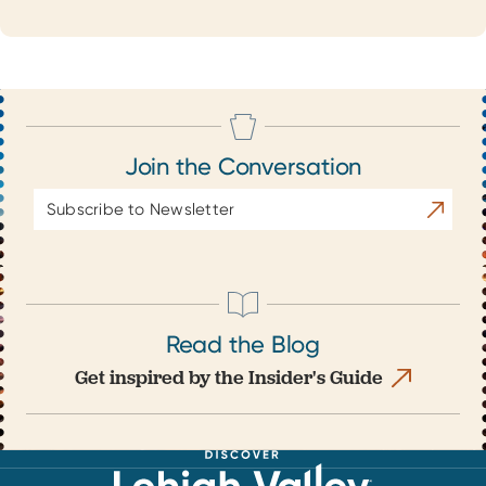
Join the Conversation
Email
Subscrib
Address
Read the Blog
Get inspired by the Insider's Guide