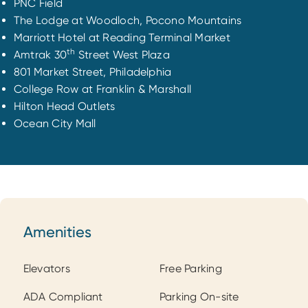
PNC Field
The Lodge at Woodloch, Pocono Mountains
Marriott Hotel at Reading Terminal Market
th
Amtrak 30
Street West Plaza
801 Market Street, Philadelphia
College Row at Franklin & Marshall
Hilton Head Outlets
Ocean City Mall
Amenities
Amenities
Elevators
Free Parking
ADA Compliant
Parking On-site