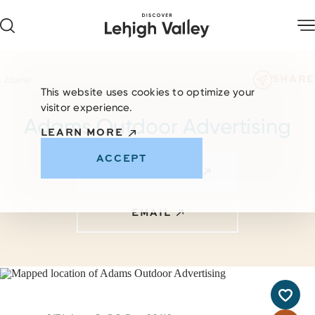
Skip to content
SHARE
Home
This website uses cookies to optimize your
visitor experience.
Adams Outdoor Advertising
LEARN MORE
ACCEPT
VISIT WEBSITE
EMAIL