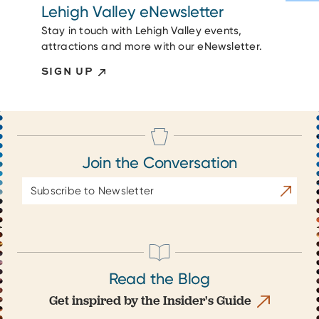
Lehigh Valley eNewsletter
Stay in touch with Lehigh Valley events,
attractions and more with our eNewsletter.
SIGN UP
Join the Conversation
Email
Subscrib
Address
Read the Blog
Get inspired by the Insider's Guide