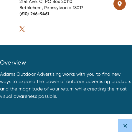
2176 Ave. C, PO Box 20110
Bethlehem, Pennsylvania 18017
(610) 266-9461
Overview
Adams Outdoor Advertising works with you to find new
ways to expand the power of outdoor advertising products
and the magnitude of your return while creating the most
visual awareness possible.