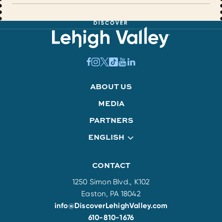
ABOUT US
MEDIA
PARTNERS
ENGLISH
CONTACT
1250 Simon Blvd., K102
Easton, PA 18042
info@DiscoverLehighValley.com
610-810-1676