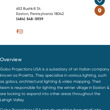
653 Bushkill St.
Easton, Pennsylvania 18042
(484) 548-5939
Overview
Gobo Projections USA is a subsidiary of an Italian company
known as Proietta. They specialize in various lighting, such
as gobos, architectural lighting & video mapping. Their
team is responsible for lighting the winter village in Easton &
are looking to expand into other areas throughout the
Lehigh Valley.
Gobo Projections USA can do anything from small jobs