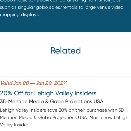
such as singular gobo sales/rentals to large venue video
mapping displays.
Related
Valid Jan 26 — Jan 29, 2027
20% Off for Lehigh Valley Insiders
3D Mention Media & Gobo Projections USA
Lehigh Valley Insiders save 20% on their purchase with 3D
Mention Media & Gobo Projections USA. Must show Lehigh
Valley Insider…