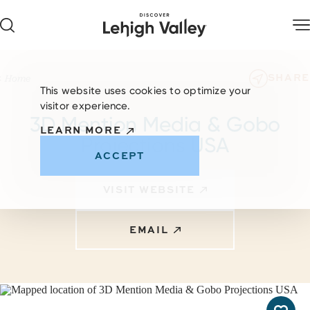
Skip to content
SHARE
Home
This website uses cookies to optimize your
visitor experience.
3D Mention Media & Gobo
LEARN MORE
Projections USA
ACCEPT
VISIT WEBSITE
EMAIL