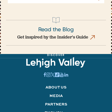
Read the Blog
Get inspired by the Insider's Guide
ABOUT US
MEDIA
PARTNERS