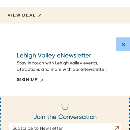
VIEW DEAL
Lehigh Valley eNewsletter
Stay in touch with Lehigh Valley events,
attractions and more with our eNewsletter.
SIGN UP
Join the Conversation
Email
Subscrib
Address