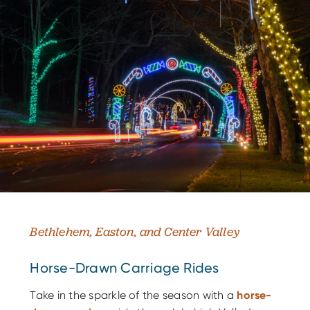
Bethlehem, Easton, and Center Valley
Horse-Drawn Carriage Rides
Take in the sparkle of the season with a
horse-