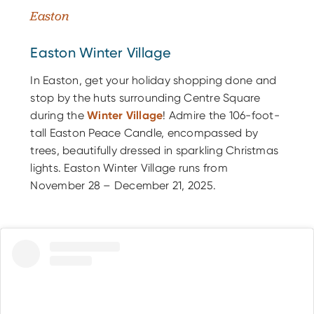
Easton
Easton Winter Village
In Easton, get your holiday shopping done and
stop by the huts surrounding Centre Square
during the
Winter Village
! Admire the 106-foot-
tall Easton Peace Candle, encompassed by
trees, beautifully dressed in sparkling Christmas
lights. Easton Winter Village runs from
November 28 – December 21, 2025.