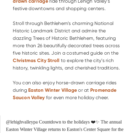
drawn carriage
ride through Lehigh Valley’s
festive downtowns and shopping centers.
Stroll through Bethlehem’s charming National
Historic Landmark District and admire the
dazzling Trees of Historic Bethlehem, featuring
more than 26 beautifully decorated trees across
five historic sites. Join a costumed guide on the
Christmas City Stroll
to explore the city’s rich
history, twinkling lights, and cherished traditions.
You can also enjoy horse-drawn carriage rides
during
Easton Winter Village
or at
Promenade
Saucon Valley
for even more holiday cheer.
@lehighvalleypa
Countdown to the holidays ❤️✨ The annual
Easton Winter Village returns to Easton's Center Square for the