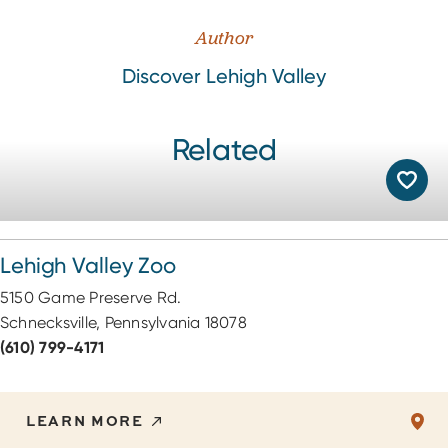
Author
Discover Lehigh Valley
Related
Lehigh Valley Zoo
5150 Game Preserve Rd.
Schnecksville, Pennsylvania 18078
(610) 799-4171
LEARN MORE