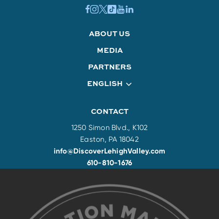
ABOUT US
MEDIA
PARTNERS
ENGLISH
CONTACT
1250 Simon Blvd., K102
Easton, PA 18042
info@DiscoverLehighValley.com
610-810-1676