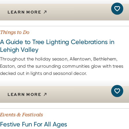
LEARN MORE
Things to Do
A Guide to Tree Lighting Celebrations in
Lehigh Valley
Throughout the holiday season, Allentown, Bethlehem,
Easton, and the surrounding communities glow with trees
decked out in lights and seasonal decor.
LEARN MORE
Events & Festivals
Festive Fun For All Ages