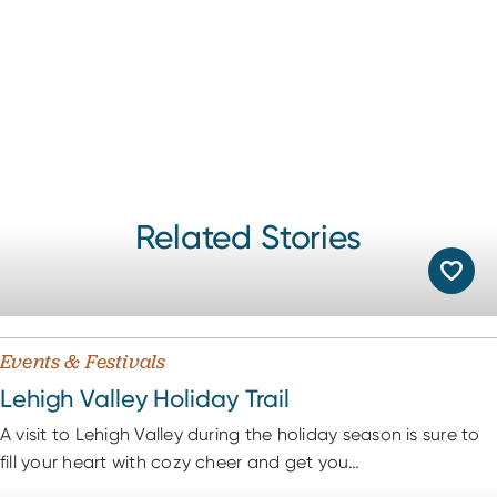
Related Stories
Events & Festivals
Lehigh Valley Holiday Trail
A visit to Lehigh Valley during the holiday season is sure to
fill your heart with cozy cheer and get you…