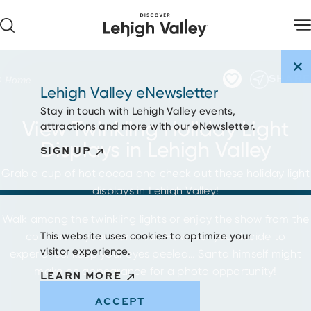
Skip to content
SHARE
Home
Lehigh Valley eNewsletter
Stay in touch with Lehigh Valley events,
View Twinkling Holiday Light
attractions and more with our eNewsletter.
Displays in Lehigh Valley
SIGN UP
Grab a cup of hot cocoa and check out these holiday light
displays in Lehigh Valley!
Walk among the twinkling lights or enjoy the show from the
comfort of your warm car. However you decide to
This website uses cookies to optimize your
visitor experience.
experience, keep your eyes peeled… Santa himself might
make an appearance for a photo opportunity!
LEARN MORE
ACCEPT