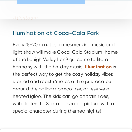
Allentown
Illumination at Coca-Cola Park
Every 15-20 minutes, a mesmerizing music and
light show will make Coca-Cola Stadium, home
of the Lehigh Valley IronPigs, come to life in
harmony with the holiday music.
Illumination
is
the perfect way to get the cozy holiday vibes
started and roast s'mores at fire pits located
around the ballpark concourse, or reserve a
heated igloo. The kids can go on train rides,
write letters to Santa, or snap a picture with a
special character during themed nights!