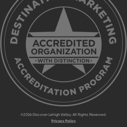
©2026 Discover Lehigh Valley. All Rights Reserved.
Privacy Policy