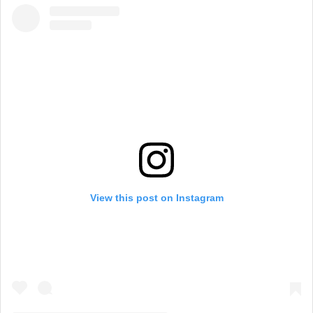
View this post on Instagram