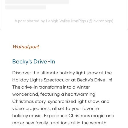
A post shared by Lehigh Valley IronPigs (@lhvironpigs)
Walnutport
Becky's Drive-In
Discover the ultimate holiday light show at the
Holiday Lights Spectacular at Becky’s Drive-In!
The drive-in transforms into a winter
wonderland, featuring a heartwarming
Christmas story, synchronized light show, and
video projections, all set to your favorite
holiday music. Experience Christmas magic and
make new family traditions all in the warmth