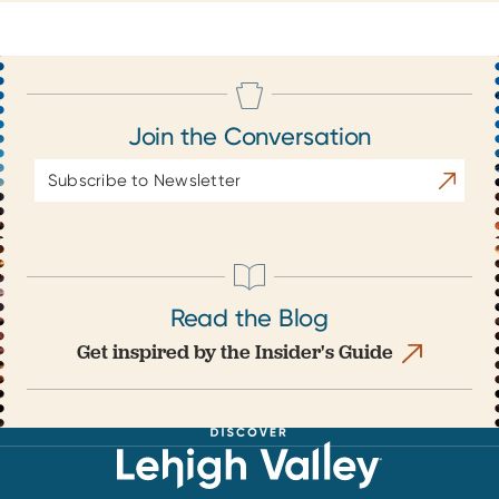
Join the Conversation
Email
Subscrib
Address
Read the Blog
Get inspired by the Insider's Guide