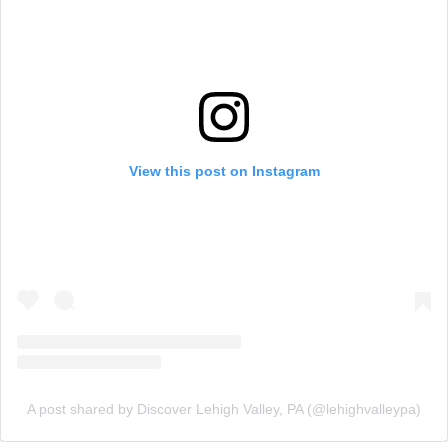
View this post on Instagram
A post shared by Discover Lehigh Valley, PA (@lehighvalleypa)