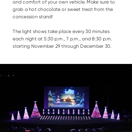
and comfort of your own vehicle. Make sure to
grab a hot chocolate or sweet treat from the
concession stand!
The light shows take place every 30 minutes
each night at 5:30 p.m., 7 p.m., and 8:30 p.m.
starting November 29 through December 30.