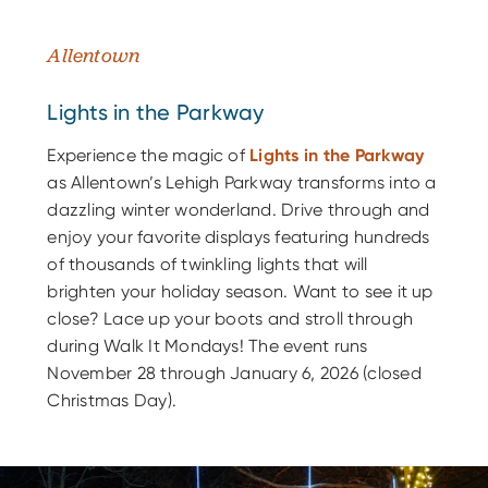
Allentown
Lights in the Parkway
Experience the magic of
Lights in the Parkway
as Allentown’s Lehigh Parkway transforms into a
dazzling winter wonderland. Drive through and
enjoy your favorite displays featuring hundreds
of thousands of twinkling lights that will
brighten your holiday season. Want to see it up
close? Lace up your boots and stroll through
during Walk It Mondays! The event runs
November 28 through January 6, 2026 (closed
Christmas Day).