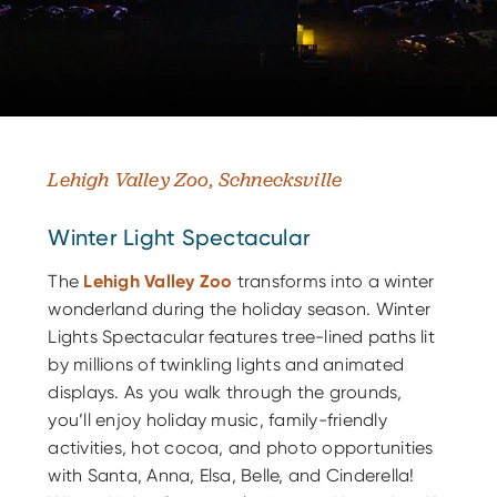
Lehigh Valley Zoo, Schnecksville
Winter Light Spectacular
The
Lehigh Valley Zoo
transforms into a winter
wonderland during the holiday season. Winter
Lights Spectacular features tree-lined paths lit
by millions of twinkling lights and animated
displays. As you walk through the grounds,
you’ll enjoy holiday music, family-friendly
activities, hot cocoa, and photo opportunities
with Santa, Anna, Elsa, Belle, and Cinderella!