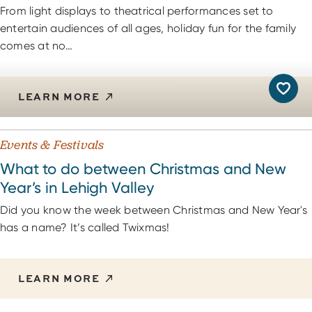
From light displays to theatrical performances set to
entertain audiences of all ages, holiday fun for the family
comes at no…
LEARN MORE
Events & Festivals
What to do between Christmas and New
Year’s in Lehigh Valley
Did you know the week between Christmas and New Year's
has a name? It’s called Twixmas!
LEARN MORE