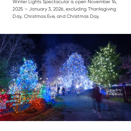
Winter Lights Spectacular is open November 14,
2025 – January 3, 2026, excluding Thanksgiving
Day, Christmas Eve, and Christmas Day.