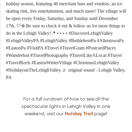
holiday season, featuring 40 merchant huts and vendors, an ice
skating rink, live entertainment, and much more! The village will
be open every Friday, Saturday, and Sunday until December
17th. 🤍❄️ Be sure to check it out & follow us for more things to
do in the Lehigh Valley!📍 • • • •
#DiscoverLehighValley
#LehighValleyPA
#LehighValley
#BethlehemPa
#AllentownPa
#EastonPa
#VisitPA
#Travel
#TravelGram
#PostcardPlaces
#Wanderlust
#TravelPhotography
#TravelLikeALocal
#Travel
#TravelReels
#EastonWinterVillage
#ChristmasLehighValley
#HolidaysinTheLehighValley
♬ original sound - Lehigh Valley,
PA
For a full rundown of how to see all the
spectacular lights in Lehigh Valley in one
weekend, visit our
Holiday Trail
page!