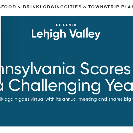
S
FOOD & DRINK
LODGING
CITIES & TOWNS
TRIP PLA
ennsylvania Scores
a Challenging Yea
® again goes virtual with its annual meeting and shares big 