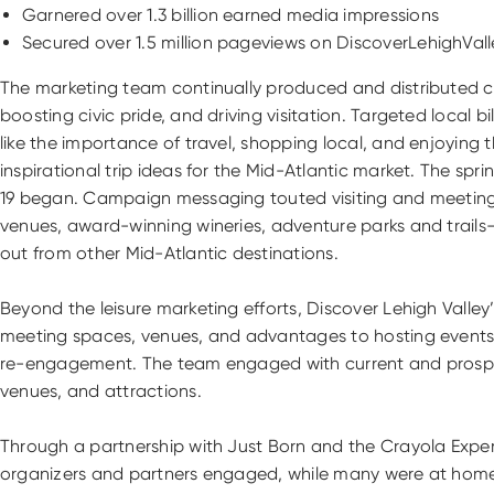
Garnered over 1.3 billion earned media impressions
Secured over 1.5 million pageviews on DiscoverLehighVal
The marketing team continually produced and distributed con
boosting civic pride, and driving visitation. Targeted local 
like the importance of travel, shopping local, and enjoyin
inspirational trip ideas for the Mid-Atlantic market. The s
19 began. Campaign messaging touted visiting and meeting safe
venues, award-winning wineries, adventure parks and trails—
out from other Mid-Atlantic destinations.
Beyond the leisure marketing efforts, Discover Lehigh Vall
meeting spaces, venues, and advantages to hosting events in
re-engagement. The team engaged with current and prospecti
venues, and attractions.
Through a partnership with Just Born and the Crayola Expe
organizers and partners engaged, while many were at home