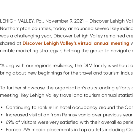
LEHIGH VALLEY, Pa., November 9, 2021 – Discover Lehigh Val
Northampton counties, today announced several key indicat
was a challenging year, Discover Lehigh Valley remained creat
shared at
Discover Lehigh Valley’s virtual annual meeting
w
nimble marketing strategy is helping the group to navigate
“Along with our region's resiliency, the DLV family is withou
bring about new beginnings for the travel and tourism indust
To further showcase the organization’s outstanding efforts 
meeting. Key Lehigh Valley travel and tourism annual statisti
Continuing to rank #1 in hotel occupancy around the Com
Increased visitation from Pennsylvania over previous year
69% of visitors were very satisfied with their overall ex
Earned 796 media placements in top outlets including Cond