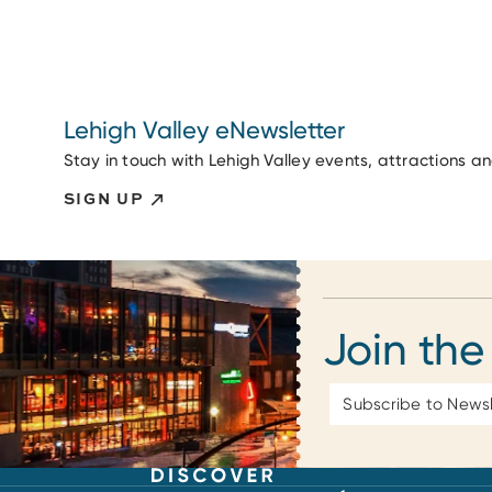
Lehigh Valley eNewsletter
Stay in touch with Lehigh Valley events, attractions a
SIGN UP
Join the
Email
Address