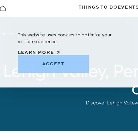
THINGS TO DO
EVENT
Skip to content
Home
This website uses cookies to optimize your
visitor experience.
LEARN MORE
ACCEPT
Lehigh Valley, P
Discover Lehigh Valley