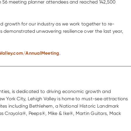
ith 56 meeting planner attendees and reached 142,500
nd growth for our industry as we work together to re-
s demonstrated unwavering resilience over the last year,
Valley.com/AnnualMeeting
.
nties, is dedicated to driving economic growth and
ew York City, Lehigh Valley is home to must-see attractions
 sites including Bethlehem, a National Historic Landmark
 as Crayola®, Peeps®, Mike & Ike®, Martin Guitars, Mack