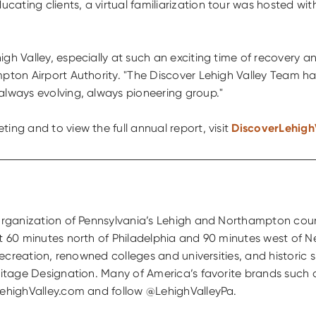
cating clients, a virtual familiarization tour was hosted w
gh Valley, especially at such an exciting time of recovery a
mpton Airport Authority. "The Discover Lehigh Valley Team ha
always evolving, always pioneering group."
ing and to view the full annual report, visit
DiscoverLehigh
g organization of Pennsylvania’s Lehigh and Northampton cou
st 60 minutes north of Philadelphia and 90 minutes west of N
 recreation, renowned colleges and universities, and historic
eritage Designation. Many of America’s favorite brands such
rLehighValley.com and follow @LehighValleyPa.