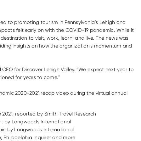
ed to promoting tourism in Pennsylvania’s Lehigh and
pacts felt early on with the COVID-19 pandemic. While it
estination to visit, work, learn, and live. The news was
oviding insights on how the organization’s momentum and
and CEO for Discover Lehigh Valley. "We expect next year to
tioned for years to come."
ynamic 2020-2021 recap video during the virtual annual
 2021, reported by Smith Travel Research
port by Longwoods International
again by Longwoods International
e, Philadelphia Inquirer and more