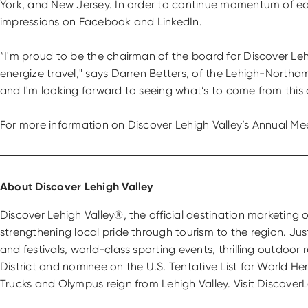
York, and New Jersey. In order to continue momentum of edu
impressions on Facebook and LinkedIn.
“I'm proud to be the chairman of the board for Discover Lehi
energize travel," says Darren Betters, of the Lehigh-Northa
and I'm looking forward to seeing what’s to come from this 
For more information on Discover Lehigh Valley’s Annual Meet
About Discover Lehigh Valley
Discover Lehigh Valley®, the official destination marketin
strengthening local pride through tourism to the region. Ju
and festivals, world-class sporting events, thrilling outdoor
District and nominee on the U.S. Tentative List for World H
Trucks and Olympus reign from Lehigh Valley. Visit Discove