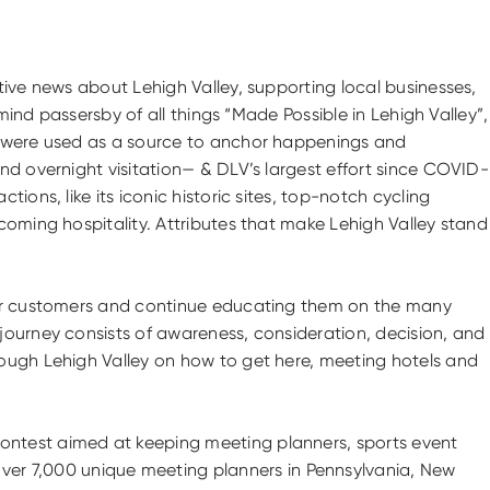
tive news about Lehigh Valley, supporting local businesses,
mind passersby of all things “Made Possible in Lehigh Valley”,
ls were used as a source to anchor happenings and
nd overnight visitation— & DLV’s largest effort since COVID-
ons, like its iconic historic sites, top-notch cycling
coming hospitality. Attributes that make Lehigh Valley stand
heir customers and continue educating them on the many
journey consists of awareness, consideration, decision, and
rough Lehigh Valley on how to get here, meeting hotels and
ontest aimed at keeping meeting planners, sports event
er 7,000 unique meeting planners in Pennsylvania, New