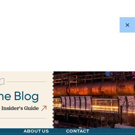
he Blog
 Insider's Guide
ABOUT US
CONTACT