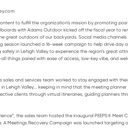
ley.com
tent to fulfill the organization's mission by promoting posi
billboards with Adams Outdoor kicked off the fiscal year to re
g the great outdoors of our backyards. Social media channe
pring season launched a 16-week campaign to help drive day a
ly in Lehigh Valley to experience the region’s great attracti
all things paired with ease of access, low-key vibe, and wel
ey’s sales and services team worked to stay engaged with t
 Lehigh Valley... keeping in mind that the meeting planner 
ve clients through virtual itineraries, guiding planners th
rience™, the sales team hosted the inaugural PEEPS® Meet C
. A Meetings Recovery Campaign was launched targeting ov