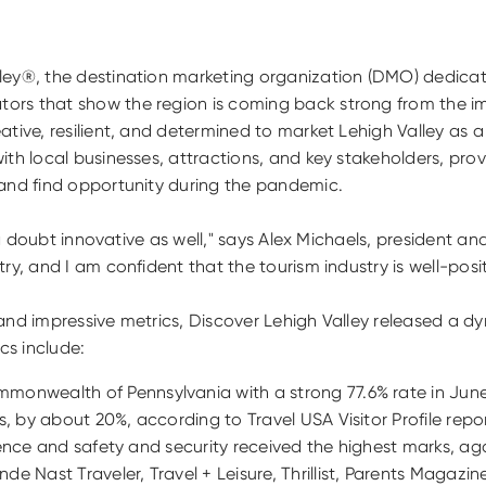
ley®, the destination marketing organization (DMO) dedicat
ors that show the region is coming back strong from the im
ive, resilient, and determined to market Lehigh Valley as a d
ith local businesses, attractions, and key stakeholders, pr
 and find opportunity during the pandemic.
t a doubt innovative as well," says Alex Michaels, president 
ry, and I am confident that the tourism industry is well-posi
and impressive metrics, Discover Lehigh Valley released a d
cs include:
monwealth of Pennsylvania with a strong 77.6% rate in June
s, by about 20%, according to Travel USA Visitor Profile re
perience and safety and security received the highest marks, 
e Nast Traveler, Travel + Leisure, Thrillist, Parents Magazin