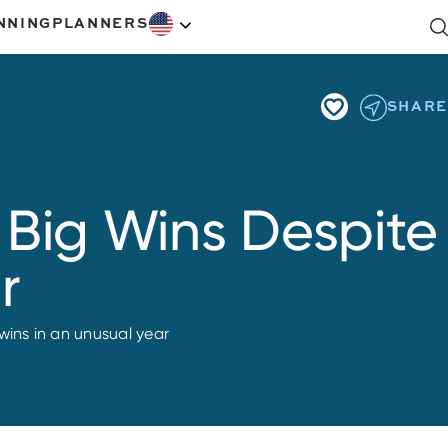
NNING
PLANNERS
SHARE
 Big Wins Despite
r
wins in an unusual year