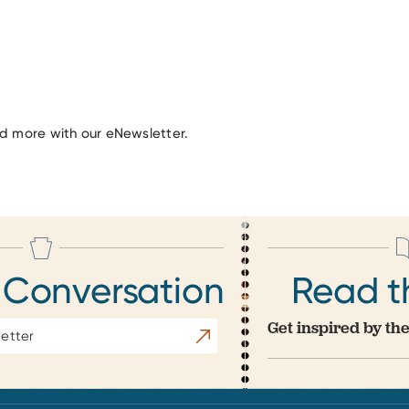
nd more with our eNewsletter.
 Conversation
Read t
Get inspired by the
Subscribe