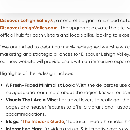
Discover Lehigh Valley®
, a nonprofit organization dedicat
DiscoverLehighValley.com
. The upgrades elevate the site, w
official hub for both visitors and locals alike, looking to 
“We are thrilled to debut our newly redesigned website which 
marketing and strategic alliances for Discover Lehigh Vall
our new website will provide users with an immersive experi
Highlights of the redesign include:
A Fresh-Faced Minimalist Look
: With the deliberate use 
navigate and learn more about the region known for its mu
Visuals That Are a Vibe
: For travel lovers to really get 
pages and header features to offer a vibrant and illustra
accommodations.
Blogs
: “
The Insider’s Guide
,” features in-depth articles hi
Interactive Map
: Provides a visual & interactive overvie