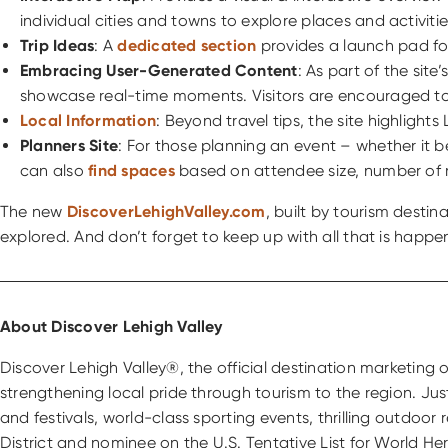
individual cities and towns to explore places and activitie
Trip Ideas
: A
dedicated section
provides a launch pad for 
Embracing User-Generated Content
: As part of the sit
showcase real-time moments. Visitors are encouraged to
Local Information
: Beyond travel tips, the site highlight
Planners Site
: For those planning an event – whether it 
can also
find spaces
based on attendee size, number of
The new
DiscoverLehighValley.com
, built by tourism destin
explored. And don’t forget to keep up with all that is happ
About Discover Lehigh Valley
Discover Lehigh Valley®, the official destination marketin
strengthening local pride through tourism to the region. Ju
and festivals, world-class sporting events, thrilling outdoor
District and nominee on the U.S. Tentative List for World H