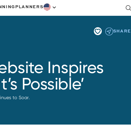
NNING
PLANNERS
SHARE
bsite Inspires
’s Possible’
inues to Soar.