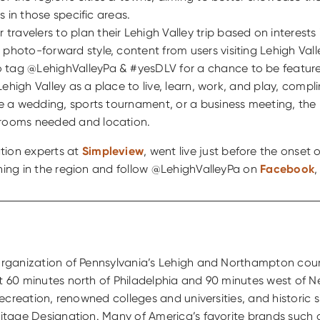
s in those specific areas.
travelers to plan their Lehigh Valley trip based on interests 
e’s photo-forward style, content from users visiting Lehigh V
 tag @LehighValleyPa & #yesDLV for a chance to be featur
s Lehigh Valley as a place to live, learn, work, and play, co
be a wedding, sports tournament, or a business meeting, th
 rooms needed and location.
ation experts at
Simpleview
, went live just before the onset
ening in the region and follow @LehighValleyPa on
Facebook
g organization of Pennsylvania’s Lehigh and Northampton cou
st 60 minutes north of Philadelphia and 90 minutes west of N
 recreation, renowned colleges and universities, and historic
eritage Designation. Many of America’s favorite brands such