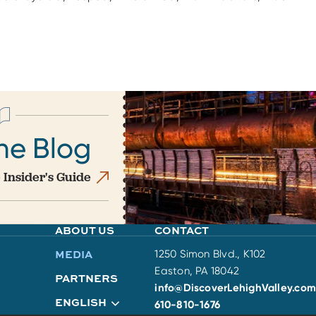
he Blog
 Insider's Guide
ABOUT US
CONTACT
MEDIA
1250 Simon Blvd., K102
Easton, PA 18042
PARTNERS
info@DiscoverLehighValley.com
ENGLISH
610-810-1676