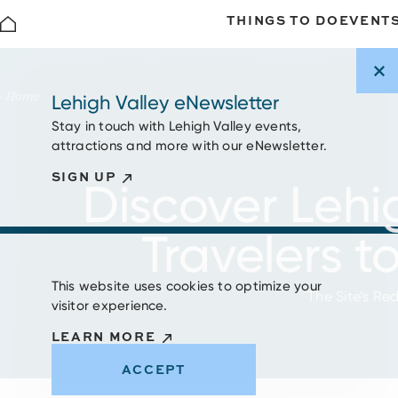
THINGS TO DO
EVENT
Skip to content
Home
Lehigh Valley eNewsletter
Stay in touch with Lehigh Valley events,
attractions and more with our eNewsletter.
SIGN UP
Discover Lehi
Travelers t
This website uses cookies to optimize your
The Site’s Re
visitor experience.
LEARN MORE
ACCEPT