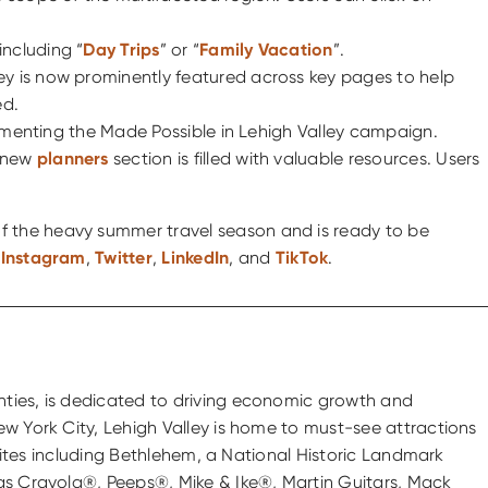
including “
Day Trips
” or “
Family Vacation
”.
alley is now prominently featured across key pages to help
ed.
mplimenting the Made Possible in Lehigh Valley campaign.
e new
planners
section is filled with valuable resources. Users
 of the heavy summer travel season and is ready to be
,
Instagram
,
Twitter
,
LinkedIn
, and
TikTok
.
nties, is dedicated to driving economic growth and
ew York City, Lehigh Valley is home to must-see attractions
 sites including Bethlehem, a National Historic Landmark
 as Crayola®, Peeps®, Mike & Ike®, Martin Guitars, Mack