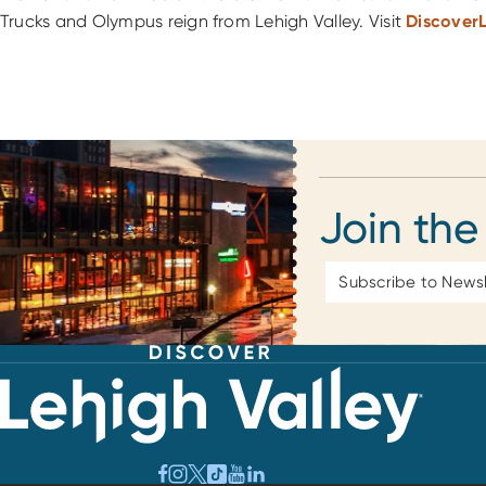
Trucks and Olympus reign from Lehigh Valley. Visit
Discover
Join the
Email
Address