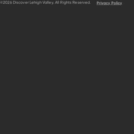
©2026 Discover Lehigh Valley. All Rights Reserved.
Privacy Policy