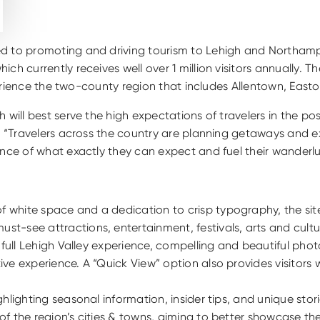
ed to promoting and driving tourism to Lehigh and Northampt
hich currently receives well over 1 million visitors annually. 
experience the two-county region that includes Allentown, Eas
will best serve the high expectations of travelers in the pos
ey. “Travelers across the country are planning getaways and
ence of what exactly they can expect and fuel their wanderlu
of white space and a dedication to crisp typography, the sit
st-see attractions, entertainment, festivals, arts and cultu
the full Lehigh Valley experience, compelling and beautiful p
tive experience. A “Quick View” option also provides visitors
ghlighting seasonal information, insider tips, and unique stori
w of the region’s cities & towns, aiming to better showcase t