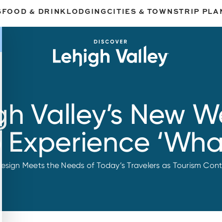
S
FOOD & DRINK
LODGING
CITIES & TOWNS
TRIP PLA
gh Valley’s New We
o Experience ‘What
design Meets the Needs of Today’s Travelers as Tourism Cont