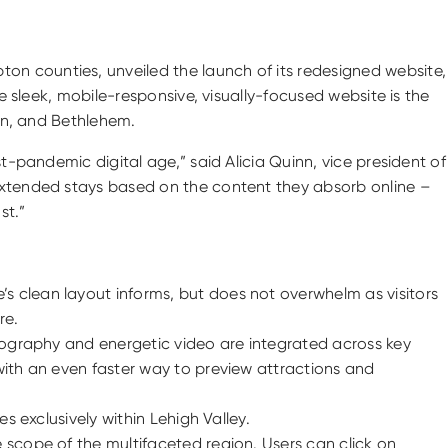
on counties, unveiled the launch of its redesigned website,
The sleek, mobile-responsive, visually-focused website is the
ton, and Bethlehem.
t-pandemic digital age,” said Alicia Quinn, vice president of
 extended stays based on the content they absorb online –
st.”
e’s clean layout informs, but does not overwhelm as visitors
re.
hotography and energetic video are integrated across key
 with an even faster way to preview attractions and
es exclusively within Lehigh Valley.
he scope of the multifaceted region. Users can click on