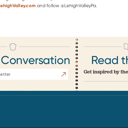
LehighValley.com
and follow @LehighValleyPa.
 Conversation
Read t
Get inspired by the
Subscribe