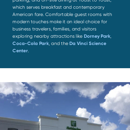
which serves breakfast and contemporary
American fare. Comfortable guest rooms with
modern touches make it an ideal choice for
business travelers, families, and visitors
exploring nearby attractions like
Dorney Park
,
Coca-Cola Park
, and the
Da Vinci Science
Center
.