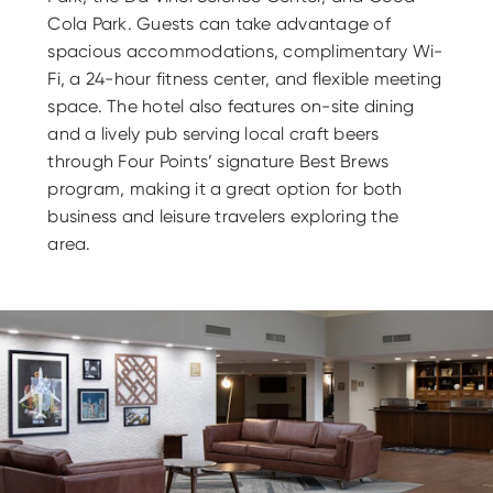
Cola Park. Guests can take advantage of
spacious accommodations, complimentary Wi-
Fi, a 24-hour fitness center, and flexible meeting
space. The hotel also features on-site dining
and a lively pub serving local craft beers
through Four Points’ signature Best Brews
program, making it a great option for both
business and leisure travelers exploring the
area.