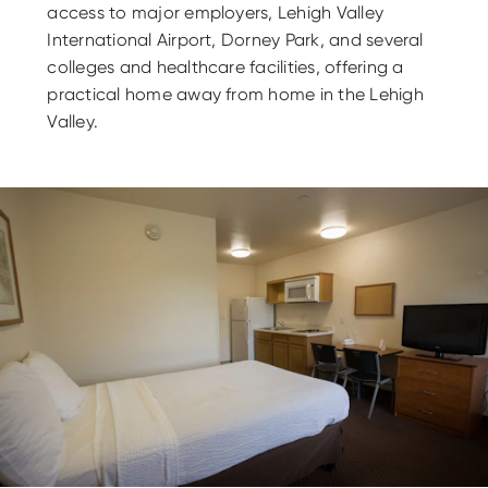
access to major employers, Lehigh Valley
International Airport, Dorney Park, and several
colleges and healthcare facilities, offering a
practical home away from home in the Lehigh
Valley.