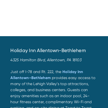
Holiday Inn Allentown-Bethlehem
4325 Hamilton Blvd, Allentown, PA 18103
Just off I-78 and Rt. 222, the
Holiday Inn
Allentown–Bethlehem
provides easy access to
many of the Lehigh Valley’s top attractions,
colleges, and business centers. Guests can
enjoy amenities such as an indoor pool, 24-
hour fitness center, complimentary Wi-Fi and
parking, and on-site dining at Toast to Toast,