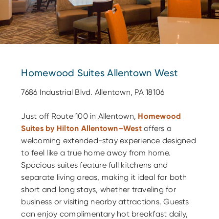
Homewood Suites Allentown West
7686 Industrial Blvd. Allentown, PA 18106
Just off Route 100 in Allentown,
Homewood
Suites by Hilton Allentown–West
offers a
welcoming extended-stay experience designed
to feel like a true home away from home.
Spacious suites feature full kitchens and
separate living areas, making it ideal for both
short and long stays, whether traveling for
business or visiting nearby attractions. Guests
can enjoy complimentary hot breakfast daily,