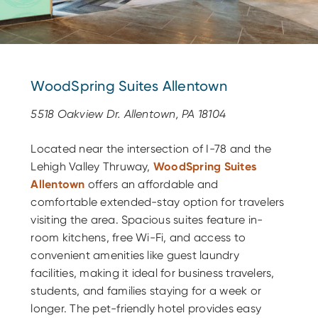
WoodSpring Suites Allentown
5518 Oakview Dr. Allentown, PA 18104
Located near the intersection of I-78 and the
Lehigh Valley Thruway,
WoodSpring Suites
Allentown
offers an affordable and
comfortable extended-stay option for travelers
visiting the area. Spacious suites feature in-
room kitchens, free Wi-Fi, and access to
convenient amenities like guest laundry
facilities, making it ideal for business travelers,
students, and families staying for a week or
longer. The pet-friendly hotel provides easy