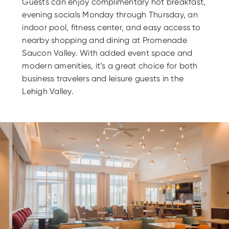
Guests can enjoy complimentary hot breakfast,
evening socials Monday through Thursday, an
indoor pool, fitness center, and easy access to
nearby shopping and dining at Promenade
Saucon Valley. With added event space and
modern amenities, it’s a great choice for both
business travelers and leisure guests in the
Lehigh Valley.