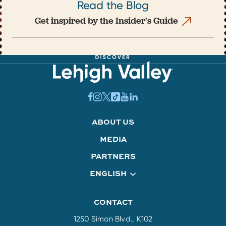
Read the Blog
Get inspired by the Insider's Guide
ABOUT US
MEDIA
PARTNERS
ENGLISH
CONTACT
1250 Simon Blvd., K102