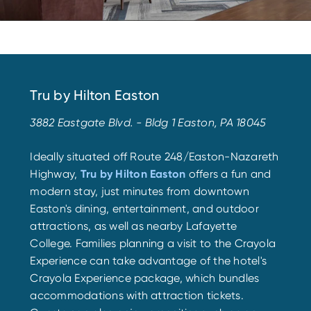
Tru by Hilton Easton
3882 Eastgate Blvd. - Bldg 1 Easton, PA 18045
Ideally situated off Route 248/Easton-Nazareth
Highway,
Tru by Hilton Easton
offers a fun and
modern stay, just minutes from downtown
Easton's dining, entertainment, and outdoor
attractions, as well as nearby Lafayette
College. Families planning a visit to the Crayola
Experience can take advantage of the hotel's
Crayola Experience package, which bundles
accommodations with attraction tickets.