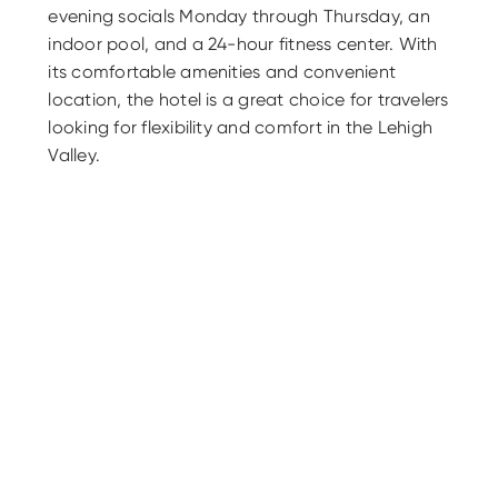
evening socials Monday through Thursday, an
indoor pool, and a 24-hour fitness center. With
its comfortable amenities and convenient
location, the hotel is a great choice for travelers
looking for flexibility and comfort in the Lehigh
Valley.