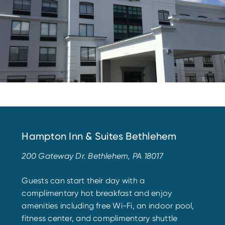
Hampton Inn & Suites Bethlehem
200 Gateway Dr. Bethlehem, PA 18017
Guests can start their day with a
complimentary hot breakfast and enjoy
amenities including free Wi-Fi, an indoor pool,
fitness center, and complimentary shuttle