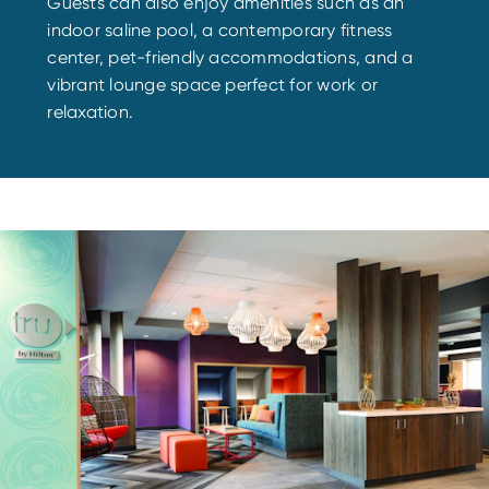
Guests can also enjoy amenities such as an
indoor saline pool, a contemporary fitness
center, pet-friendly accommodations, and a
vibrant lounge space perfect for work or
relaxation.