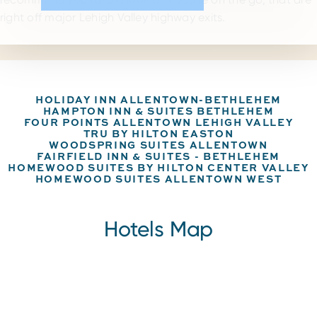
right off major Lehigh Valley highway exits.
HOLIDAY INN ALLENTOWN-BETHLEHEM
HAMPTON INN & SUITES BETHLEHEM
FOUR POINTS ALLENTOWN LEHIGH VALLEY
TRU BY HILTON EASTON
WOODSPRING SUITES ALLENTOWN
FAIRFIELD INN & SUITES - BETHLEHEM
HOMEWOOD SUITES BY HILTON CENTER VALLEY
HOMEWOOD SUITES ALLENTOWN WEST
Hotels Map