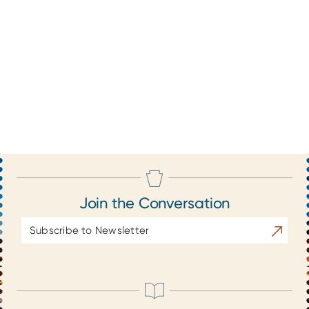
Join the Conversation
Email
Subscrib
Address