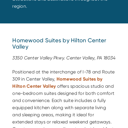
region.
Homewood Suites by Hilton Center
Valley
3350 Center Valley Pkwy. Center Valley, PA 18034
Positioned at the interchange of I-78 and Route
309 in Center Valley,
Homewood Suites by
Hilton Center Valley
offers spacious studio and
one-bedroom suites designed for both comfort
and convenience. Each suite includes a fully
equipped kitchen along with separate living
and sleeping areas, making it ideal for
extended stays or relaxed weekend getaways.