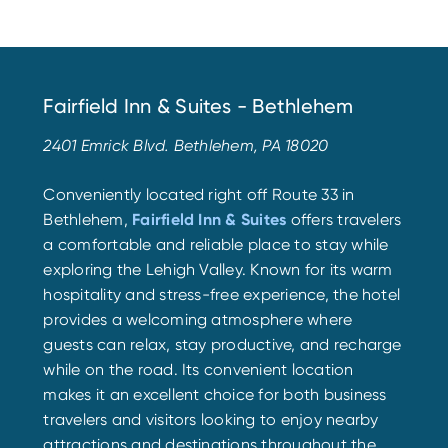
Fairfield Inn & Suites - Bethlehem
2401 Emrick Blvd. Bethlehem, PA 18020
Conveniently located right off Route 33 in
Bethlehem,
Fairfield Inn & Suites
offers travelers
a comfortable and reliable place to stay while
exploring the Lehigh Valley. Known for its warm
hospitality and stress-free experience, the hotel
provides a welcoming atmosphere where
guests can relax, stay productive, and recharge
while on the road. Its convenient location
makes it an excellent choice for both business
travelers and visitors looking to enjoy nearby
attractions and destinations throughout the