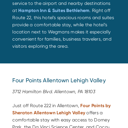
service to the airport and nearby destinations
at
Hampton Inn & Suites Bethlehem
. Right off
Route 22, this hotel's spacious rooms and suites
provide a comfortable stay, while the hotel’s
location next to Wegmans makes it especially
convenient for families, business travelers, and
visitors exploring the area.
Four Points Allentown Lehigh Valley
3712 Hamilton Blvd. Allentown, PA 18103
Just off Route 222 in Allentown,
Four Points by
Sheraton Allentown Lehigh Valley
offers a
comfortable stay with easy access to Dorney
Park, the Da Vinci Science Center, and Coca-