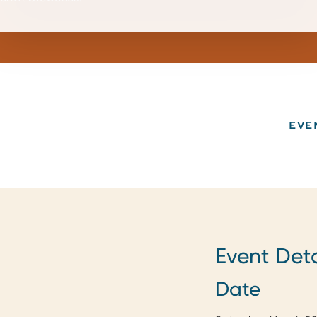
EVE
Event Deta
Date