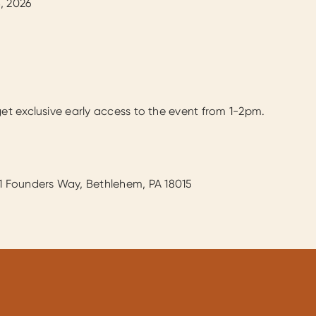
, 2026
get exclusive early access to the event from 1-2pm.
01 Founders Way, Bethlehem, PA 18015