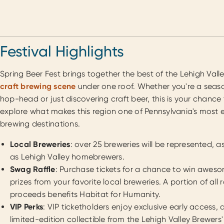
Festival Highlights
Spring Beer Fest brings together the best of the Lehigh Valle
craft brewing scene
under one roof. Whether you're a sea
hop-head or just discovering craft beer, this is your chance
explore what makes this region one of Pennsylvania's most e
brewing destinations.
Local Breweries
: over 25 breweries will be represented, as
as Lehigh Valley homebrewers.
Swag Raffle
: Purchase tickets for a chance to win awes
prizes from your favorite local breweries. A portion of all r
proceeds benefits Habitat for Humanity.
VIP Perks
: VIP ticketholders enjoy exclusive early access, 
limited-edition collectible from the Lehigh Valley Brewers'