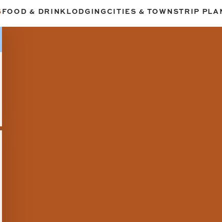
S
FOOD & DRINK
LODGING
CITIES & TOWNS
TRIP PLA