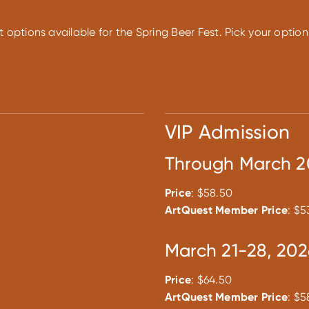
t options available for the Spring Beer Fest. Pick your opti
VIP Admission
Through March 2
Price
: $58.50
ArtQuest Member Price
: $5
March 21-28, 202
Price
: $64.50
ArtQuest Member Price
: $5