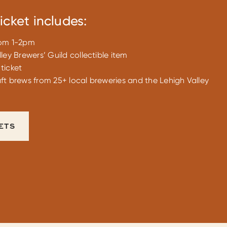
icket includes:
rom 1-2pm
ley Brewers’ Guild collectible item
ticket
ft brews from 25+ local breweries and the Lehigh Valley
ETS