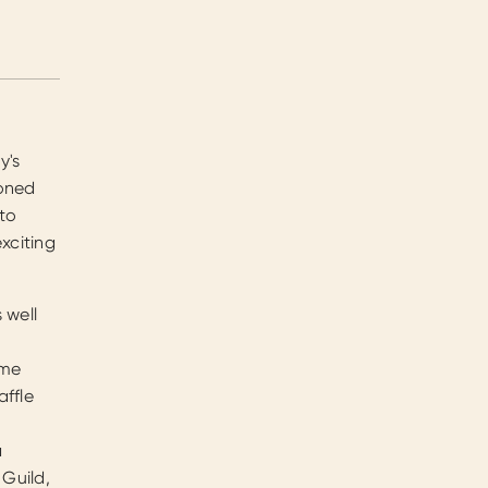
y's
soned
 to
xciting
 well
ome
affle
a
 Guild,