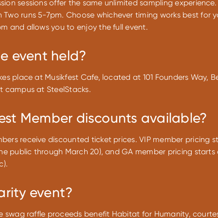
sion sessions offer the same unlimited sampling experience.
 Two runs 5-7pm. Choose whichever timing works best for yo
m and allows you to enjoy the full event.
he event held?
kes place at Musikfest Cafe, located at 101 Founders Way, B
st campus at SteelStacks.
est Member discounts available?
ers receive discounted ticket prices. VIP member pricing st
the public through March 20), and GA member pricing starts 
c).
harity event?
he swag raffle proceeds benefit Habitat for Humanity, courte