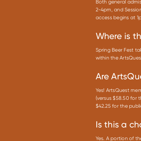
Both general admis
2-4pm, and Session
access begins at 1p
Where is t
Spring Beer Fest ta
within the ArtsQue
Are ArtsQu
Yes! ArtsQuest memb
(versus $58.50 for 
$42.25 for the publi
Is this a c
Yes. A portion of t