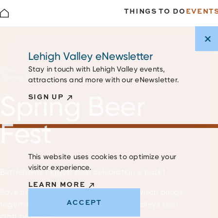
THINGS TO DO
EVENT
Skip to content
Lehigh Valley eNewsletter
Stay in touch with Lehigh Valley events,
Home
Events
Major Events & Festivals
Spring Beer Fest
attractions and more with our eNewsletter.
Spring Beer
SIGN UP
Fest
This website uses cookies to optimize your
visitor experience.
Bethlehem's biggest beer celebration is back!
LEARN MORE
Save the date for Spring Beer Fest IV, which brings
ACCEPT
together more than 25 of the Lehigh Valley's best
craft breweries.