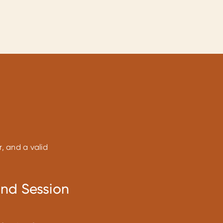
r, and a valid
and Session