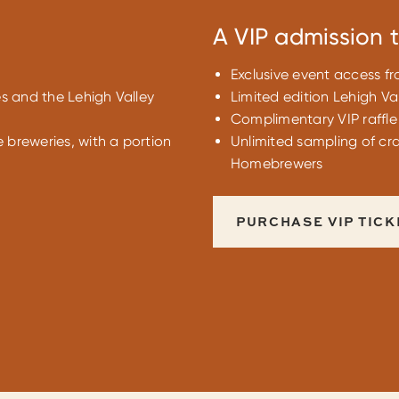
A VIP admission t
Exclusive event access f
es and the Lehigh Valley
Limited edition Lehigh Val
Complimentary VIP raffle 
e breweries, with a portion
Unlimited sampling of cra
Homebrewers
PURCHASE VIP TICK