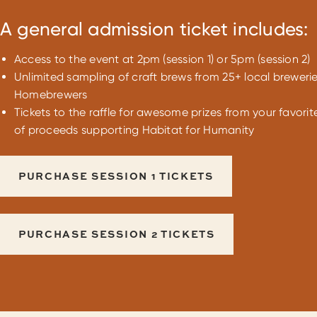
A general admission ticket includes:
Access to the event at 2pm (session 1) or 5pm (session 2)
Unlimited sampling of craft brews from 25+ local breweri
Homebrewers
Tickets to the raffle for awesome prizes from your favorit
of proceeds supporting Habitat for Humanity
PURCHASE SESSION 1 TICKETS
PURCHASE SESSION 2 TICKETS