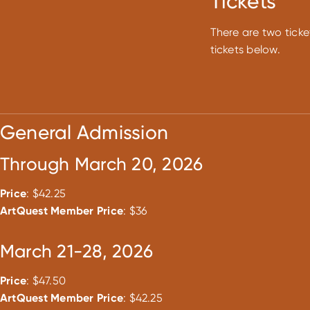
Tickets
There are two ticke
tickets below.
General Admission
Through March 20, 2026
Price
: $42.25
ArtQuest Member Price
: $36
March 21-28, 2026
Price
: $47.50
ArtQuest Member Price
: $42.25