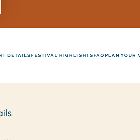
NT DETAILS
FESTIVAL HIGHLIGHTS
FAQ
PLAN YOUR V
ils