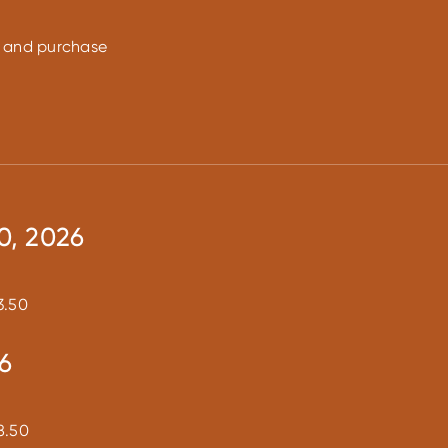
on and purchase
0, 2026
3.50
6
8.50