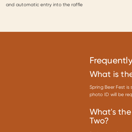
and automatic entry into the raffle
Frequentl
What is th
Spring Beer Fest is 
photo ID will be re
What's the
Two?