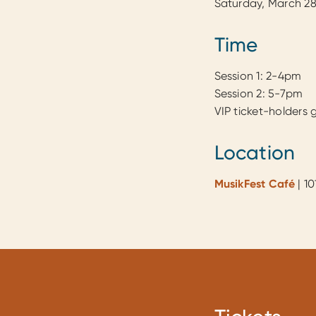
Saturday, March 28
Time
Session 1: 2-4pm
Session 2: 5-7pm
VIP ticket-holders 
Location
MusikFest Café
| 1