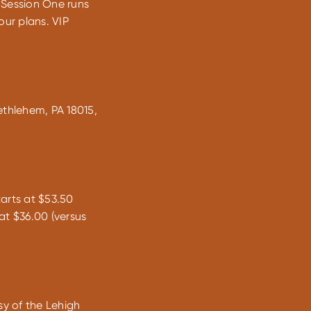
 Session One runs
ur plans. VIP
ethlehem, PA 18015,
arts at $53.50
at $36.00 (versus
sy of the Lehigh