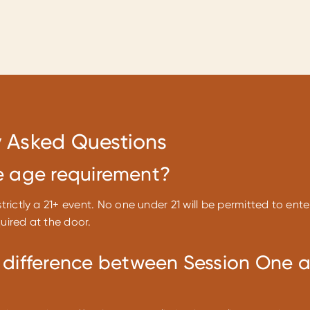
y Asked Questions
e age requirement?
strictly a 21+ event. No one under 21 will be permitted to ente
quired at the door.
 difference between Session One 