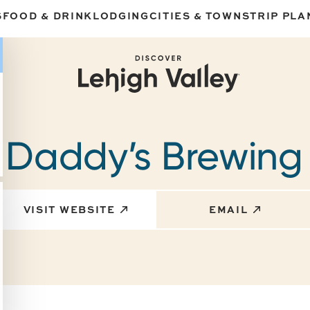
S
FOOD & DRINK
LODGING
CITIES & TOWNS
TRIP PLA
 Daddy’s Brewing
VISIT WEBSITE
EMAIL