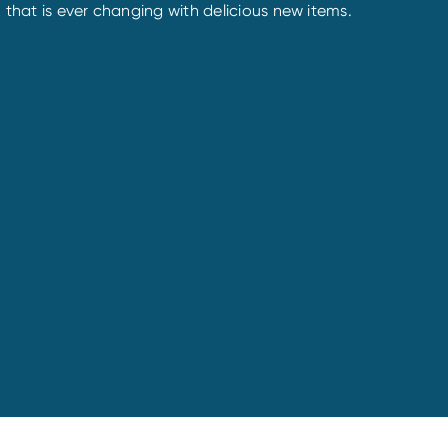
 that is ever changing with delicious new items.