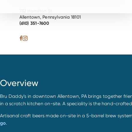
732 Hamilton St.
Allentown, Pennsylvania 18101
(610) 351-7600
Overview
Bru Daddy's in downtown Allentown, PA brings together frien
in a scratch kitchen on-site. A speciality is the hand-crafte
Artisanal craft beers made on-site in a 5-barrel brew syste
go
.