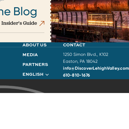
he Blog
 Insider's Guide
ABOUT US
CONTACT
MEDIA
1250 Simon Blvd., K102
Easton, PA 18042
PARTNERS
info@DiscoverLehighValley.com
ENGLISH
610-810-1676