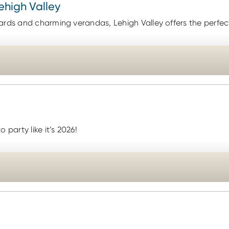
Lehigh Valley
ards and charming verandas, Lehigh Valley offers the perfect
party like it’s 2026!