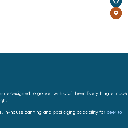
 is designed to go well with craft beer. Everything is made
ugh.
les. In-house canning and packaging capability for
beer to