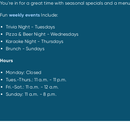
You're in for a great time with seasonal specials and a menu
Fun
weekly events
Include:
Trivia Night - Tuesdays
Pizza & Beer Night - Wednesdays
Karaoke Night - Thursdays
Brunch - Sundays
Hours
Monday: Closed
Tues.-Thurs.: 11 a.m. - 11 p.m.
Fri.-Sat.: 11 a.m. - 12 a.m.
Sunday: 11 a.m. - 8 p.m.