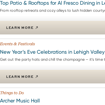
Top Patio & Rooftops for Al Fresco Dining in 
From rooftop retreats and cozy alleys to lush hidden courty
LEARN MORE
Events & Festivals
New Year’s Eve Celebrations in Lehigh Valley
Get out the party hats and chill the champagne — it’s time to 
LEARN MORE
Things to Do
Archer Music Hall