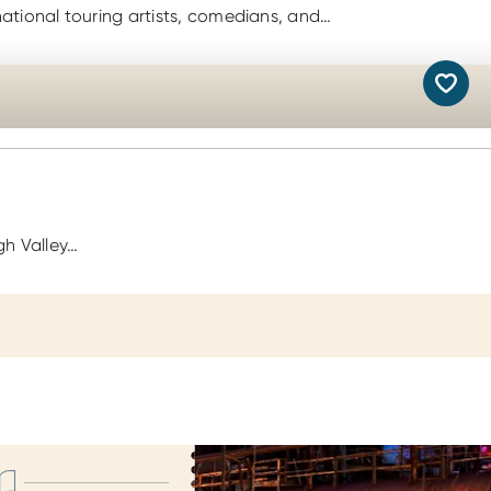
national touring artists, comedians, and…
gh Valley…