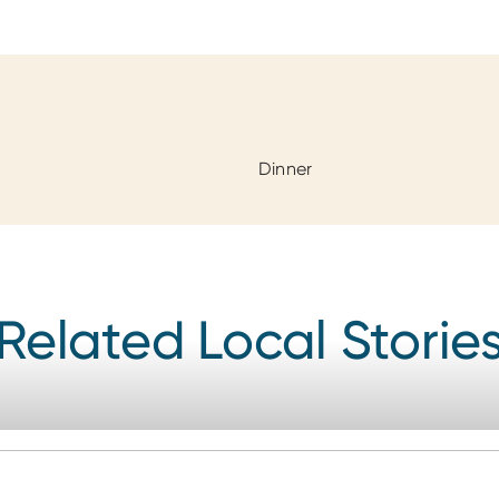
Dinner
Related Local Storie