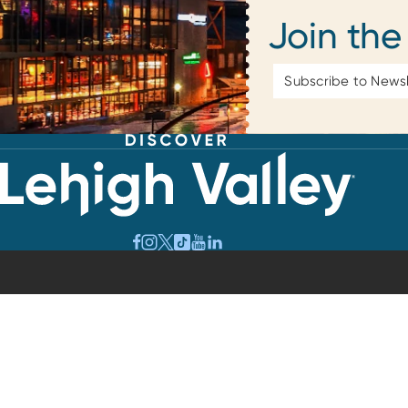
Join the
Email
Address