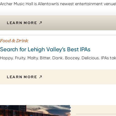
Archer Music Hall is Allentown's newest entertainment venue
LEARN MORE
Food & Drink
Search for Lehigh Valley’s Best IPAs
Hoppy. Fruity. Malty. Bitter. Dank. Boozey. Delicious. IPAs 
LEARN MORE