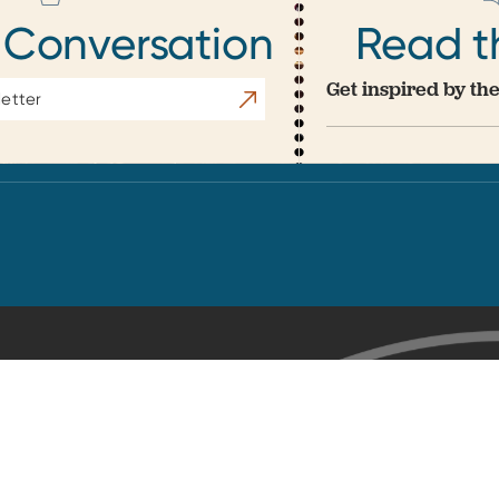
 Conversation
Read t
Get inspired by the
Subscribe