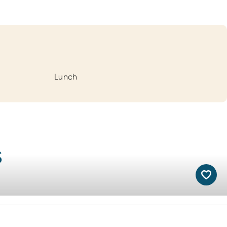
Lunch
s