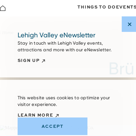
THINGS TO DO
EVENT
Skip to content
Home
Lehigh Valley eNewsletter
Stay in touch with Lehigh Valley events,
attractions and more with our eNewsletter.
SIGN UP
Brü
This website uses cookies to optimize your
visitor experience.
LEARN MORE
ACCEPT