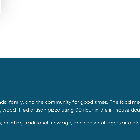
ds, family, and the community for good times. The food menu
d, wood-fired artisan pizza using 00 flour in the in-house do
m, rotating traditional, new age, and seasonal lagers and a