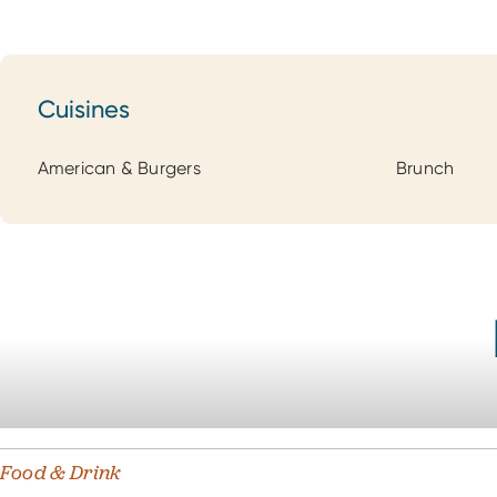
Cuisines
Cuisines
American & Burgers
Brunch
Food & Drink