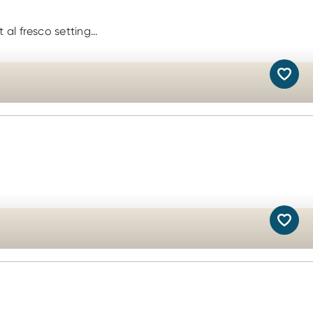
 al fresco setting…