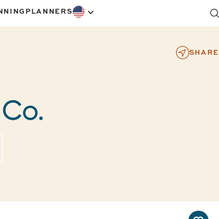
NNING
PLANNERS
SHARE
 Co.