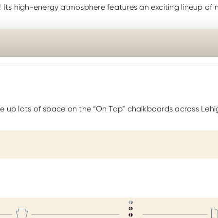
! Its high-energy atmosphere features an exciting lineup of 
take up lots of space on the “On Tap” chalkboards across Lehi