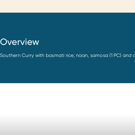
Overview
Southern Curry with basmati rice, naan, samosa (1 PC) and d