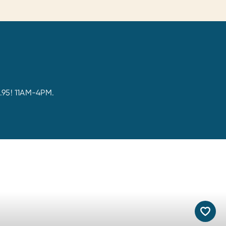
5.95! 11AM-4PM.