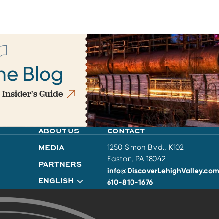
he Blog
 Insider's Guide
ABOUT US
CONTACT
MEDIA
1250 Simon Blvd., K102
Easton, PA 18042
PARTNERS
info@DiscoverLehighValley.com
ENGLISH
610-810-1676