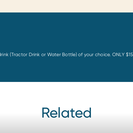
rink (Tractor Drink or Water Bottle) of your choice. ONLY $1
Related