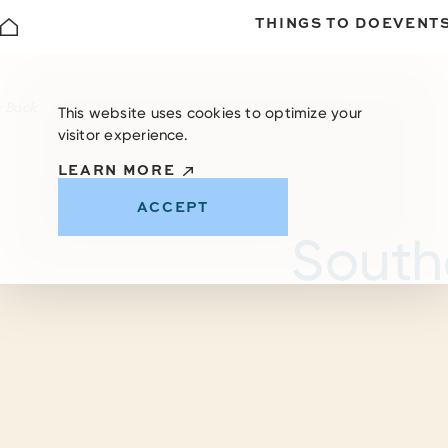
THINGS TO DO
EVENT
Skip to content
< Back
This website uses cookies to optimize your
visitor experience.
LEARN MORE
ACCEPT
South