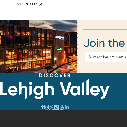
SIGN UP
Join the
Email
Address