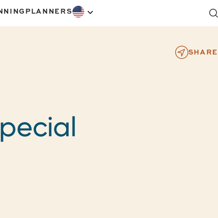
NNING
PLANNERS
SHARE
pecial