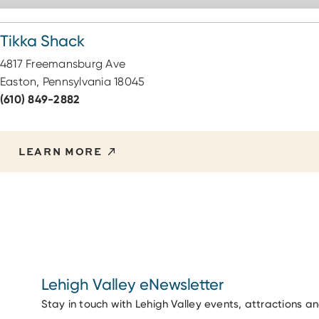
Tikka Shack
4817 Freemansburg Ave
Easton, Pennsylvania 18045
(610) 849-2882
LEARN MORE
Lehigh Valley eNewsletter
Stay in touch with Lehigh Valley events, attractions a