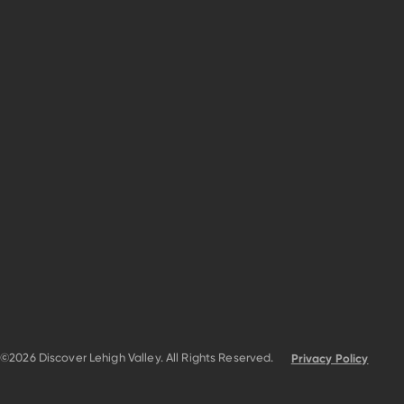
©2026 Discover Lehigh Valley. All Rights Reserved.
Privacy Policy