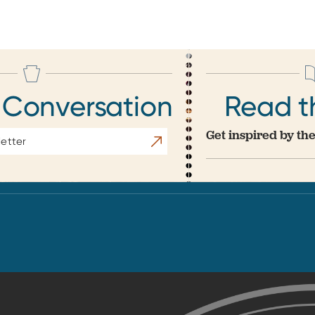
 Conversation
Read t
Get inspired by the
Subscribe