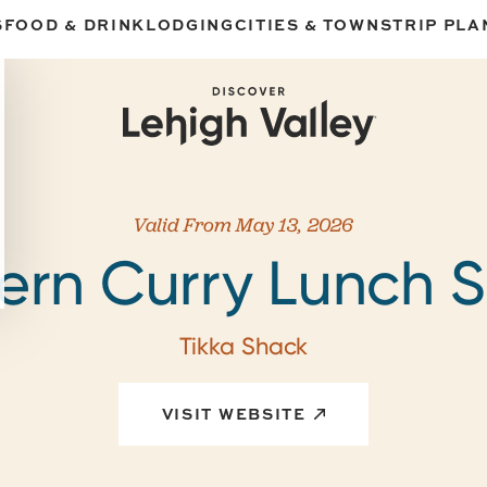
S
FOOD & DRINK
LODGING
CITIES & TOWNS
TRIP PLA
Valid From May 13, 2026
ern Curry Lunch S
Tikka Shack
VISIT WEBSITE