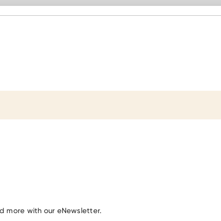
nd more with our eNewsletter.