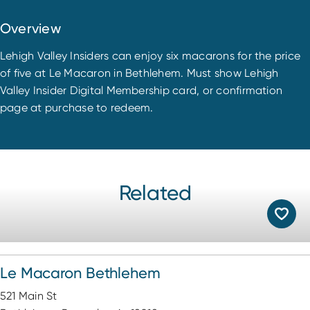
Overview
Lehigh Valley Insiders can enjoy six macarons for the price
of five at Le Macaron in Bethlehem. Must show Lehigh
Valley Insider Digital Membership card, or confirmation
page at purchase to redeem.
Related
Le Macaron Bethlehem
521 Main St