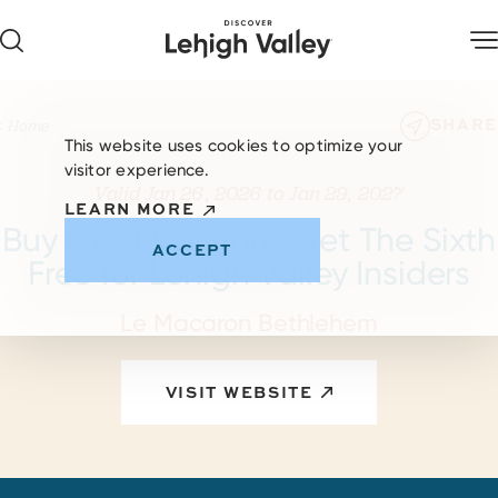
Skip to content
SHARE
Home
This website uses cookies to optimize your
visitor experience.
Valid Jan 26, 2026 to Jan 29, 2027
LEARN MORE
Buy Five Macarons Get The Sixth
ACCEPT
Free for Lehigh Valley Insiders
Le Macaron Bethlehem
VISIT WEBSITE