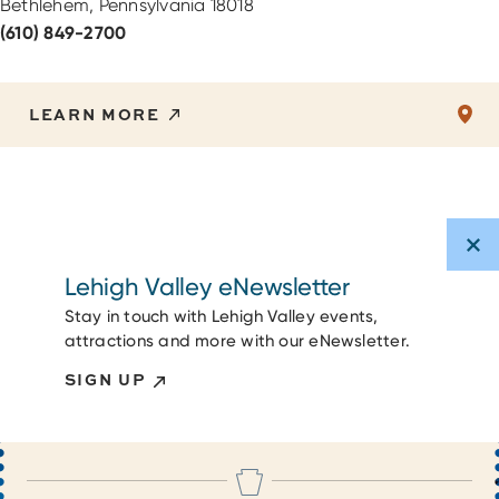
Bethlehem, Pennsylvania 18018
(610) 849-2700
LEARN MORE
Lehigh Valley eNewsletter
Stay in touch with Lehigh Valley events,
attractions and more with our eNewsletter.
SIGN UP