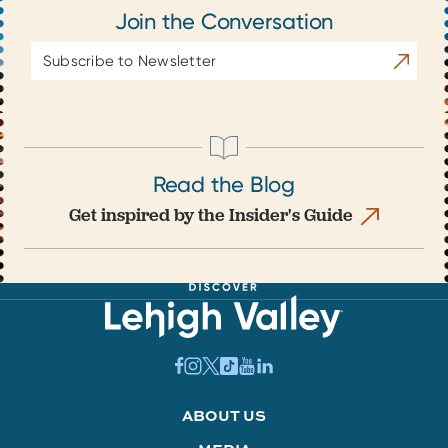
Join the Conversation
Email
Subscrib
Address
Read the Blog
Get inspired by the Insider's Guide
ABOUT US