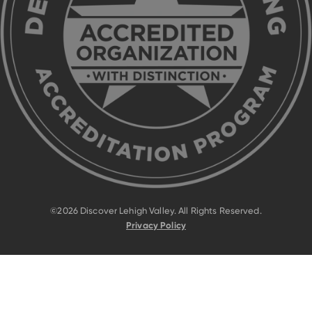
©2026 Discover Lehigh Valley. All Rights Reserved.
Privacy Policy