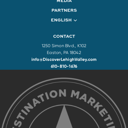
MEDIA
PARTNERS
ENGLISH
CONTACT
1250 Simon Blvd., K102
Easton, PA 18042
info@DiscoverLehighValley.com
610-810-1676