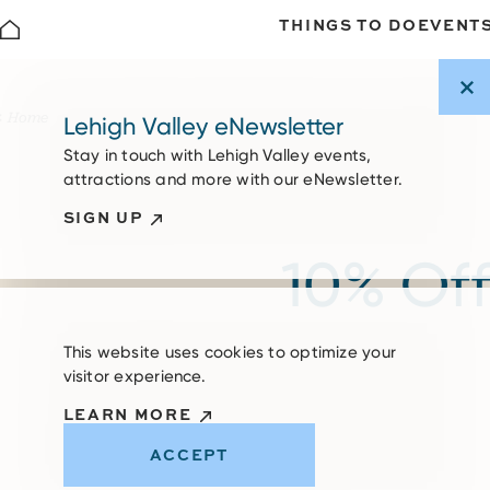
THINGS TO DO
EVENT
Skip to content
Home
Lehigh Valley eNewsletter
Stay in touch with Lehigh Valley events,
attractions and more with our eNewsletter.
SIGN UP
10% Off
This website uses cookies to optimize your
visitor experience.
LEARN MORE
ACCEPT