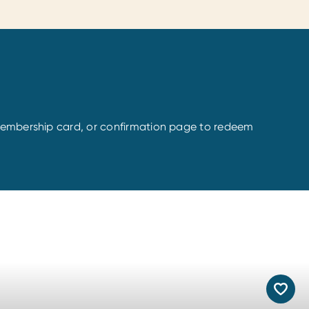
l Membership card, or confirmation page to redeem