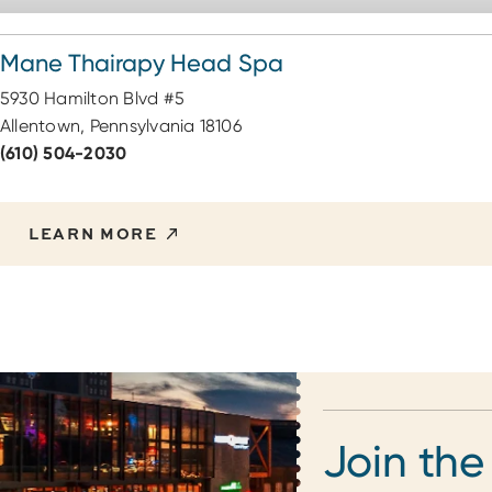
Mane Thairapy Head Spa
5930 Hamilton Blvd #5
Allentown, Pennsylvania 18106
(610) 504-2030
LEARN MORE
Join the