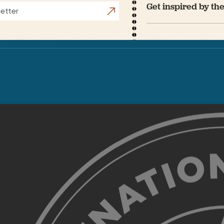
Get inspired by the
Subscribe