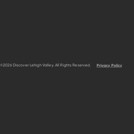
©2026 Discover Lehigh Valley. All Rights Reserved.
Privacy Policy