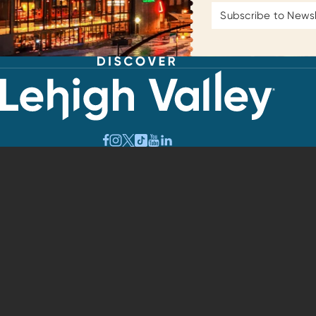
Email
Address