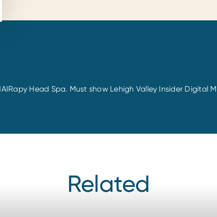
 tHAIRapy Head Spa. Must show Lehigh Valley Insider Digita
Related