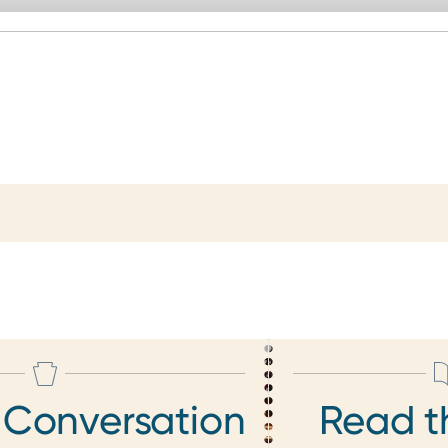
 Conversation
Read t