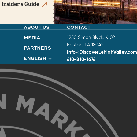
 Insider's Guide
ABOUT US
CONTACT
MEDIA
1250 Simon Blvd., K102
Easton, PA 18042
PARTNERS
info@DiscoverLehighValley.com
ENGLISH
610-810-1676