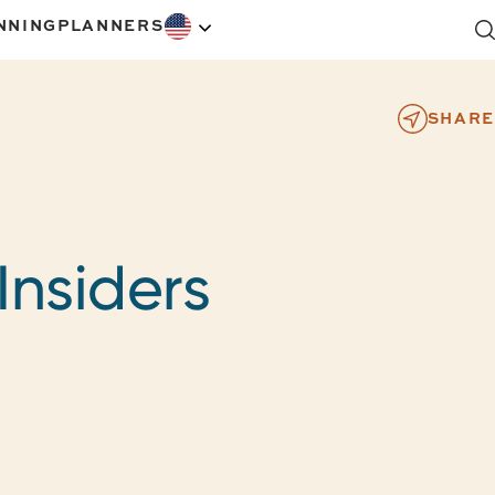
NNING
PLANNERS
SHARE
Insiders