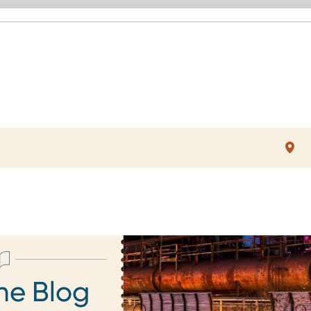
he Blog