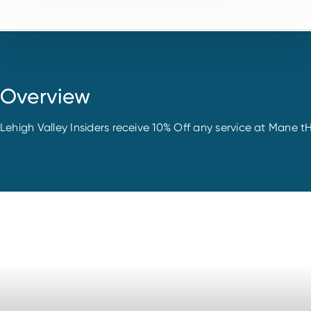
Overview
Lehigh Valley Insiders receive 10% Off any service at Mane