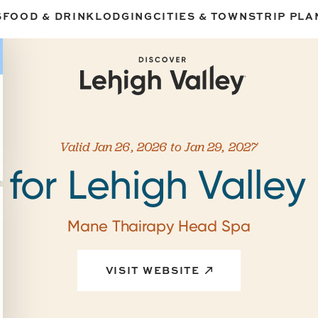
S
FOOD & DRINK
LODGING
CITIES & TOWNS
TRIP PLA
Valid Jan 26, 2026 to Jan 29, 2027
 for Lehigh Valley 
Mane Thairapy Head Spa
VISIT WEBSITE