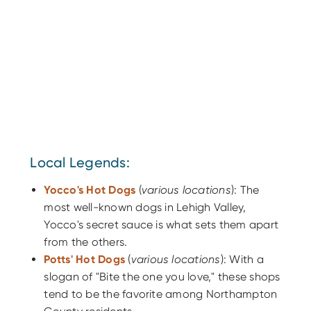
Local Legends:
Yocco's Hot Dogs
(
various locations
): The
most well-known dogs in Lehigh Valley,
Yocco's secret sauce is what sets them apart
from the others.
Potts' Hot Dogs
(
various locations
): With a
slogan of "Bite the one you love," these shops
tend to be the favorite among Northampton