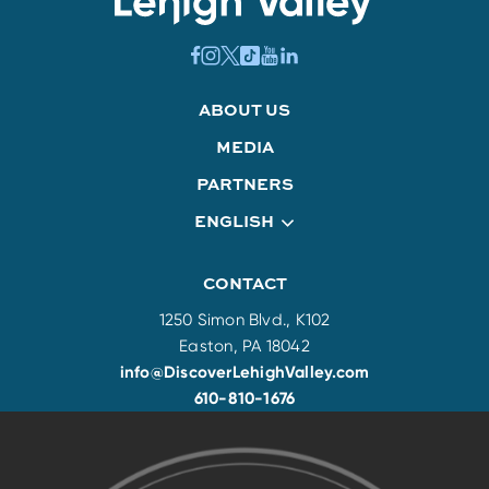
ABOUT US
MEDIA
PARTNERS
ENGLISH
CONTACT
1250 Simon Blvd., K102
Easton, PA 18042
info@DiscoverLehighValley.com
610-810-1676