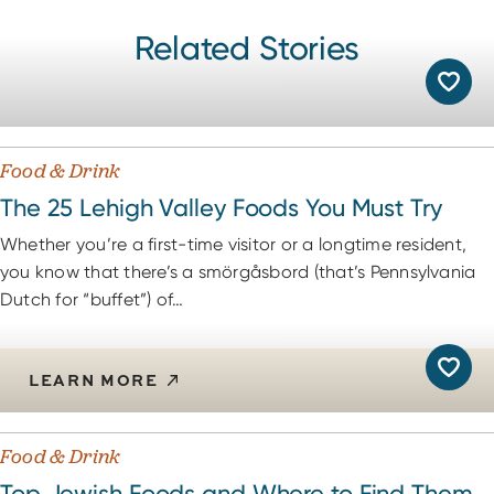
Potts’ Hot Dogs
18
Related Stories
Richard’s Drive-In
19
Location Not Available
Walker’s Hotdogs & More
20
Food & Drink
The 25 Lehigh Valley Foods You Must Try
Whether you’re a first-time visitor or a longtime resident,
you know that there’s a smörgåsbord (that’s Pennsylvania
Dutch for “buffet”) of…
LEARN MORE
Food & Drink
Top Jewish Foods and Where to Find Them