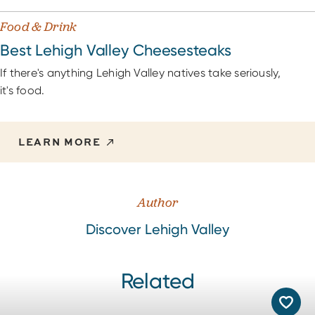
Food & Drink
Best Lehigh Valley Cheesesteaks
If there's anything Lehigh Valley natives take seriously,
it's food.
LEARN MORE
Author
Discover Lehigh Valley
Related