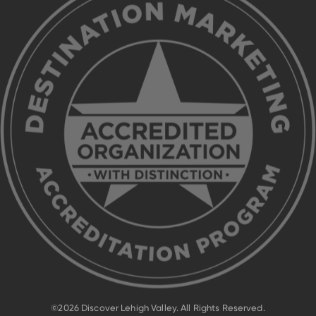
©2026 Discover Lehigh Valley. All Rights Reserved.