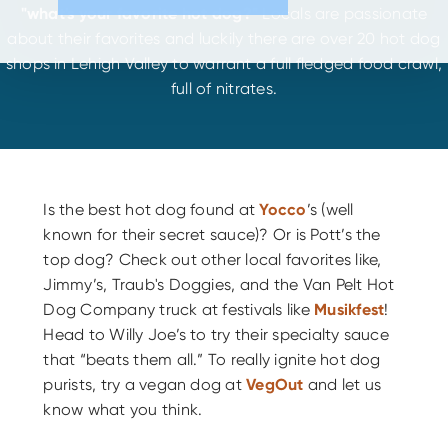
"what's your favorite hot dog?"
Locals are passionate
about their favorites and luckily there are over 20 hot dog
shops in Lehigh Valley to warrant a full fledged food crawl,
full of nitrates.
Is the best hot dog found at
Yocco
’s (well
known for their secret sauce)? Or is Pott’s the
top dog? Check out other local favorites like,
Jimmy’s, Traub's Doggies, and the Van Pelt Hot
Dog Company truck at festivals like
Musikfest
!
Head to Willy Joe’s to try their specialty sauce
that “beats them all.” To really ignite hot dog
purists, try a vegan dog at
VegOut
and let us
know what you think.