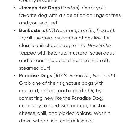
County residents.
Jimmy's Hot Dogs
(
Easton
): Order your
favorite dog with a side of onion rings or fries,
and you're all set!
BunBusterz
(
233 Northampton St., Easton
):
Try all the creative combinations like the
classic chili cheese dog or the
New Yorker
,
topped with ketchup, mustard, sauerkraut,
and onions in sauce, all nestled in a soft,
steamed bun!
Paradise Dogs
(
307 S. Broad St., Nazareth
):
Grab one of their signature dogs with
mustard, onions, and a pickle. Or, try
something new like the Paradise Dog,
creatively topped with mango, mustard,
cheese, chili, and pickled onions. Wash it
down with an ice-cold milkshake!