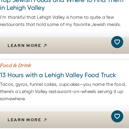
in Lehigh Valley
I’m thankful that Lehigh Valley is home to quite a few
restaurants that hold some of my favorite Jewish meals.
LEARN MORE
Food & Drink
13 Hours with a Lehigh Valley Food Truck
Tacos, gyros, funnel cakes, cupcakes—you name the food,
there’s a Lehigh Valley restaurant-on-wheels serving it up
somewhere.
LEARN MORE