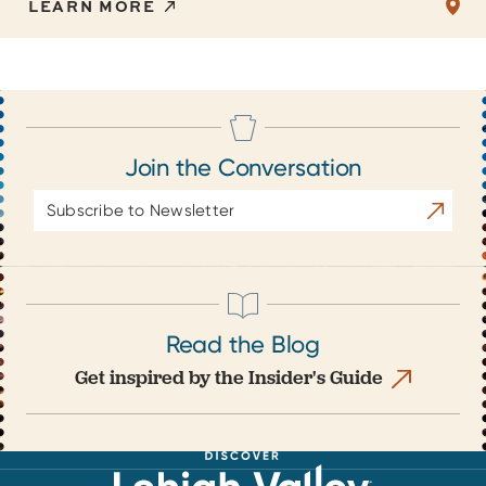
LEARN MORE
Join the Conversation
Email
Subscrib
Address
Read the Blog
Get inspired by the Insider's Guide