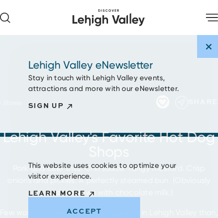
Skip to content
Lehigh Valley eNewsletter
Stay in touch with Lehigh Valley events,
attractions and more with our eNewsletter.
SHARE
Home
SIGN UP
Lehigh Valley's Favorite Hot Dog
Shops
This website uses cookies to optimize your
Pork and beef links. Chili sauce. Tangy mustard. Crisp
visitor experience.
onions and pickles. A perfectly steamed bun. (Obviously
washed down with chocolate milk.)
LEARN MORE
ACCEPT
Few words ignite more heated debate in Lehigh Valley than,