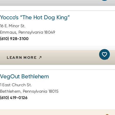
Yocco’s
“
The Hot Dog King”
16 E. Minor St.
Emmaus, Pennsylvania 18049
(610) 928-3100
LEARN MORE
VegOut Bethlehem
1 East Church St.
Bethlehem, Pennsylvania 18015
(610) 419-0126