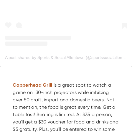
A post shared by Sports & Social Allentown (@sportssocialallentown)
Copperhead Grill
is a great spot to watch a
game on 130-inch projectors while imbibing
over 50 craft, import and domestic beers. Not
to mention, the food is great every time. Get a
table fast! Seating is limited. At $35 a person,
you'll get a $30 voucher for food and drinks and
$5 gratuity. Plus, you'll be entered to win some