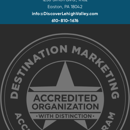
Easton, PA 18042
info@DiscoverLehighValley.com
610-810-1676