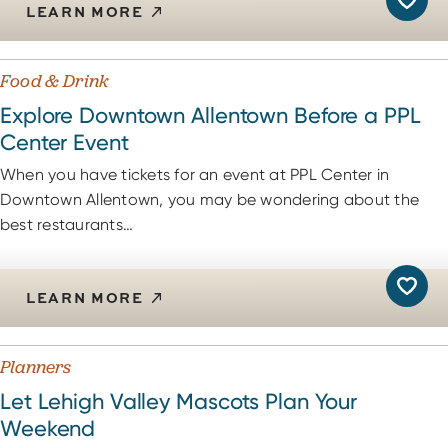
LEARN MORE
Food & Drink
Explore Downtown Allentown Before a PPL
Center Event
When you have tickets for an event at PPL Center in
Downtown Allentown, you may be wondering about the
best restaurants…
LEARN MORE
Planners
Let Lehigh Valley Mascots Plan Your
Weekend