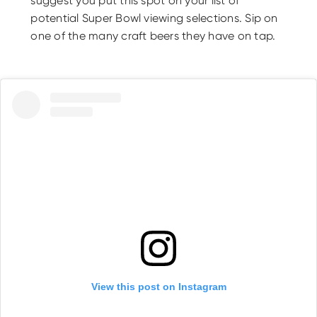
suggest you put this spot on your list of
potential Super Bowl viewing selections. Sip on
one of the many craft beers they have on tap.
View this post on Instagram