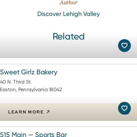
Author
Discover Lehigh Valley
Related
Sweet Girlz Bakery
40 N. Third St.
Easton, Pennsylvania 18042
LEARN MORE
515 Main — Sports Bar