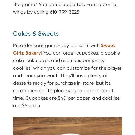
the game? You can place a take-out order for
wings by calling 610-799-3225.
Cakes & Sweets
Preorder your game-day desserts with
Sweet
Girlz Bakery
! You can order cupcakes, a cookie
cake, cake pops and even custom jersey
cookies, which you can customize for the player
and team you want. They'll have plenty of
desserts ready for purchase in store, but it's
recommended to place your order ahead of
time. Cupcakes are $40 per dozen and cookies
are $5 each.