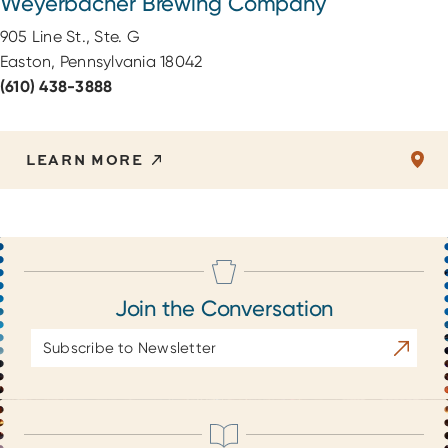
Weyerbacher Brewing Company
905 Line St., Ste. G
Easton, Pennsylvania 18042
(610) 438-3888
LEARN MORE
Join the Conversation
Email
Subscrib
Address