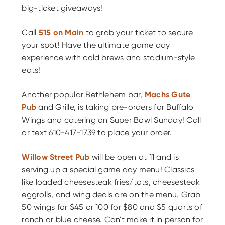
big-ticket giveaways!
Call
515 on Main
to grab your ticket to secure
your spot! Have the ultimate game day
experience with cold brews and stadium-style
eats!
Another popular Bethlehem bar,
Machs Gute
Pub
and Grille, is taking pre-orders for Buffalo
Wings and catering on Super Bowl Sunday! Call
or text 610-417-1739 to place your order.
Willow Street Pub
will be open at 11 and is
serving up a special game day menu! Classics
like loaded cheesesteak fries/tots, cheesesteak
eggrolls, and wing deals are on the menu. Grab
50 wings for $45 or 100 for $80 and $5 quarts of
ranch or blue cheese. Can't make it in person for