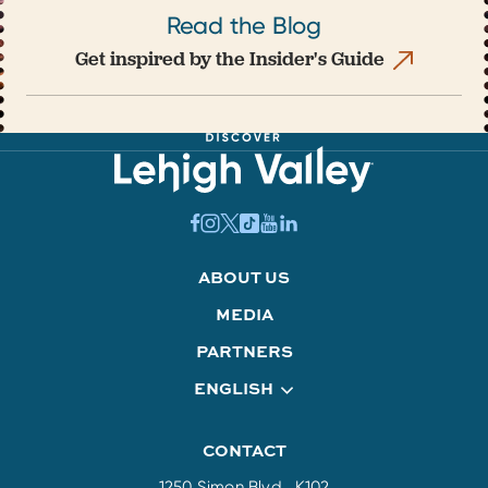
Read the Blog
Get inspired by the Insider's Guide
ABOUT US
MEDIA
PARTNERS
ENGLISH
CONTACT
1250 Simon Blvd., K102