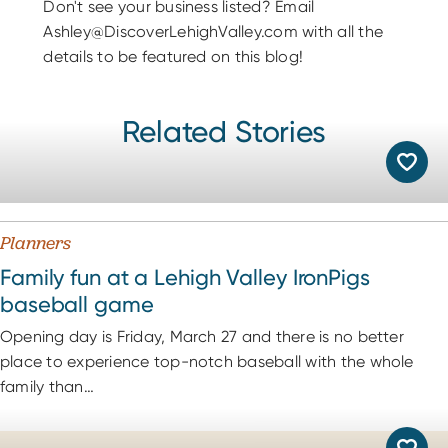
Don't see your business listed? Email
Ashley@DiscoverLehighValley.com with all the
details to be featured on this blog!
Related Stories
Planners
Family fun at a Lehigh Valley IronPigs
baseball game
Opening day is Friday, March 27 and there is no better
place to experience top-notch baseball with the whole
family than…