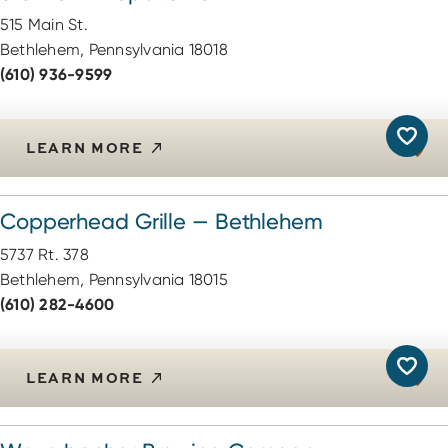
515 Main St.
Bethlehem, Pennsylvania 18018
(610) 936-9599
LEARN MORE
Copperhead Grille — Bethlehem
5737 Rt. 378
Bethlehem, Pennsylvania 18015
(610) 282-4600
LEARN MORE