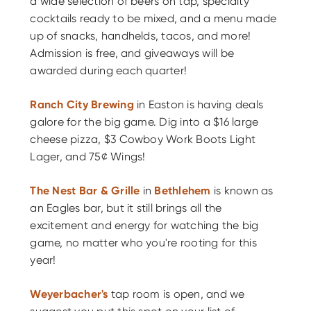
a wide selection of beers on tap, specialty
cocktails ready to be mixed, and a menu made
up of snacks, handhelds, tacos, and more!
Admission is free, and giveaways will be
awarded during each quarter!
Ranch City Brewing
in Easton is having deals
galore for the big game. Dig into a $16 large
cheese pizza, $3 Cowboy Work Boots Light
Lager, and 75¢ Wings!
The Nest Bar & Grille
in
Bethlehem
is known as
an Eagles bar, but it still brings all the
excitement and energy for watching the big
game, no matter who you're rooting for this
year!
Weyerbacher's
tap room is open, and we