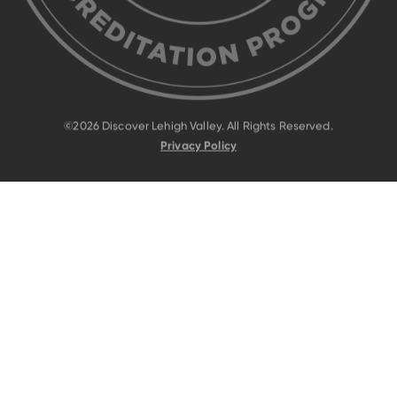
©2026 Discover Lehigh Valley. All Rights Reserved.
Privacy Policy