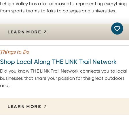
Lehigh Valley has a lot of mascots, representing everything
from sports teams to fairs to colleges and universities.
LEARN MORE
Things to Do
Shop Local Along THE LINK Trail Network
Did you know THE LINK Trail Network connects you to local
businesses that share your passion for the great outdoors
and…
LEARN MORE