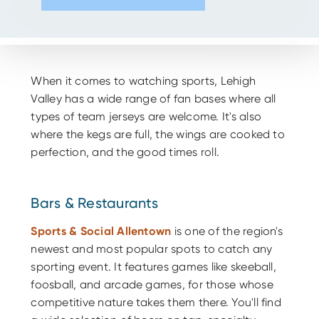
When it comes to watching sports, Lehigh
Valley has a wide range of fan bases where all
types of team jerseys are welcome. It's also
where the kegs are full, the wings are cooked to
perfection, and the good times roll.
Bars & Restaurants
Sports & Social Allentown
is one of the region's
newest and most popular spots to catch any
sporting event. It features games like skeeball,
foosball, and arcade games, for those whose
competitive nature takes them there. You'll find