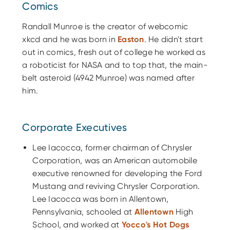
Comics
Randall Munroe is the creator of webcomic
xkcd and he was born in
Easton
. He didn't start
out in comics, fresh out of college he worked as
a roboticist for NASA and to top that, the main-
belt asteroid (4942 Munroe) was named after
him.
Corporate Executives
Lee Iacocca, former chairman of Chrysler
Corporation, was an American automobile
executive renowned for developing the Ford
Mustang and reviving Chrysler Corporation.
Lee Iacocca was born in Allentown,
Pennsylvania, schooled at
Allentown
High
School, and worked at
Yocco's Hot Dogs