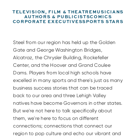
TELEVISION, FILM & THEATRE
MUSICIANS
AUTHORS & PUBLICISTS
COMICS
CORPORATE EXECUTIVES
SPORTS STARS
Steel from our region has held up the Golden
Gate and George Washington Bridges,
Alcatraz, the Chrysler Building, Rockefeller
Center, and the Hoover and Grand Coulee
Dams. Players from local high schools have
excelled in many sports and there's just as many
business success stories that can be traced
back to our area and three Lehigh Valley
natives have become Governors in other states.
But we're not here to talk specifically about
them, we're here to focus on different
connections; connections that connect our
region to pop culture and echo our vibrant and