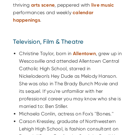
thriving
arts scene
, peppered with
live music
performances and weekly
calendar
happenings
.
Television, Film & Theatre
Christine Taylor, born in
Allentown
, grew up in
Wescosville and attended Allentown Central
Catholic High School, starred in
Nickelodeon's Hey Dude as Melody Hanson.
She was also in The Brady Bunch Movie and
its sequel. If you're unfamiliar with her
professional career you may know who she is
married to: Ben Stiller.
Michaela Conlin, actress on Fox's ''Bones.''
Carson Kressley, graduate of Northwestern
Lehigh High School, is fashion consultant on