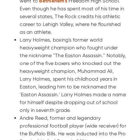
went to
Bethlehem's
Freedom High School.
Even though he has spent most of his time in
several states, The Rock credits his athletic
career to Lehigh Valley, where he flourished
as an athlete.
Larry Holmes, boxing's former world
heavyweight champion who fought under
the nickname ''The Easton Assassin.'' Notably,
one of the five boxers who knocked out the
heavyweight champion, Muhammad Ali,
Larry Holmes, spent his childhood years in
Easton, leading him to be nicknamed the
'Easton Assassin.' Larry Holmes made a name
for himself despite dropping out of school
only in seventh grade.
Andre Reed, former and legendary
professional football player (wide receiver) for
the Buffalo Bills. He was inducted into the Pro