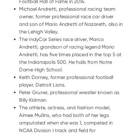
Football Hall of Fame in 2014.
Michael Andretti, professional racing team
owner, former professional race car driver
and son of Mario Andretti of Nazareth, also in
the Lehigh Valley.
The IndyCar Series race driver, Marco
Andretti, grandson of racing legend Mario
Andretti, has five times placed in the top 5 at
the Indianapolis 500. He hails from Notre
Dame High School.
Keith Dorney, former professional football
player, Detroit Lions.
Peter Gruner, professional wrestler known as
Billy Kidman.
The athlete, actress, and fashion model,
Aimee Mullins, who had both of her legs
amputated when she was 1, competed in
NCAA Division I track and field for