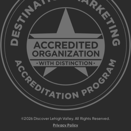
©2026 Discover Lehigh Valley. All Rights Reserved.
Privacy Policy