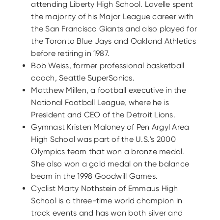
attending Liberty High School. Lavelle spent
the majority of his Major League career with
the San Francisco Giants and also played for
the Toronto Blue Jays and Oakland Athletics
before retiring in 1987.
Bob Weiss, former professional basketball
coach, Seattle SuperSonics.
Matthew Millen, a football executive in the
National Football League, where he is
President and CEO of the Detroit Lions.
Gymnast Kristen Maloney of Pen Argyl Area
High School was part of the U.S.'s 2000
Olympics team that won a bronze medal.
She also won a gold medal on the balance
beam in the 1998 Goodwill Games.
Cyclist Marty Nothstein of Emmaus High
School is a three-time world champion in
track events and has won both silver and