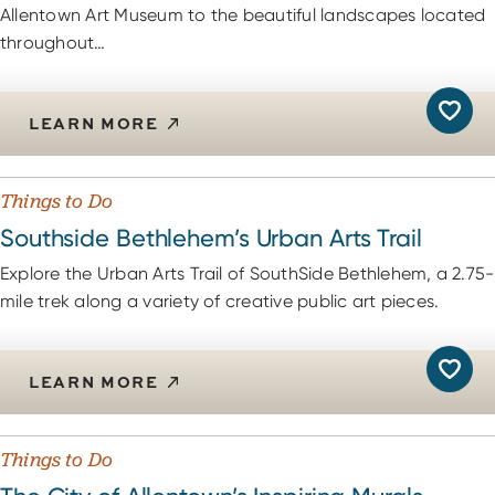
Allentown Art Museum to the beautiful landscapes located
throughout…
LEARN MORE
Things to Do
Southside Bethlehem’s Urban Arts Trail
Explore the Urban Arts Trail of SouthSide Bethlehem, a 2.75-
mile trek along a variety of creative public art pieces.
LEARN MORE
Things to Do