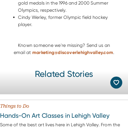
gold medals in the 1996 and 2000 Summer
Olympics, respectively.
Cindy Werley, former Olympic field hockey
player.
Known someone we're missing? Send us an
email at
marketing@discoverlehighvalley.com
.
Related Stories
Things to Do
Hands-On Art Classes in Lehigh Valley
Some of the best art lives here in Lehigh Valley. From the