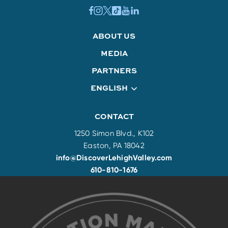
ABOUT US
MEDIA
PARTNERS
ENGLISH
CONTACT
1250 Simon Blvd., K102
Easton, PA 18042
info@DiscoverLehighValley.com
610-810-1676