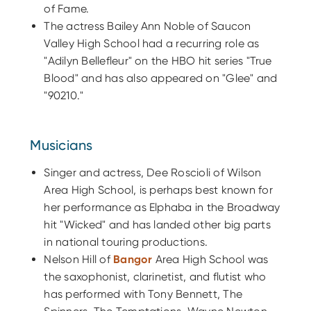
of Fame.
The actress Bailey Ann Noble of Saucon
Valley High School had a recurring role as
"Adilyn Bellefleur" on the HBO hit series "True
Blood" and has also appeared on "Glee" and
"90210."
Musicians
Singer and actress, Dee Roscioli of Wilson
Area High School, is perhaps best known for
her performance as Elphaba in the Broadway
hit "Wicked" and has landed other big parts
in national touring productions.
Nelson Hill of
Bangor
Area High School was
the saxophonist, clarinetist, and flutist who
has performed with Tony Bennett, The