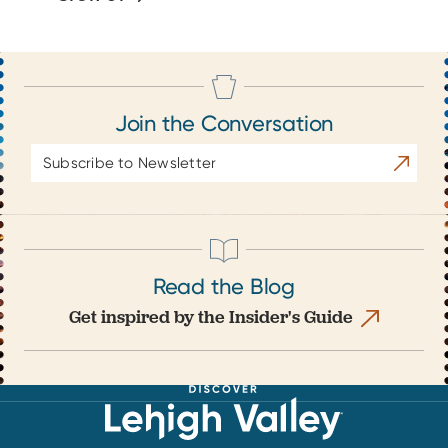
Join the Conversation
Email
Subscrib
Address
Read the Blog
Get inspired by the Insider's Guide