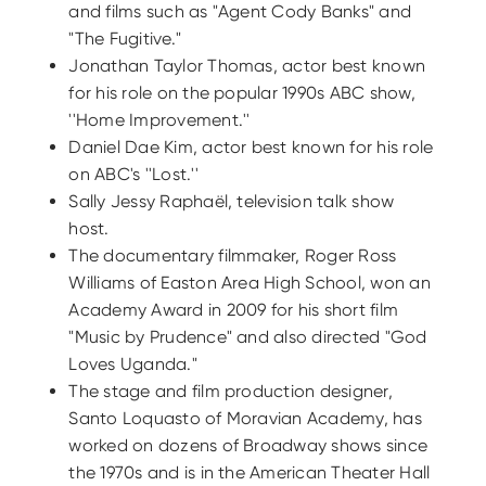
and films such as "Agent Cody Banks" and
"The Fugitive."
Jonathan Taylor Thomas, actor best known
for his role on the popular 1990s ABC show,
''Home Improvement.''
Daniel Dae Kim, actor best known for his role
on ABC's ''Lost.''
Sally Jessy Raphaël, television talk show
host.
The documentary filmmaker, Roger Ross
Williams of Easton Area High School, won an
Academy Award in 2009 for his short film
"Music by Prudence" and also directed "God
Loves Uganda."
The stage and film production designer,
Santo Loquasto of Moravian Academy, has
worked on dozens of Broadway shows since
the 1970s and is in the American Theater Hall