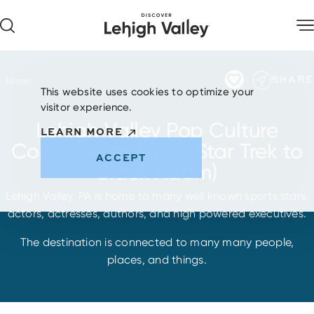
Skip to content
SHARE
Home
This website uses cookies to optimize your
visitor experience.
Lehigh Valley Pop Culture
LEARN MORE
Connections (From Star Trek to
ACCEPT
Black Adam)
Lehigh Valley, PA is home to many well known sports stars,
actors, actresses, authors, and high powered executives.
The destination is connected to many many people,
places, and things.