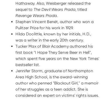
Hathaway. Also, Weisberger released the
sequel to
The Devil Wears Prada
, titled
Revenge Wears Prada
.
Stephen Vincent Benét, author who won a
Pulitzer Prize for his work in 1929.
Hilda Doolittle, known by her initials, H.D.,
was a writer in the early 20th century.
Tucker Max of Blair Academy authored his
first book "I Hope They Serve Beer in Hell",
which spent five years on the New York Times'
bestseller list.
Jennifer Storm, graduate of Northampton
Area High School, is the award-winning
author who penned "Blackout Girl," a memoir
of her struggles as a teen addict. She is
considered an expert on victims' rights issues.