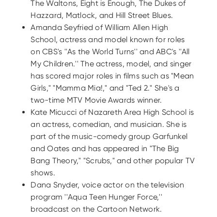
The Waltons, Eight is Enough, The Dukes of
Hazzard, Matlock, and Hill Street Blues.
Amanda Seyfried of William Allen High
School, actress and model known for roles
on CBS's ''As the World Turns'' and ABC's ''All
My Children.'' The actress, model, and singer
has scored major roles in films such as "Mean
Girls," "Mamma Mia!," and "Ted 2." She's a
two-time MTV Movie Awards winner.
Kate Micucci of Nazareth Area High School is
an actress, comedian, and musician. She is
part of the music-comedy group Garfunkel
and Oates and has appeared in "The Big
Bang Theory," "Scrubs," and other popular TV
shows.
Dana Snyder, voice actor on the television
program ''Aqua Teen Hunger Force,''
broadcast on the Cartoon Network.