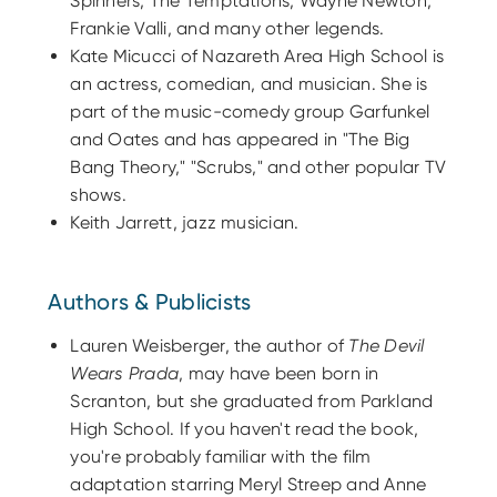
Spinners, The Temptations, Wayne Newton,
Frankie Valli, and many other legends.
Kate Micucci of Nazareth Area High School is
an actress, comedian, and musician. She is
part of the music-comedy group Garfunkel
and Oates and has appeared in "The Big
Bang Theory," "Scrubs," and other popular TV
shows.
Keith Jarrett, jazz musician.
Authors & Publicists
Lauren Weisberger, the author of
The Devil
Wears Prada
, may have been born in
Scranton, but she graduated from Parkland
High School. If you haven't read the book,
you're probably familiar with the film
adaptation starring Meryl Streep and Anne