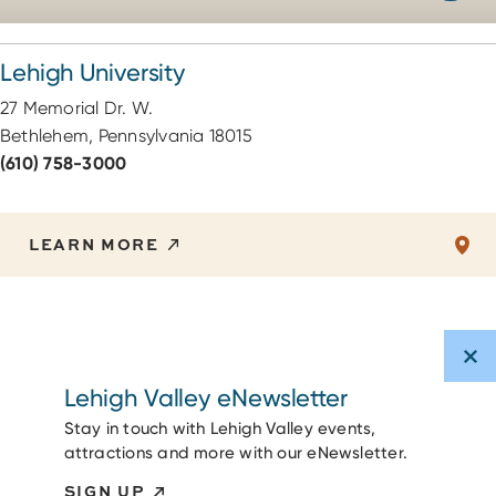
Lehigh University
27 Memorial Dr. W.
Bethlehem, Pennsylvania 18015
(610) 758-3000
LEARN MORE
Lehigh Valley eNewsletter
Stay in touch with Lehigh Valley events,
attractions and more with our eNewsletter.
SIGN UP