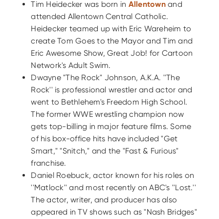
Tim Heidecker was born in
Allentown
and
attended Allentown Central Catholic.
Heidecker teamed up with Eric Wareheim to
create Tom Goes to the Mayor and Tim and
Eric Awesome Show, Great Job! for Cartoon
Network's Adult Swim.
Dwayne "The Rock" Johnson, A.K.A. ''The
Rock'' is professional wrestler and actor and
went to Bethlehem's Freedom High School.
The former WWE wrestling champion now
gets top-billing in major feature films. Some
of his box-office hits have included "Get
Smart," "Snitch," and the "Fast & Furious"
franchise.
Daniel Roebuck, actor known for his roles on
''Matlock'' and most recently on ABC's ''Lost.''
The actor, writer, and producer has also
appeared in TV shows such as "Nash Bridges"