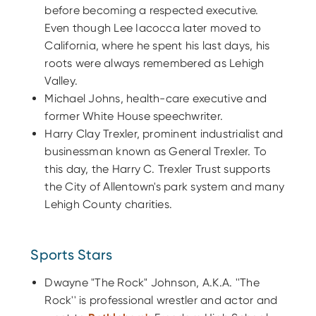
before becoming a respected executive.
Even though Lee Iacocca later moved to
California, where he spent his last days, his
roots were always remembered as Lehigh
Valley.
Michael Johns, health-care executive and
former White House speechwriter.
Harry Clay Trexler, prominent industrialist and
businessman known as General Trexler. To
this day, the Harry C. Trexler Trust supports
the City of Allentown's park system and many
Lehigh County charities.
Sports Stars
Dwayne "The Rock" Johnson, A.K.A. ''The
Rock'' is professional wrestler and actor and