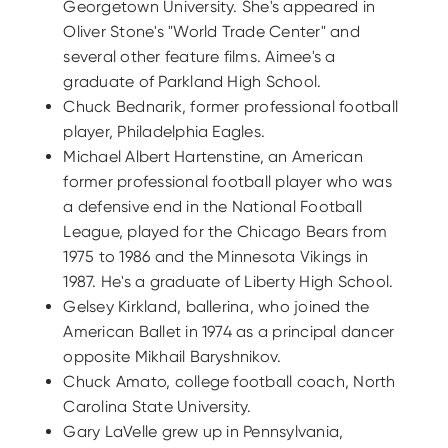
Georgetown University. She's appeared in
Oliver Stone's "World Trade Center" and
several other feature films. Aimee's a
graduate of Parkland High School.
Chuck Bednarik, former professional football
player, Philadelphia Eagles.
Michael Albert Hartenstine, an American
former professional football player who was
a defensive end in the National Football
League, played for the Chicago Bears from
1975 to 1986 and the Minnesota Vikings in
1987. He's a graduate of Liberty High School.
Gelsey Kirkland, ballerina, who joined the
American Ballet in 1974 as a principal dancer
opposite Mikhail Baryshnikov.
Chuck Amato, college football coach, North
Carolina State University.
Gary LaVelle grew up in Pennsylvania,