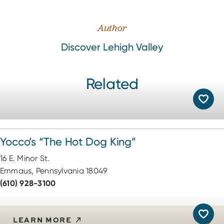
Author
Discover Lehigh Valley
Related
Yocco’s
“
The Hot Dog King”
16 E. Minor St.
Emmaus, Pennsylvania 18049
(610) 928-3100
LEARN MORE