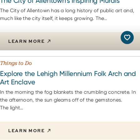
The City of Allentown’s Inspiring Murals
The City of Allentown has a long history of public art and,
much like the city itself, it keeps growing. The…
LEARN MORE
Things to Do
Explore the Lehigh Millennium Folk Arch and
Art Enclave
In the morning the fog blankets the crumbling concrete. In
the afternoon, the sun gleams off of the gemstones.
The light…
LEARN MORE