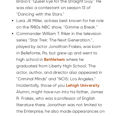
Bravo's ''Queer Eye for the Straight Guy.'' He
was also a contestant on season 13 of
"Dancing with the Stars."
Lara Jill Miller, actress best known for her role
on the 1980s NBC show, ''Gimme a Break.''
Commander William T. Riker in the television
series ''Star Trek: The Next Generation.'',
played by actor Jonathan Frakes, was born
in Bellefonte, Pa, but grew up and went to
high school in
Bethlehem
where he
graduated from Liberty High School. The
actor, author, and director also appeared in
"Criminal Minds" and "NCIS: Los Angeles."
Incidentally, those of you
Lehigh University
Alumni, might have run into his father, James
R. Frakes, who was a professor of English
literature there. Jonathan was not limited to
the Enterprise, he also made appearances on