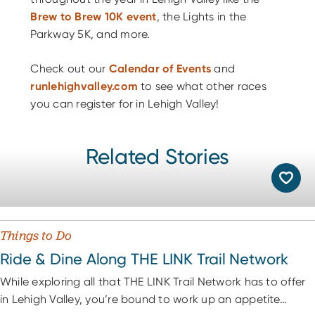
Brew to Brew 10K event
, the Lights in the
Parkway 5K, and more.
Check out our
Calendar of Events
and
runlehighvalley.com
to see what other races
you can register for in Lehigh Valley!
Related Stories
Things to Do
Ride & Dine Along THE LINK Trail Network
While exploring all that THE LINK Trail Network has to offer
in Lehigh Valley, you’re bound to work up an appetite…