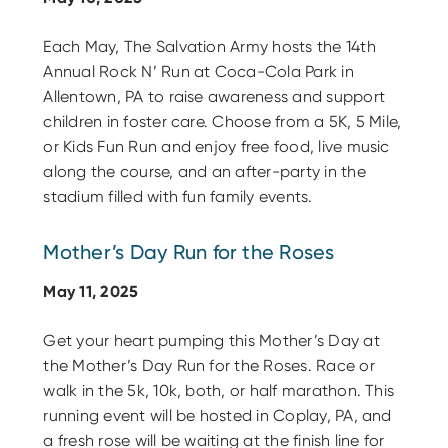
Each May, The Salvation Army hosts the 14th
Annual Rock N’ Run at Coca-Cola Park in
Allentown, PA to raise awareness and support
children in foster care. Choose from a 5K, 5 Mile,
or Kids Fun Run and enjoy free food, live music
along the course, and an after-party in the
stadium filled with fun family events.
Mother’s Day Run for the Roses
May 11, 2025
Get your heart pumping this Mother’s Day at
the Mother’s Day Run for the Roses. Race or
walk in the 5k, 10k, both, or half marathon. This
running event will be hosted in Coplay, PA, and
a fresh rose will be waiting at the finish line for