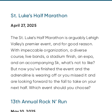
St. Luke’s Half Marathon
April 27, 2025
The St. Luke’s Half Marathon is arguably Lehigh
Valley's premier event, and for good reason.
With impeccable organization, a diverse
course, live bands, a stadium finish, an expo,
and an accompanying 5k, what’s not to like?
But now you’ve finished the event and the
adrenaline is wearing off or you missed it and
are looking forward to the fall to take on your
next half. Which event should you choose?
13th Annual Rock N’ Run
May 10, 2025