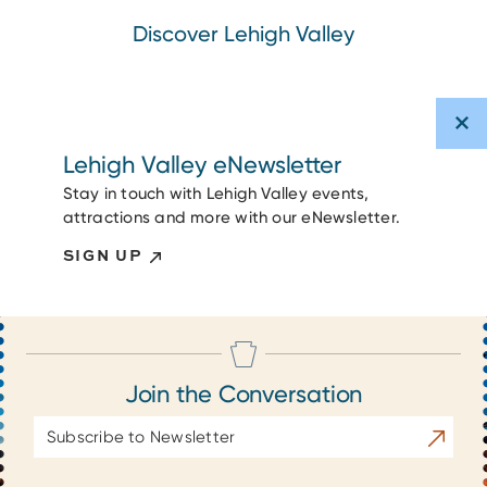
Discover Lehigh Valley
Lehigh Valley eNewsletter
Stay in touch with Lehigh Valley events,
attractions and more with our eNewsletter.
SIGN UP
Join the Conversation
Email
Subscrib
Address