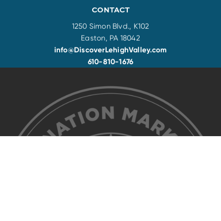
CONTACT
1250 Simon Blvd., K102
Easton, PA 18042
info@DiscoverLehighValley.com
610-810-1676