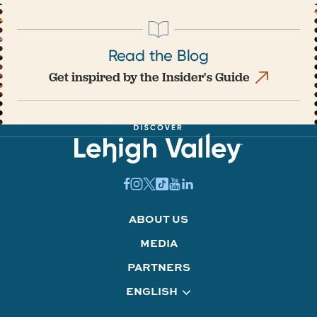
Read the Blog
Get inspired by the Insider's Guide
ABOUT US
MEDIA
PARTNERS
ENGLISH