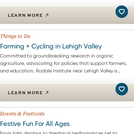
LEARN MORE
Things to Do
Farming + Cycling in Lehigh Valley
Committed to groundbreaking research in organic
agriculture, advocating for policies that support farmers,
and education, Rodale Institute near Lehigh Valley is…
LEARN MORE
Events & Festivals
Festive Fun For All Ages
From light displays to theatrical performances set to