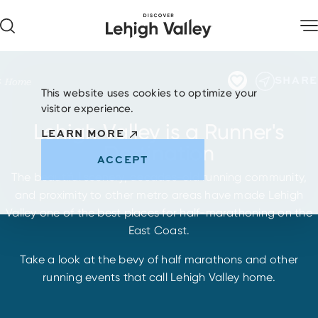
Skip to content
SHARE
Home
This website uses cookies to optimize your
visitor experience.
Lehigh Valley is a Runner's
LEARN MORE
Destination
ACCEPT
The beautiful scenery, decades-old running community,
and proximity to other metro areas have made Lehigh
Valley one of the best places for half-marathoning on the
East Coast.
Take a look at the bevy of half marathons and other
running events that call Lehigh Valley home.