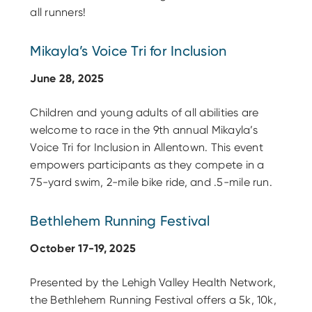
all runners!
Mikayla’s Voice Tri for Inclusion
June 28, 2025
Children and young adults of all abilities are
welcome to race in the 9th annual Mikayla’s
Voice Tri for Inclusion in Allentown. This event
empowers participants as they compete in a
75-yard swim, 2-mile bike ride, and .5-mile run.
Bethlehem Running Festival
October 17-19, 2025
Presented by the Lehigh Valley Health Network,
the Bethlehem Running Festival offers a 5k, 10k,