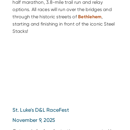
half marathon, 3.8-mile trail run and relay
options. All races will run over the bridges and
through the historic streets of
Bethlehem
,
starting and finishing in front of the iconic Steel
Stacks!
St. Luke's D&L RaceFest
November 9, 2025