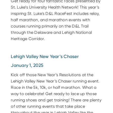
Get ready for four fantastic races presented by
St. Luke’s University Health Network! This year’s
inspiring St. Luke's D&L RaceFest includes relay,
half marathon, and marathon events with
courses running primarily on the D&L Trail
through the Delaware and Lehigh National
Heritage Corridor.
Lehigh Valley New Year’s Chaser
January 1, 2025
Kick off those New Year’s Resolutions at the
Lehigh Valley New Year’s Chaser running event.
Race in the 5k, 10k, or half marathon. What a
way to celebrate! Get ready to lace up those
running shoes and get training! There are plenty
of other running events that take place
throughout the year in Lehigh Valley like the