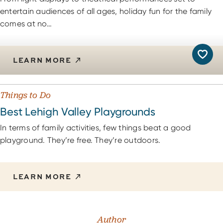
entertain audiences of all ages, holiday fun for the family
comes at no…
LEARN MORE
Things to Do
Best Lehigh Valley Playgrounds
In terms of family activities, few things beat a good
playground. They’re free. They’re outdoors.
LEARN MORE
Author