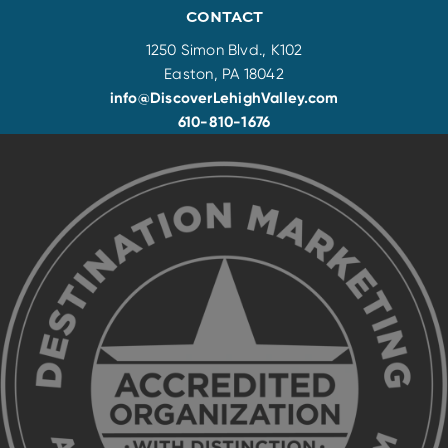
CONTACT
1250 Simon Blvd., K102
Easton, PA 18042
info@DiscoverLehighValley.com
610-810-1676