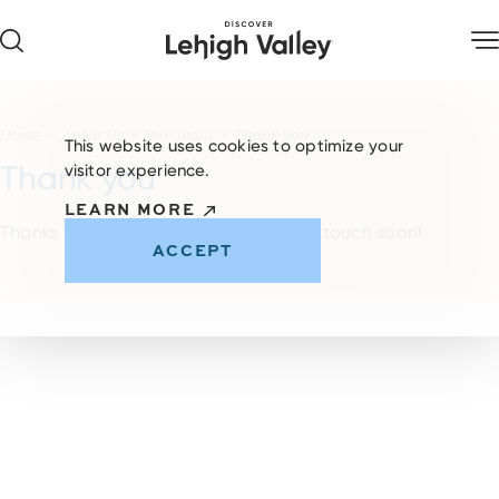
Skip to content
Home
About Us
Our Team
Thank you
This website uses cookies to optimize your
Thank you
visitor experience.
LEARN MORE
Thanks for contacting us. We will be in touch soon!
ACCEPT