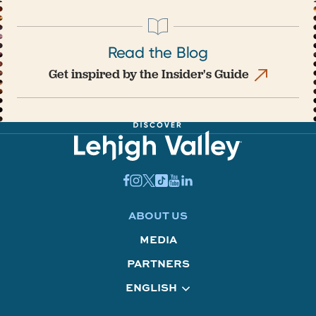
Read the Blog
Get inspired by the Insider's Guide
ABOUT US
MEDIA
PARTNERS
ENGLISH