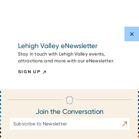
Lehigh Valley eNewsletter
Stay in touch with Lehigh Valley events,
attractions and more with our eNewsletter.
SIGN UP
Join the Conversation
Email
Subscrib
Address