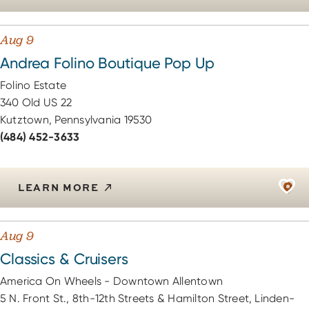
Aug 9
Andrea Folino Boutique Pop Up
Folino Estate
340 Old US 22
Kutztown, Pennsylvania 19530
(484) 452-3633
LEARN MORE
Aug 9
Classics & Cruisers
America On Wheels - Downtown Allentown
5 N. Front St., 8th-12th Streets & Hamilton Street, Linden-