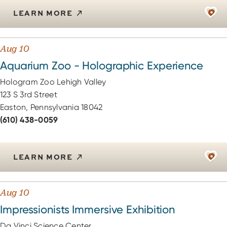
LEARN MORE
Aug 10
Aquarium Zoo - Holographic Experience
Hologram Zoo Lehigh Valley
123 S 3rd Street
Easton, Pennsylvania 18042
(610) 438-0059
LEARN MORE
Aug 10
Impressionists Immersive Exhibition
Da Vinci Science Center