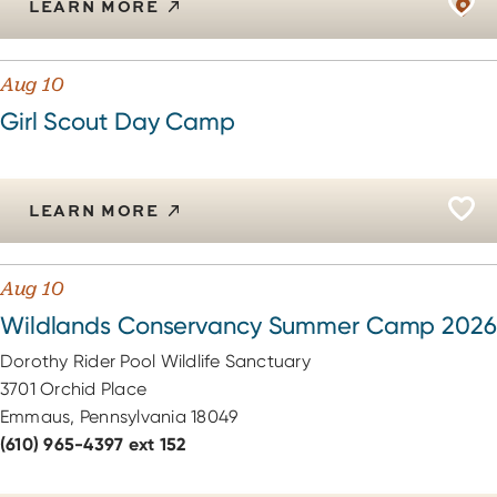
LEARN MORE
Aug 10
Girl Scout Day Camp
LEARN MORE
Aug 10
Wildlands Conservancy Summer Camp 2026
Dorothy Rider Pool Wildlife Sanctuary
3701 Orchid Place
Emmaus, Pennsylvania 18049
(610) 965-4397 ext 152