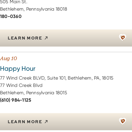
505 Main St.
Bethlehem, Pennsylvania 18018
180-0360
LEARN MORE
Aug 10
Happy Hour
77 Wind Creek BLVD, Suite 101, Bethlehem, PA, 18015
77 Wind Creek Blvd
Bethlehem, Pennsylvania 18015
(610) 984-1125
LEARN MORE