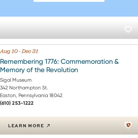
Aug 10 - Dec 31
Remembering 1776: Commemoration &
Memory of the Revolution
Sigal Museum
342 Northampton St.
Easton, Pennsylvania 18042
(610) 253-1222
LEARN MORE