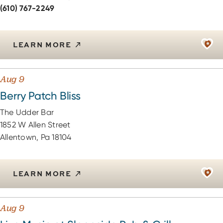
(610) 767-2249
LEARN MORE
Aug 9
Berry Patch Bliss
The Udder Bar
1852 W Allen Street
Allentown, Pa 18104
LEARN MORE
Aug 9