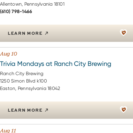
Allentown, Pennsylvania 18101
(610) 798-1466
LEARN MORE
Aug 10
Trivia Mondays at Ranch City Brewing
Ranch City Brewing
1250 Simon Blvd k100
Easton, Pennsylvania 18042
LEARN MORE
Aug 11