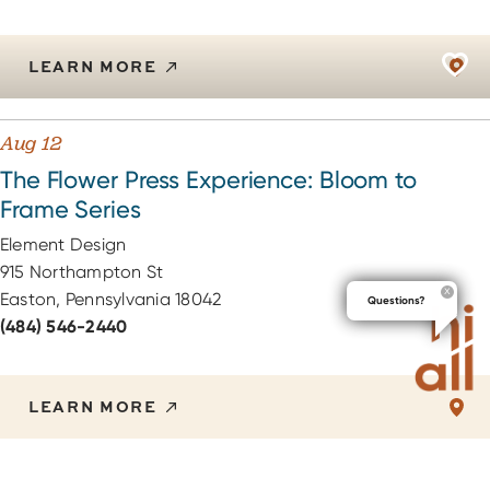
LEARN MORE
Aug 12
The Flower Press Experience: Bloom to
Frame Series
Element Design
915 Northampton St
Easton, Pennsylvania 18042
Questions?
(484) 546-2440
LEARN MORE