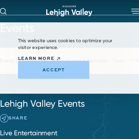
Skip to content
Events
This website uses cookies to optimize your
visitor experience.
LEARN MORE
Events This Weekend
Major Events & Festivals
Concerts & 
ACCEPT
Home
Events
Lehigh Valley Events
SHARE
Live Entertainment