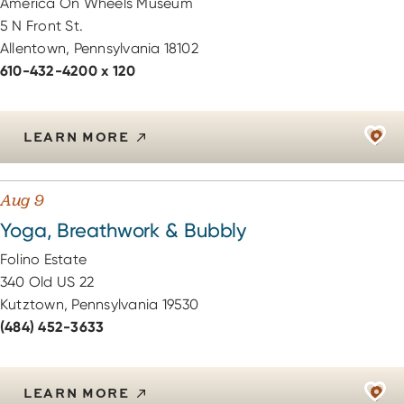
America On Wheels Museum
5 N Front St.
Allentown, Pennsylvania 18102
610-432-4200 x 120
LEARN MORE
Aug 9
Yoga, Breathwork & Bubbly
Folino Estate
340 Old US 22
Kutztown, Pennsylvania 19530
(484) 452-3633
LEARN MORE