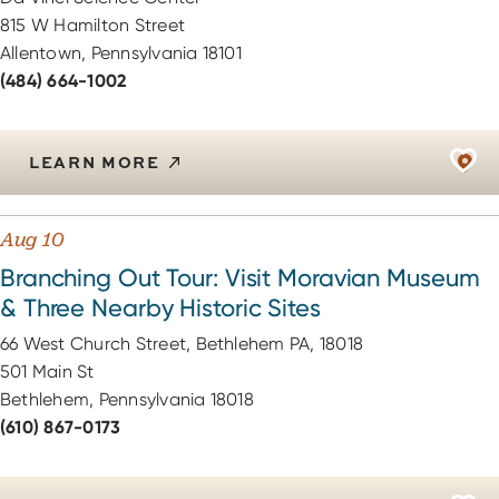
815 W Hamilton Street
Allentown, Pennsylvania 18101
(484) 664-1002
LEARN MORE
Aug 10
Branching Out Tour: Visit Moravian Museum
& Three Nearby Historic Sites
66 West Church Street, Bethlehem PA, 18018
501 Main St
Bethlehem, Pennsylvania 18018
(610) 867-0173