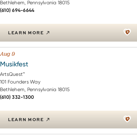
Bethlehem, Pennsylvania 18015
(610) 694-6644
LEARN MORE
Aug 9
Musikfest
ArtsQuest™
101 Founders Way
Bethlehem, Pennsylvania 18015
(610) 332-1300
LEARN MORE