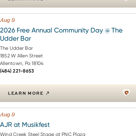
Aug 9
2026 Free Annual Community Day @ The
Udder Bar
The Udder Bar
1852 W Allen Street
Allentown, Pa 18104
(484) 221-8653
LEARN MORE
Aug 9
AJR at Musikfest
Wind Creek Steel Stage at PNC Plaza