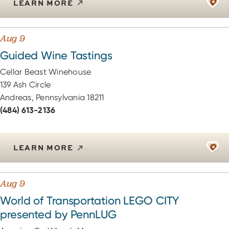
LEARN MORE
Aug 9
Guided Wine Tastings
Cellar Beast Winehouse
139 Ash Circle
Andreas, Pennsylvania 18211
(484) 613-2136
LEARN MORE
Aug 9
World of Transportation LEGO CITY
presented by PennLUG