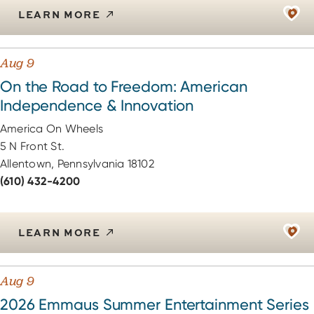
LEARN MORE
Aug 9
On the Road to Freedom: American
Independence & Innovation
America On Wheels
5 N Front St.
Allentown, Pennsylvania 18102
(610) 432-4200
LEARN MORE
Aug 9
2026 Emmaus Summer Entertainment Series