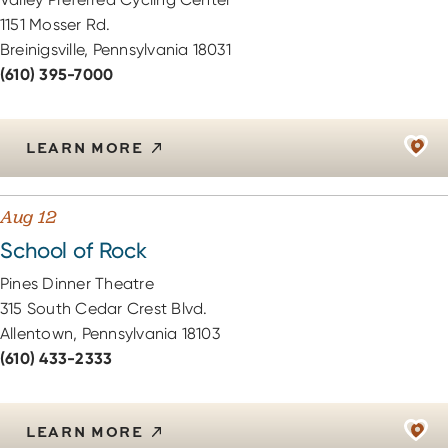
1151 Mosser Rd.
Breinigsville, Pennsylvania 18031
(610) 395-7000
LEARN MORE
Aug 12
School of Rock
Pines Dinner Theatre
315 South Cedar Crest Blvd.
Allentown, Pennsylvania 18103
(610) 433-2333
LEARN MORE