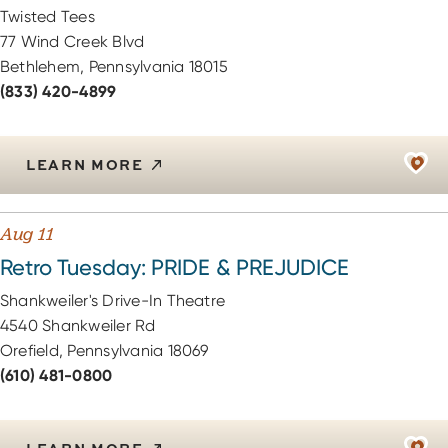
Twisted Tees
77 Wind Creek Blvd
Bethlehem, Pennsylvania 18015
(833) 420-4899
LEARN MORE
Aug 11
Retro Tuesday: PRIDE & PREJUDICE
Shankweiler's Drive-In Theatre
4540 Shankweiler Rd
Orefield, Pennsylvania 18069
(610) 481-0800