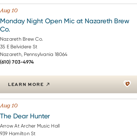
Aug 10
Monday Night Open Mic at Nazareth Brew
Co.
Nazareth Brew Co.
35 E Belvidere St
Nazareth, Pennsylvania 18064
(610) 703-4974
LEARN MORE
Aug 10
The Dear Hunter
Arrow At Archer Music Hall
939 Hamilton St