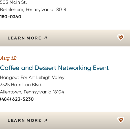
505 Main St.
Bethlehem, Pennsylvania 18018
180-0360
LEARN MORE
Aug 12
Coffee and Dessert Networking Event
Hangout For Art Lehigh Valley
3325 Hamilton Blvd.
Allentown, Pennsylvania 18104
(484) 623-5230
LEARN MORE