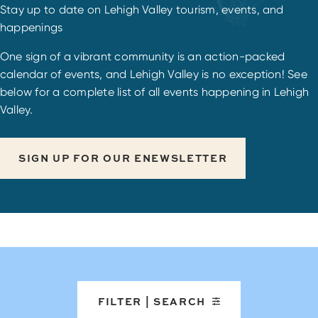
Stay up to date on Lehigh Valley tourism, events, and
happenings
One sign of a vibrant community is an action-packed
calendar of events, and Lehigh Valley is no exception! See
below for a complete list of all events happening in Lehigh
Valley.
SIGN UP FOR OUR ENEWSLETTER
FILTER | SEARCH