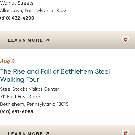
Walnut Streets
Allentown, Pennsylvania 18102
(610) 432-4200
LEARN MORE
Aug 9
The Rise and Fall of Bethlehem Steel
Walking Tour
Steel Stacks Visitor Center
711 East First Street
Bethlehem, Pennsylvania 18015
(610) 691-6055
LEARN MORE