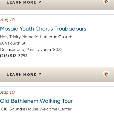
LEARN MORE
Aug 10
Mosaic Youth Chorus Troubadours
Holy Trinity Memorial Lutheran Church
604 Fourth St.
Catasauqua, Pennsylvania 18032
(215) 512-3792
LEARN MORE
Aug 10
Old Bethlehem Walking Tour
1810 Goundie House Welcome Center