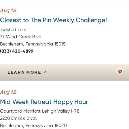
Aug 12
Closest to The Pin Weekly Challenge!
Twisted Tees
77 Wind Creek Blvd
Bethlehem, Pennsylvania 18015
(833) 420-4899
LEARN MORE
Aug 12
Mid Week Retreat Happy Hour
Courtyard Marriott Lehigh Valley I-78
2220 Emrick Blvd.
Bethlehem, Pennsylvania 18020