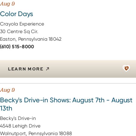
Aug 9
Color Days
Crayola Experience
30 Centre Sq Cir.
Easton, Pennsylvania 18042
(610) 515-8000
LEARN MORE
Aug 9
Becky's Drive-in Shows: August 7th - August
13th
Becky's Drive-in
4548 Lehigh Drive
Walnutport, Pennsylvania 18088