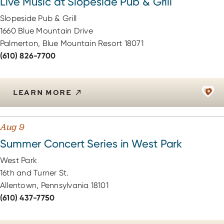
Live Music at Slopeside Pub & Grill
Slopeside Pub & Grill
1660 Blue Mountain Drive
Palmerton, Blue Mountain Resort 18071
(610) 826-7700
LEARN MORE
Aug 9
Summer Concert Series in West Park
West Park
16th and Turner St.
Allentown, Pennsylvania 18101
(610) 437-7750