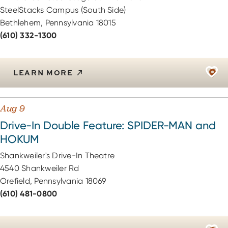
SteelStacks Campus (South Side)
Bethlehem, Pennsylvania 18015
(610) 332-1300
LEARN MORE
Aug 9
Drive-In Double Feature: SPIDER-MAN and
HOKUM
Shankweiler's Drive-In Theatre
4540 Shankweiler Rd
Orefield, Pennsylvania 18069
(610) 481-0800