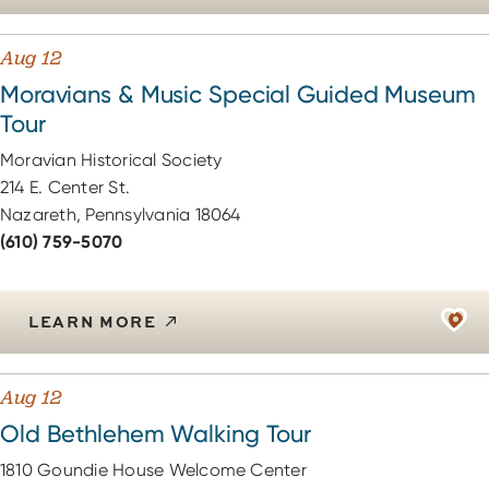
Aug 12
Moravians & Music Special Guided Museum
Tour
Moravian Historical Society
214 E. Center St.
Nazareth, Pennsylvania 18064
(610) 759-5070
LEARN MORE
Aug 12
Old Bethlehem Walking Tour
1810 Goundie House Welcome Center