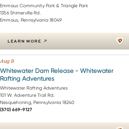
Emmaus Community Park & Triangle Park
1356 Shimerville Rd.
Emmaus, Pennsylvania 18049
LEARN MORE
Aug 9
Whitewater Dam Release - Whitewater
Rafting Adventures
Whitewater Rafting Adventures
101 W. Adventure Trail Rd.
Nesquehoning, Pennsylvania 18240
(570) 669-9127