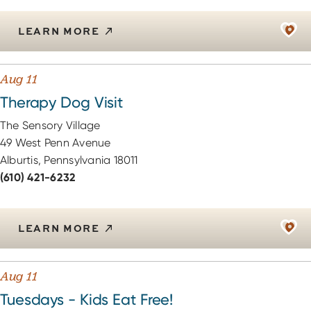
LEARN MORE
Aug 11
Therapy Dog Visit
The Sensory Village
49 West Penn Avenue
Alburtis, Pennsylvania 18011
(610) 421-6232
LEARN MORE
Aug 11
Tuesdays - Kids Eat Free!