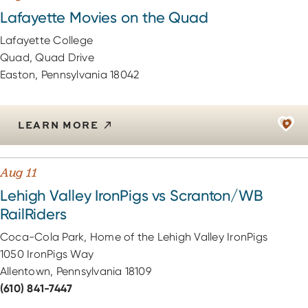
Lafayette Movies on the Quad
Lafayette College
Quad, Quad Drive
Easton, Pennsylvania 18042
LEARN MORE
Aug 11
Lehigh Valley IronPigs vs Scranton/WB
RailRiders
Coca-Cola Park, Home of the Lehigh Valley IronPigs
1050 IronPigs Way
Allentown, Pennsylvania 18109
(610) 841-7447