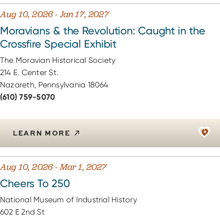
Aug 10, 2026 - Jan 17, 2027
Moravians & the Revolution: Caught in the
Crossfire Special Exhibit
The Moravian Historical Society
214 E. Center St.
Nazareth, Pennsylvania 18064
(610) 759-5070
LEARN MORE
Aug 10, 2026 - Mar 1, 2027
Cheers To 250
National Museum of Industrial History
602 E 2nd St