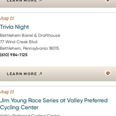
LEARN MORE
Aug 11
Trivia Night
Bethlehem Barrel & Drafthouse
77 Wind Creek Blvd
Bethlehem, Pennsylvania 18015
(610) 984-1125
LEARN MORE
Aug 11
Jim Young Race Series at Valley Preferred
Cycling Center
Valley Preferred Cycling Center